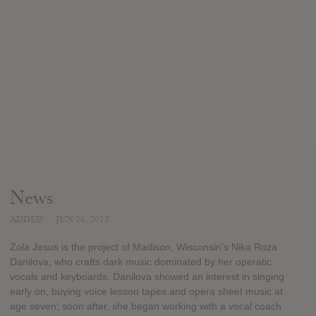
News
ADDED
JUN 26, 2013
Zola Jesus is the project of Madison, Wisconsin’s Nika Roza
Danilova, who crafts dark music dominated by her operatic
vocals and keyboards. Danilova showed an interest in singing
early on, buying voice lesson tapes and opera sheet music at
age seven; soon after, she began working with a vocal coach