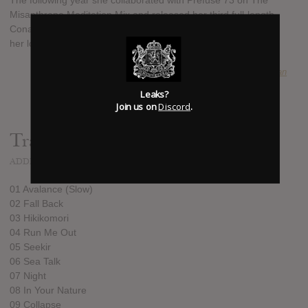
The following year she collaborated with Prefuse 73 on The
Misanthrope Meditation Mix and released her third full-length,
Conatus, which found Danilova continuing to move away from
her lo-fi roots and toward experimental electronic pop.
SUBMITTED BY
ryan
Leaks?
Join us on
Discord
.
Track list:
ADDED
JUN 26, 2013
01 Avalance (Slow)
02 Fall Back
03 Hikikomori
04 Run Me Out
05 Seekir
06 Sea Talk
07 Night
08 In Your Nature
09 Collapse