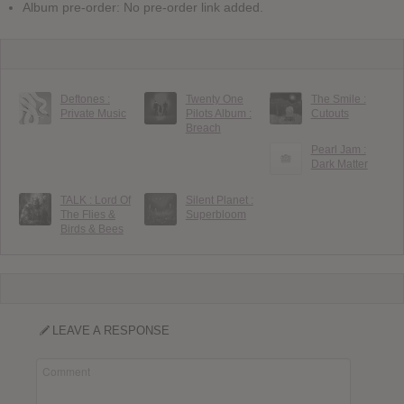
Album pre-order: No pre-order link added.
Deftones :
Twenty One
The Smile :
Private Music
Pilots Album :
Cutouts
Breach
Pearl Jam :
Dark Matter
TALK : Lord Of
Silent Planet :
The Flies &
Superbloom
Birds & Bees
LEAVE A RESPONSE