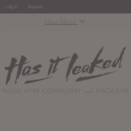
Log In
Register
Main Menu
About
How To Use The Site
About
Staff
Contact
Albums
All Album Updates
Latest Added Albums