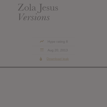
Zola Jesus
Versions
Hype rating 8
Aug 20, 2013
Download leak