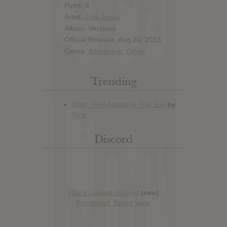
Hype: 8
Artist:
Zola Jesus
Album: Versions
Official Release: Aug 20, 2013
Genre:
Alternative
,
Other
Trending
Discord
Has it Leaked Discord
(new)
Foooound: Street wear