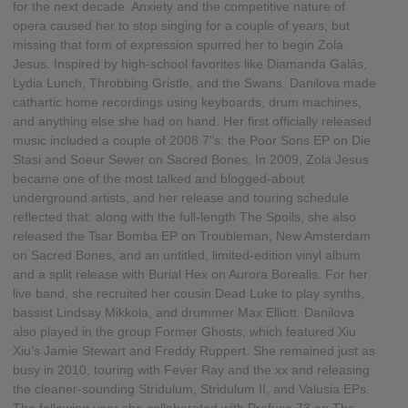
for the next decade. Anxiety and the competitive nature of
opera caused her to stop singing for a couple of years, but
missing that form of expression spurred her to begin Zola
Jesus. Inspired by high-school favorites like Diamanda Galás,
Lydia Lunch, Throbbing Gristle, and the Swans, Danilova made
cathartic home recordings using keyboards, drum machines,
and anything else she had on hand. Her first officially released
music included a couple of 2008 7"s: the Poor Sons EP on Die
Stasi and Soeur Sewer on Sacred Bones. In 2009, Zola Jesus
became one of the most talked and blogged-about
underground artists, and her release and touring schedule
reflected that: along with the full-length The Spoils, she also
released the Tsar Bomba EP on Troubleman, New Amsterdam
on Sacred Bones, and an untitled, limited-edition vinyl album
and a split release with Burial Hex on Aurora Borealis. For her
live band, she recruited her cousin Dead Luke to play synths,
bassist Lindsay Mikkola, and drummer Max Elliott. Danilova
also played in the group Former Ghosts, which featured Xiu
Xiu’s Jamie Stewart and Freddy Ruppert. She remained just as
busy in 2010, touring with Fever Ray and the xx and releasing
the cleaner-sounding Stridulum, Stridulum II, and Valusia EPs.