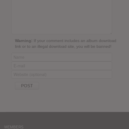
Warning:
If your comment includes an album download
link or to an illegal download site, you will be banned!
MEMBERS