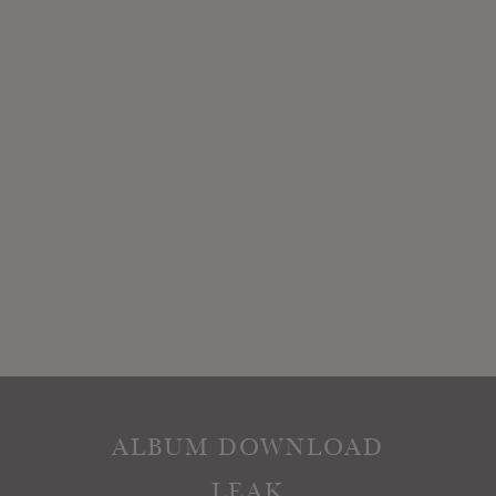
ALBUM DOWNLOAD
LEAK