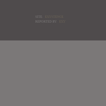
SITE:
EXYSTENCE
REPORTED BY:
EXY