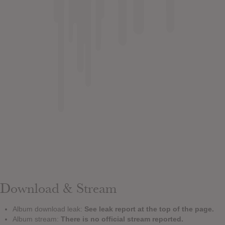
Download & Stream
Album download leak:
See leak report at the top of the page.
Album stream:
There is no official stream reported.