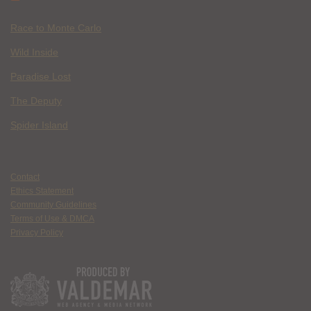
Race to Monte Carlo
Wild Inside
Paradise Lost
The Deputy
Spider Island
Contact
Ethics Statement
Community Guidelines
Terms of Use & DMCA
Privacy Policy