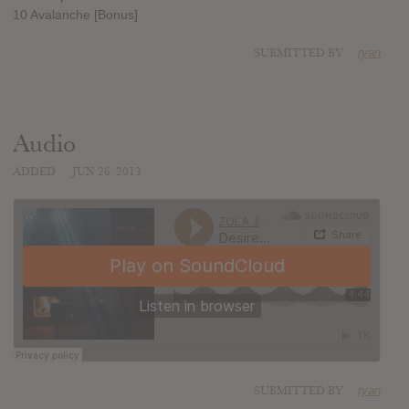
10 Avalanche [Bonus]
SUBMITTED BY
ryan
Audio
ADDED
JUN 26, 2013
SUBMITTED BY
ryan