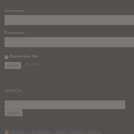
Username
Password
Remember Me
Register
SEARCH
SEARCH
FOR:
WHERE YOU WATCH: LATEST MOVIES ADDED