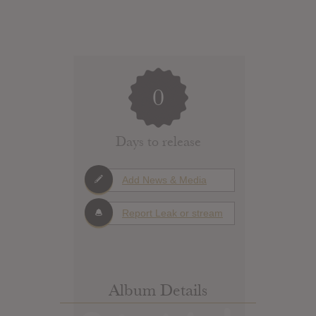
0
Days to release
Add News & Media
Report Leak or stream
Album Details