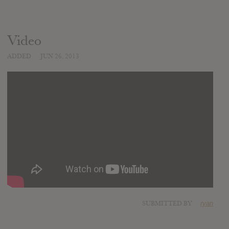
Video
ADDED
JUN 26, 2013
SUBMITTED BY
ryan