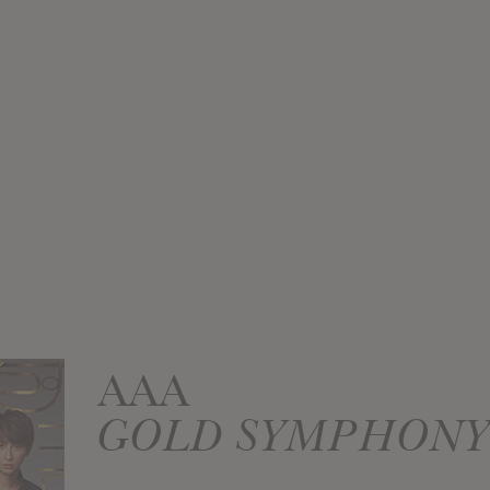
AAA
GOLD SYMPHONY