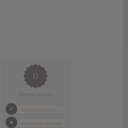
0
Days to release
Add News & Media
Report Leak or stream