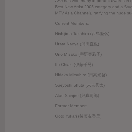
AAA has won many important awards in di
Best New Artist 2005 category and a Stud
MTV Asia Channel), ratifying the huge su
Current Members:
Nishijima Takahiro (西島隆弘)
Urata Naoya (浦田直也)
Uno Misako (宇野実彩子)
Ito Chiaki (伊藤千晃)
Hidaka Mitsuhiro (日高光啓)
Sueyoshi Shuta (末吉秀太)
Atae Shinjiro (與真司郎)
Former Member:
Goto Yukari (後藤友香里)