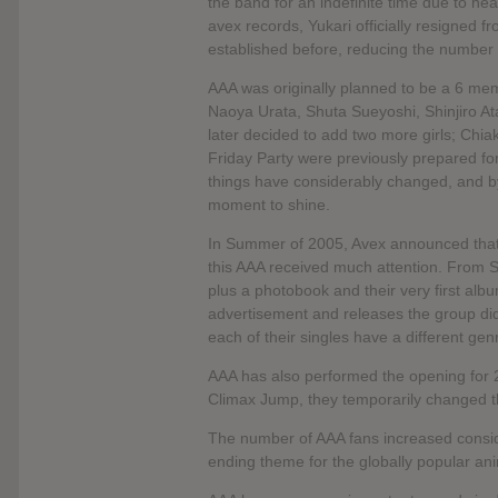
the band for an indefinite time due to he
avex records, Yukari officially resigned
established before, reducing the number
AAA was originally planned to be a 6 mem
Naoya Urata, Shuta Sueyoshi, Shinjiro At
later decided to add two more girls; Chi
Friday Party were previously prepared for
things have considerably changed, and 
moment to shine.
In Summer of 2005, Avex announced that
this AAA received much attention. From
plus a photobook and their very first alb
advertisement and releases the group did
each of their singles have a different gen
AAA has also performed the opening for 
Climax Jump, they temporarily changed 
The number of AAA fans increased consid
ending theme for the globally popular an