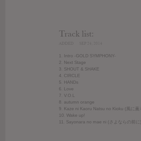
Track list:
ADDED
SEP 24, 2014
1. Intro -GOLD SYMPHONY-
2. Next Stage
3. SHOUT & SHAKE
4. CIRCLE
5. HANDs
6. Love
7. V.O.L
8. autumn orange
9. Kaze ni Kaoru Natsu no Kioku (
10. Wake up!
11. Sayonara no mae ni (さよならの前に