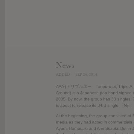
News
ADDED
SEP 24, 2014
AAA (トリプルエー Toripuru ei, Triple A; the
Around) is a Japanese pop band signed t
2005. By now, the group has 33 singles, 
is about to release its 34rd single 「Niji」
At the beginning, the group consisted of 
media as they had acted in commercials 
Ayumi Hamasaki and Ami Suzuki. But in J