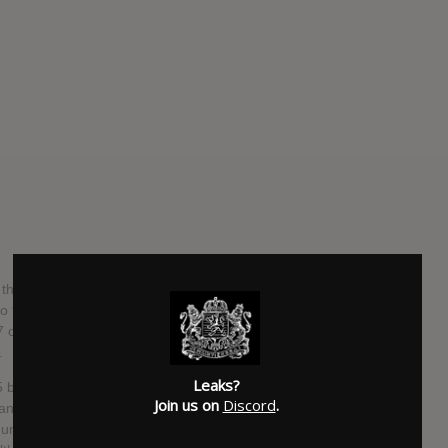
 name AAA stands for the English words Attack All
o the label Avex Trax and which debuted in September
7 original studio albums, 3 best albums, 1 cover album and
.
Leaks?
5 boys and 3 girls, that had all enough experience in the
Join us on
Discord
.
and had been dancers for other Japanese stars, such as
une 2007, it was announced that Yukari Goto would leave