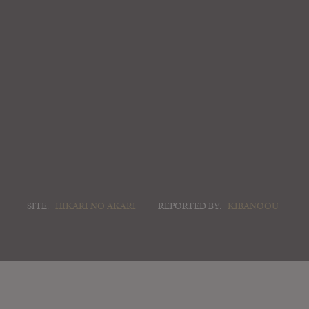
SITE:
HIKARI NO AKARI
REPORTED BY:
KIBANOOU