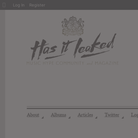
About
Log In
Register
WordPress
About
Albums
Articles
Twitter
Lo
◢
◢
◢
◢