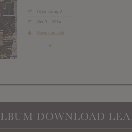
Hype rating 0
Oct 01, 2014
Download leak
»
ALBUM DOWNLOAD LEA