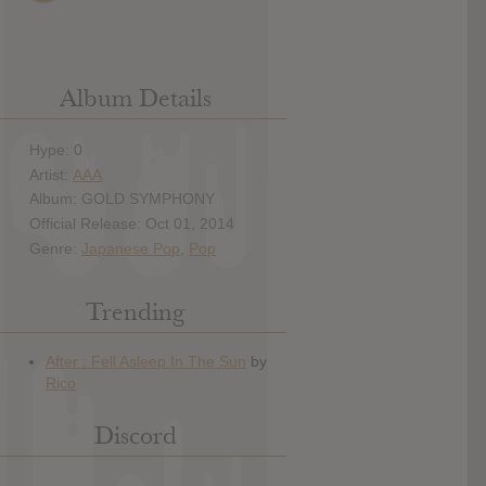
Album Details
Hype: 0
Artist:
AAA
Album: GOLD SYMPHONY
Official Release: Oct 01, 2014
Genre:
Japanese Pop
,
Pop
Trending
Discord