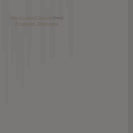
Has it Leaked Discord
(new)
Foooound: Street wear