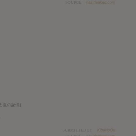
SOURCE
hasitleaked.com
風に薫る夏の記憶)
)
SUBMITTED BY
KibaNoOu