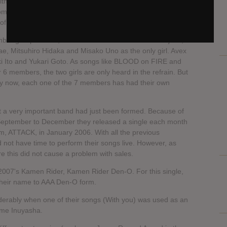
alth problems; later, according to statements released by
 from being a member of the group due to the reasons
 of members to seven.
ber group. At first, members included Takahiro Nishijima,
ae, Mitsuhiro Hidaka and Misako Uno as the only girl. Avex
aki Ito and Yukari Goto. As songs like BLOOD on FIRE and
 6 members, the two girls are only heard in the refrain. But
by now, each one of the 7 members has had their own
 a very important band had just been formed. Because of
 September to December they released a single each month
um, ATTACK, in January 2006. With all the previous
 not have time to perform their songs live. However, as
re this did not cause a problem with sales.
2007's Kamen Rider, Kamen Rider Den-O. For this single,
their name to AAA Den-O form.
erably when one of their songs (With you) was used as an
ime Inuyasha.