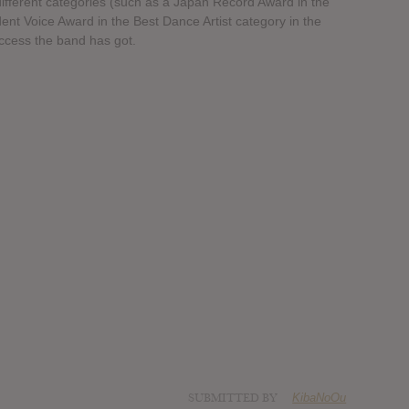
fferent categories (such as a Japan Record Award in the
ent Voice Award in the Best Dance Artist category in the
ccess the band has got.
SUBMITTED BY
KibaNoOu