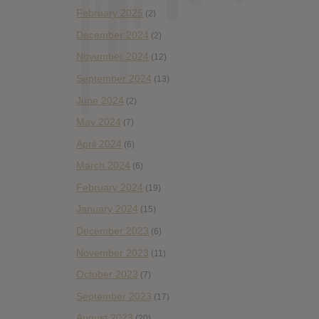
February 2025
(2)
December 2024
(2)
November 2024
(12)
September 2024
(13)
June 2024
(2)
May 2024
(7)
April 2024
(6)
March 2024
(6)
February 2024
(19)
January 2024
(15)
December 2023
(6)
November 2023
(11)
October 2023
(7)
September 2023
(17)
August 2023
(20)