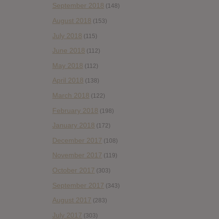
September 2018
(148)
August 2018
(153)
July 2018
(115)
June 2018
(112)
May 2018
(112)
April 2018
(138)
March 2018
(122)
February 2018
(198)
January 2018
(172)
December 2017
(108)
November 2017
(119)
October 2017
(303)
September 2017
(343)
August 2017
(283)
July 2017
(303)