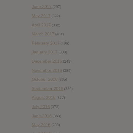
June 2017
(297)
May 2017
(322)
April 2017
(332)
March 2017
(401)
February 2017
(406)
January 2017
(388)
December 2016
(249)
November 2016
(389)
October 2016
(365)
September 2016
(339)
August 2016
(377)
July 2016
(373)
June 2016
(363)
May 2016
(298)