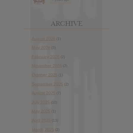
ARCHIVE
August 2026
(1)
May 2026
(3)
February 2026
(2)
November 2025
(2)
October 2025
(1)
September 2025
(2)
August 2025
(7)
July 2025
(10)
May 2025
(1)
April 2025
(13)
March 2025
(2)