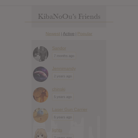
KibaNoOu’s Friends
Newest
Active
Popular
|
|
Sandor
7 months ago
Jennimandy
2 years ago
chinski
5 years ago
Laser Gun Carrier
6 years ago
lights
7 years ago