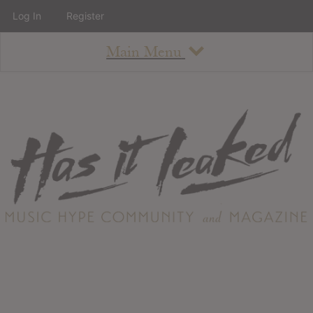
Log In
Register
Main Menu
About
How To Use The Site
About
Staff
Contact
Albums
All Album Updates
Latest Added Albums