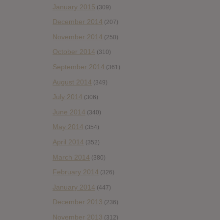
January 2015
(309)
December 2014
(207)
November 2014
(250)
October 2014
(310)
September 2014
(361)
August 2014
(349)
July 2014
(306)
June 2014
(340)
May 2014
(354)
April 2014
(352)
March 2014
(380)
February 2014
(326)
January 2014
(447)
December 2013
(236)
November 2013
(312)