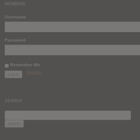
MEMBERS
Username
Password
Remember Me
Register
SEARCH
SEARCH
FOR: