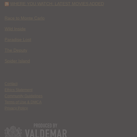
WHERE YOU WATCH: LATEST MOVIES ADDED
Race to Monte Carlo
Wild Inside
Paradise Lost
The Deputy
Spider Island
Contact
Ethics Statement
Community Guidelines
Terms of Use & DMCA
Privacy Policy