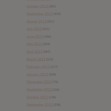
October 2013
(381)
September 2013
(433)
August 2013
(321)
July 2013
(321)
June 2013
(296)
May 2013
(304)
April 2013
(387)
March 2013
(315)
February 2013
(217)
January 2013
(309)
December 2012
(79)
November 2012
(116)
October 2012
(138)
September 2012
(238)