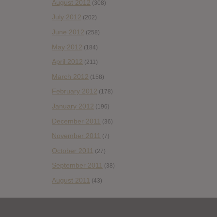
August 2012
(308)
July 2012
(202)
June 2012
(258)
May 2012
(184)
April 2012
(211)
March 2012
(158)
February 2012
(178)
January 2012
(196)
December 2011
(36)
November 2011
(7)
October 2011
(27)
September 2011
(38)
August 2011
(43)