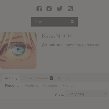
Latest Leaked Albums
Articles
Latest Articles
Twitter
KibaNoOu
Login
@kibanoou
Active 4 years, 1 month ago
Register
Movies
Activity
Profile
Friends
Albums
9
Personal
Mentions
Favorites
Friends
Show: