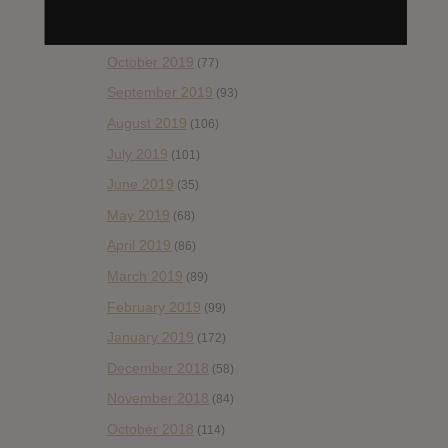
December 2019
(60)
November 2019
(55)
October 2019
(77)
September 2019
(93)
August 2019
(106)
July 2019
(101)
June 2019
(35)
May 2019
(68)
April 2019
(86)
March 2019
(89)
February 2019
(99)
January 2019
(172)
December 2018
(58)
November 2018
(84)
October 2018
(114)