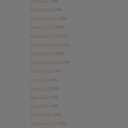
April 2016
(309)
March 2016
(289)
February 2016
(206)
January 2016
(308)
December 2015
(157)
November 2015
(178)
October 2015
(262)
September 2015
(286)
August 2015
(247)
July 2015
(256)
June 2015
(294)
May 2015
(233)
April 2015
(335)
March 2015
(353)
February 2015
(320)