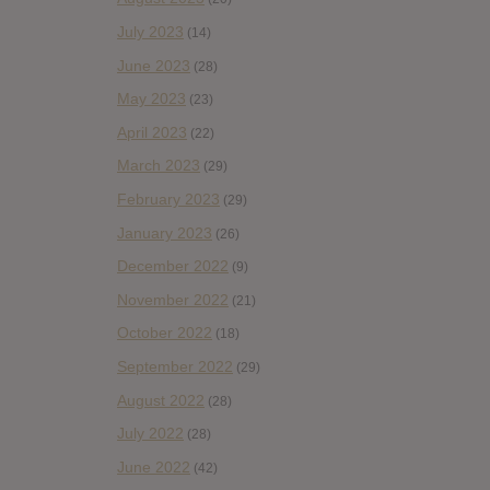
July 2023
(14)
June 2023
(28)
May 2023
(23)
April 2023
(22)
March 2023
(29)
February 2023
(29)
January 2023
(26)
December 2022
(9)
November 2022
(21)
October 2022
(18)
September 2022
(29)
August 2022
(28)
July 2022
(28)
June 2022
(42)