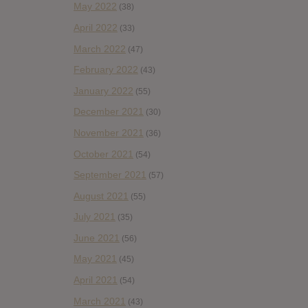
May 2022
(38)
April 2022
(33)
March 2022
(47)
February 2022
(43)
January 2022
(55)
December 2021
(30)
November 2021
(36)
October 2021
(54)
September 2021
(57)
August 2021
(55)
July 2021
(35)
June 2021
(56)
May 2021
(45)
April 2021
(54)
March 2021
(43)