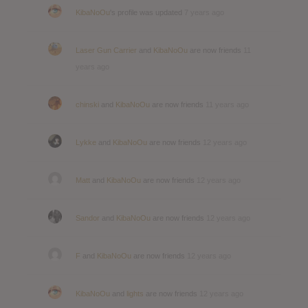
KibaNoOu
's profile was updated
7 years ago
Laser Gun Carrier
and
KibaNoOu
are now friends
11
years ago
chinski
and
KibaNoOu
are now friends
11 years ago
Lykke
and
KibaNoOu
are now friends
12 years ago
Matt
and
KibaNoOu
are now friends
12 years ago
Sandor
and
KibaNoOu
are now friends
12 years ago
F
and
KibaNoOu
are now friends
12 years ago
KibaNoOu
and
lights
are now friends
12 years ago