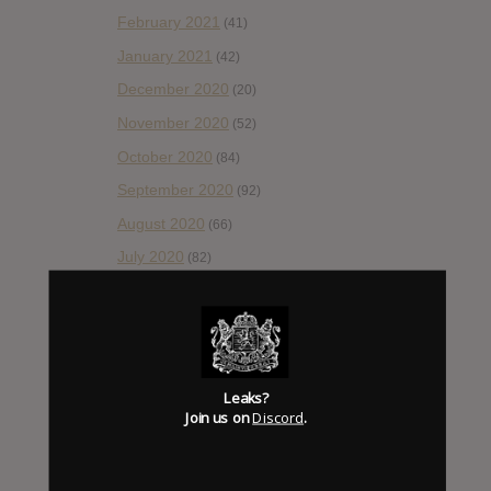
February 2021
(41)
January 2021
(42)
December 2020
(20)
November 2020
(52)
October 2020
(84)
September 2020
(92)
August 2020
(66)
July 2020
(82)
June 2020
(48)
May 2020
(66)
April 2020
(49)
March 2020
(93)
Leaks?
Join us on
Discord
.
February 2020
(80)
January 2020
(124)