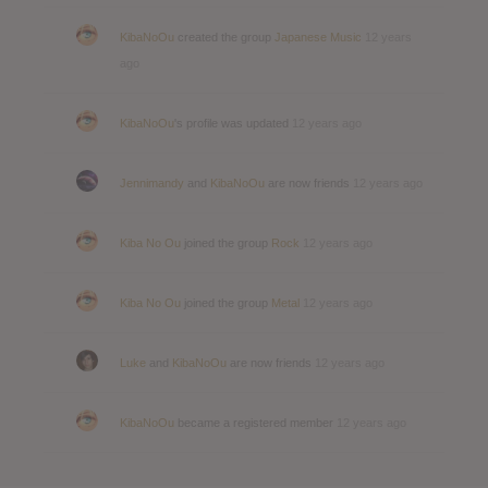
KibaNoOu
created the group
Japanese Music
12 years
ago
KibaNoOu
's profile was updated
12 years ago
Jennimandy
and
KibaNoOu
are now friends
12 years ago
Kiba No Ou
joined the group
Rock
12 years ago
Kiba No Ou
joined the group
Metal
12 years ago
Luke
and
KibaNoOu
are now friends
12 years ago
KibaNoOu
became a registered member
12 years ago