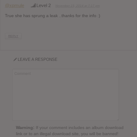
@xpmule
Level 2
November 23, 2014 at 7:17 pm
True she has sprung a leak ..thanks for the info :)
REPLY
LEAVE A RESPONSE
Warning:
If your comment includes an album download
link or to an illegal download site, you will be banned!