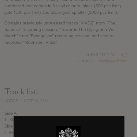
numbered and comes in 3 vinyl colours: black (500 pcs limit),
gold (500 pcs limit) and black-gold splatter (1000 pcs limit).
Contains previously unreleased tracks “XIADZ” from “The
Satanist” recording session, “Towards The Dying Sun We
March” from “Evangelion” recording session, and also re-
recorded “Moonspell Rites”
SUBMITTED BY
A O
SOURCE
hasitleaked.com
Track list:
ADDED
OCT 16, 2014
Side A
1. XIADZ
Side B
2. Moonspell Rites