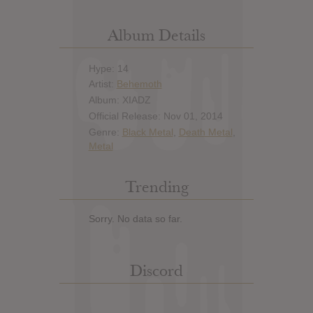
Album Details
Hype: 14
Artist:
Behemoth
Album: XIADZ
Official Release: Nov 01, 2014
Genre:
Black Metal
,
Death Metal
,
Metal
Trending
Sorry. No data so far.
Discord