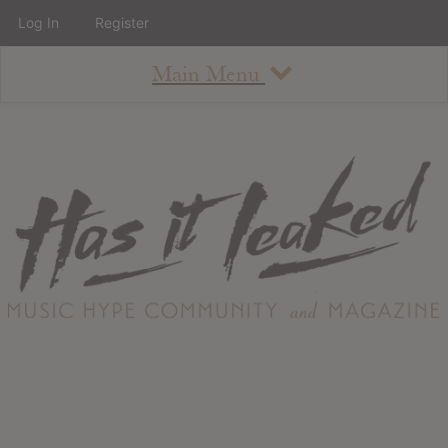
Log In
Register
Main Menu
About
How To Use The Site
About
Staff
Contact
Albums
All Album Updates
Latest Added Albums