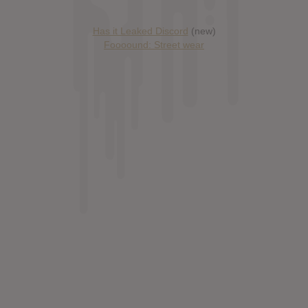
Has it Leaked Discord
(new)
Foooound: Street wear