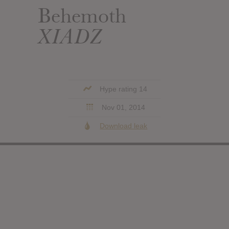
Behemoth
XIADZ
Hype rating 14
Nov 01, 2014
Download leak