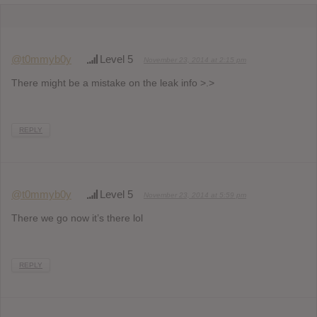
@t0mmyb0y
Level 5
November 23, 2014 at 2:15 pm
There might be a mistake on the leak info >.>
REPLY
@t0mmyb0y
Level 5
November 23, 2014 at 5:59 pm
There we go now it’s there lol
REPLY