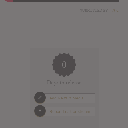
SUBMITTED BY
A O
0
Days to release
Add News & Media
Report Leak or stream