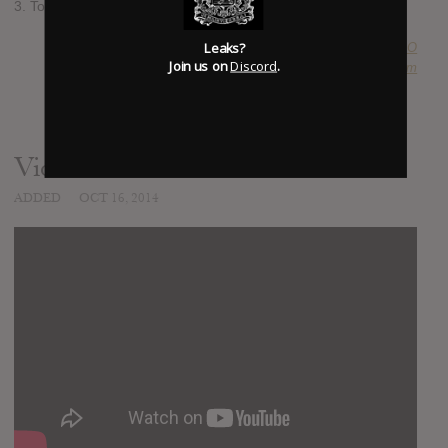
3. Towards The Dying Sun We March
Leaks?
SUBMITTED BY
A O
Join us on
Discord
.
SOURCE
hasitleaked.com
Video
ADDED
OCT 16, 2014