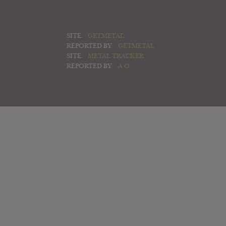
SITE:
GETMETAL
REPORTED BY:
GETMETAL
SITE:
METAL TRACKER
REPORTED BY:
A O