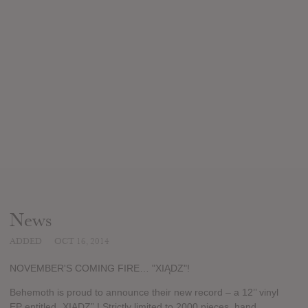
News
ADDED
OCT 16, 2014
NOVEMBER'S COMING FIRE… "XIĄDZ"!
Behemoth is proud to announce their new record – a 12’’ vinyl
EP entitled „XIADZ” ! Strictly limited to 2000 pieces, hand