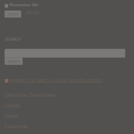
Remember Me
Register
SEARCH
SEARCH
FOR:
WHERE YOU WATCH: LATEST MOVIES ADDED
Clash of the Thundermans
Lockjaw
Perfect
Parasomnia