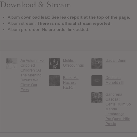
Download & Stream
Album download leak:
See leak report at the top of the page.
Album stream:
There is no official stream reported.
Album pre-order: No pre-order link added.
An Autumn For
Mefitis :
Uada : Djinn
Crippled
Offscourings
Children : As
The Morning
Baise Ma
Drottnar :
Dawns We
Hache :
Monolith III
Close Our
F.E.R.T
Eyes
Gangrena
Gasosa :
Gente Ruim Só
Manda
Lembrança
Pra Quem Não
Presta