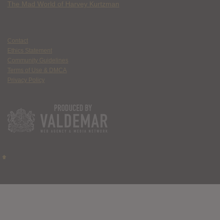
The Mad World of Harvey Kurtzman
Contact
Ethics Statement
Community Guidelines
Terms of Use & DMCA
Privacy Policy