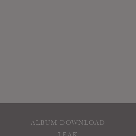
ALBUM DOWNLOAD
LEAK