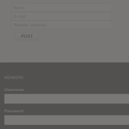
MEMBERS
Username
Password