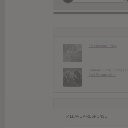
Ed Sheeran : Play
Demon Hunter : Songs O
And Resurrection
LEAVE A RESPONSE