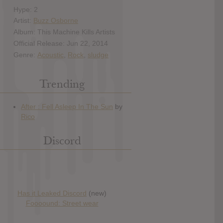
Hype: 2
Artist:
Buzz Osborne
Album: This Machine Kills Artists
Official Release: Jun 22, 2014
Genre:
Acoustic
,
Rock
,
sludge
Trending
Discord
Has it Leaked Discord
(new)
Foooound: Street wear