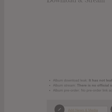
Download & Stream
Album download leak:
It has not lea
Album stream:
There is no official 
Album pre-order: No pre-order link a
Add News & Media