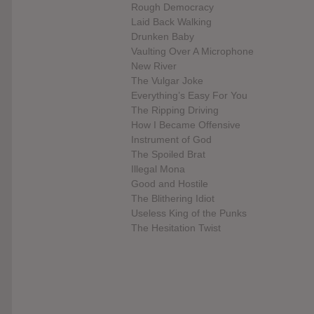
Rough Democracy
Laid Back Walking
Drunken Baby
Vaulting Over A Microphone
New River
The Vulgar Joke
Everything’s Easy For You
The Ripping Driving
How I Became Offensive
Instrument of God
The Spoiled Brat
Illegal Mona
Good and Hostile
The Blithering Idiot
Useless King of the Punks
The Hesitation Twist