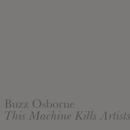
Buzz Osborne
This Machine Kills Artist