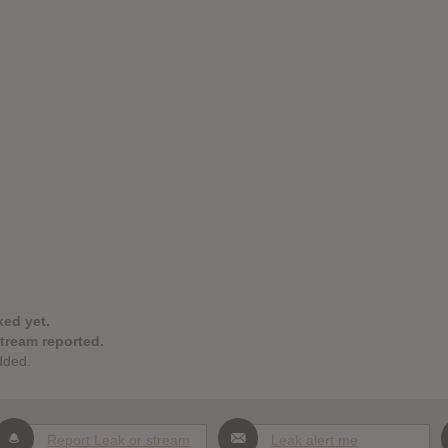
ked yet.
stream reported.
dded.
Report Leak or stream
Leak alert me