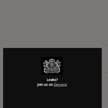
Leaks?
Join us on
Discord
.
SUBMITTED BY
Acid