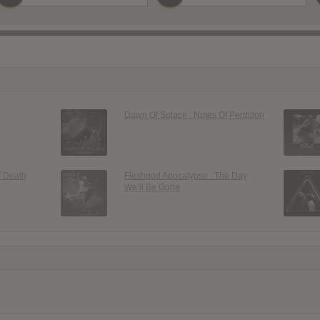
Dawn Of Solace : Notes Of Perdition
f Death
Fleshgod Apocalypse : The Day
We’ll Be Gone