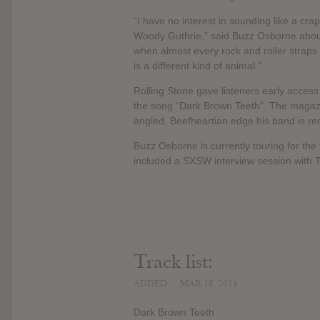
“I have no interest in sounding like a cra
Woody Guthrie,” said Buzz Osborne about
when almost every rock and roller straps 
is a different kind of animal.”
Rolling Stone gave listeners early acces
the song “Dark Brown Teeth”. The magazin
angled, Beefheartian edge his band is re
Buzz Osborne is currently touring for the 
included a SXSW interview session with 
Track list:
ADDED
MAR 18, 2014
Dark Brown Teeth