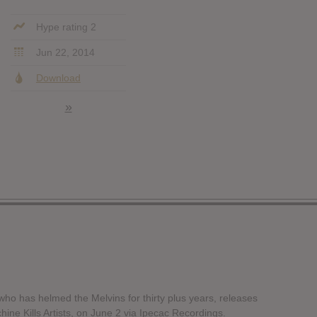
Hype rating 2
Jun 22, 2014
Download
»
ho has helmed the Melvins for thirty plus years, releases
hine Kills Artists, on June 2 via Ipecac Recordings.