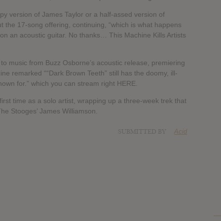
ppy version of James Taylor or a half-assed version of
 the 17-song offering, continuing, “which is what happens
on an acoustic guitar. No thanks… This Machine Kills Artists
s to music from Buzz Osborne’s acoustic release, premiering
e remarked ““Dark Brown Teeth” still has the doomy, ill-
nown for.” which you can stream right HERE.
first time as a solo artist, wrapping up a three-week trek that
The Stooges’ James Williamson.
SUBMITTED BY
Acid