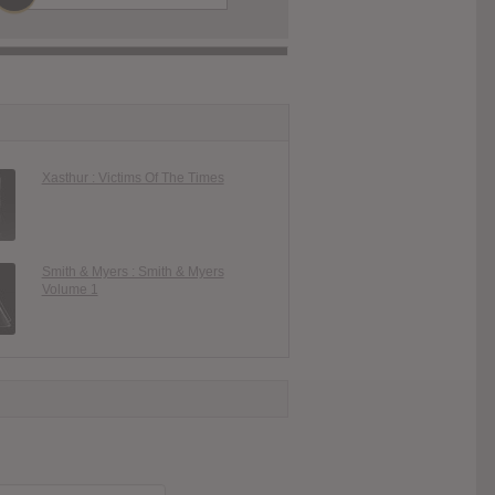
Xasthur : Victims Of The Times
Smith & Myers : Smith & Myers
Volume 1