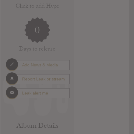
Click to add Hype
0
Days to release
Add News & Media
Report Leak or stream
Leak alert me
Album Details