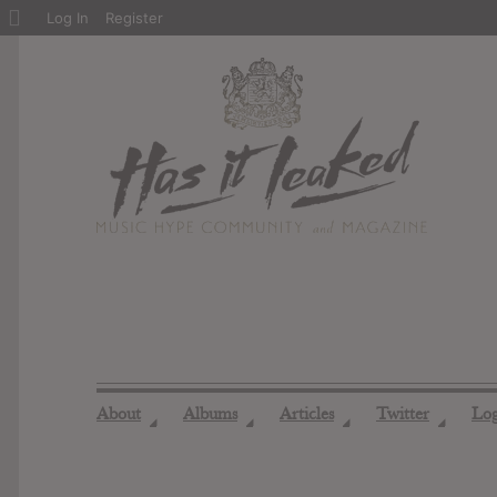
About
Log In
Register
WordPress
About
Albums
Articles
Twitter
Lo
◢
◢
◢
◢