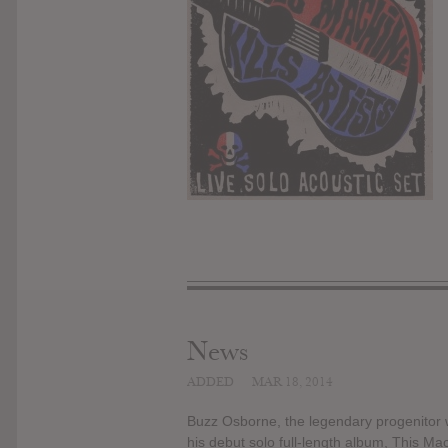
News
ADDED
MAR 18, 2014
Buzz Osborne, the legendary progenitor w
his debut solo full-length album, This Mac