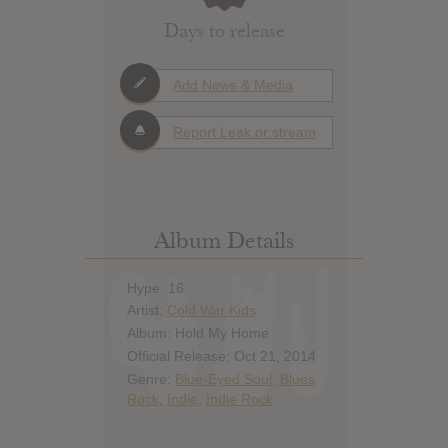
Days to release
Add News & Media
Report Leak or stream
Album Details
Hype: 16
Artist:
Cold War Kids
Album: Hold My Home
Official Release: Oct 21, 2014
Genre:
Blue-Eyed Soul
,
Blues
Rock
,
Indie
,
Indie Rock