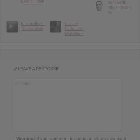
Extent: Finale
Sam Smith :
The Thrill Of It
All
Paloma Faith :
Michael
The Architect
McDonald :
Wide Open
LEAVE A RESPONSE
Warning:
If your comment includes an album download