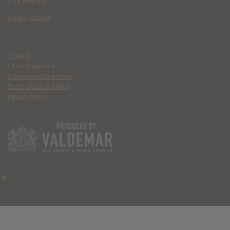
Spider Island
Contact
Ethics Statement
Community Guidelines
Terms of Use & DMCA
Privacy Policy