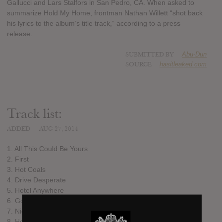
Gallucci and Lars Stalfors in San Pedro, CA. When asked to
summarize Hold My Home, frontman Nathan Willett “shot back
his lyrics to the album’s title track,” according to a press
release.
SUBMITTED BY
Abu-Dun
SOURCE
hasitleaked.com
Track list:
ADDED
AUG 27, 2014
1. All This Could Be Yours
2. First
3. Hot Coals
4. Drive Desperate
5. Hotel Anywhere
6. Go Quietly
7. Nights & Weekends
8. Hold My Home