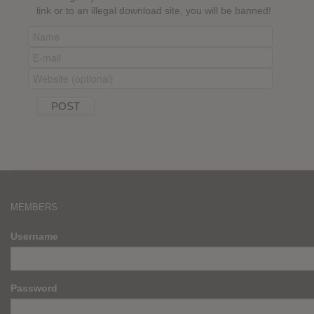
link or to an illegal download site, you will be banned!
MEMBERS
Username
Password