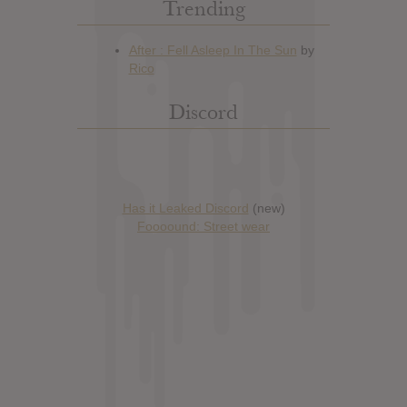
Trending
Discord
Has it Leaked Discord
(new)
Foooound: Street wear