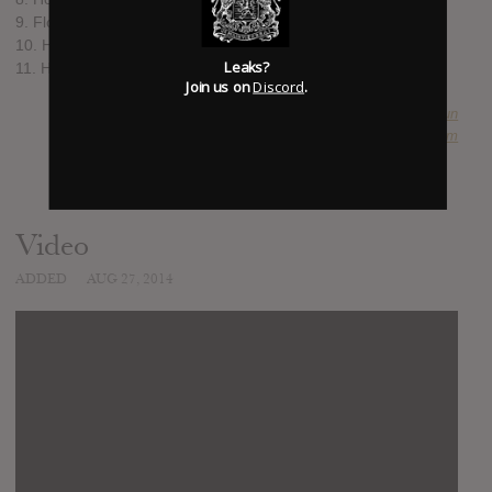
9. Flower Drum Song
10. Harold Bloom
Leaks?
11. Hear My Baby Call
Join us on
Discord
.
SUBMITTED BY
Abu-Dun
SOURCE
hasitleaked.com
Video
ADDED
AUG 27, 2014