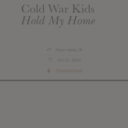
Cold War Kids
Hold My Home
Hype rating 16
Oct 21, 2014
Download leak