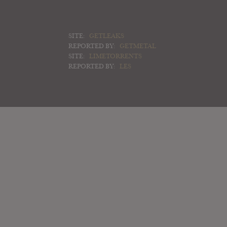
SITE:
GETLEAKS
REPORTED BY:
GETMETAL
SITE:
LIMETORRENTS
REPORTED BY:
LES