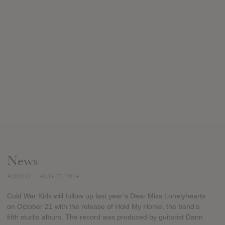
News
ADDED
AUG 27, 2014
Cold War Kids will follow up last year’s Dear Miss Lonelyhearts
on October 21 with the release of Hold My Home, the band’s
fifth studio album. The record was produced by guitarist Dann