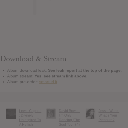
Download & Stream
Album download leak:
See leak report at the top of the page.
Album stream:
Yes, see stream link above.
Album pre-order:
smarturl.it
Lewis Capaldi
David Bowie :
Jessie Ware :
: Divinely
I’m Only
What’s Your
Uninspired To
Dancing (The
Pleasure?
A Hellish
Soul Tour 74)