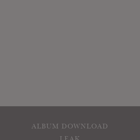
ALBUM DOWNLOAD
LEAK