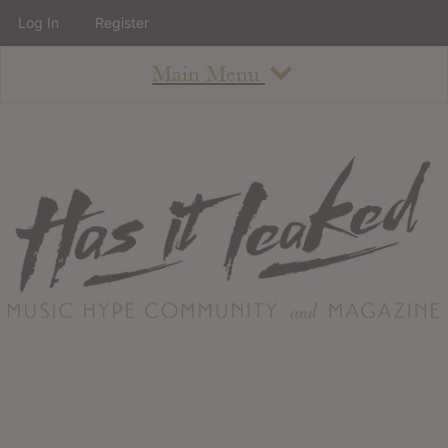
Log In
Register
Main Menu
About
How To Use The Site
About
Staff
Contact
Albums
All Album Updates
Latest Added Albums