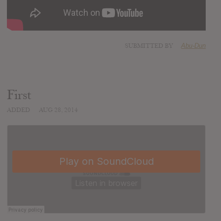
SUBMITTED BY
Abu-Dun
First
ADDED
AUG 28, 2014