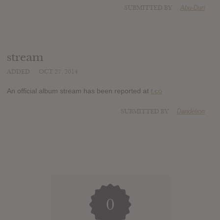
SUBMITTED BY
Abu-Dun
stream
ADDED
OCT 27, 2014
An official album stream has been reported at
t.co
SUBMITTED BY
Dandelion
0