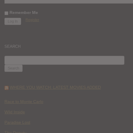
Remember Me
Register
SEARCH
SEARCH
FOR:
WHERE YOU WATCH: LATEST MOVIES ADDED
Race to Monte Carlo
Wild Inside
Paradise Lost
The Deputy