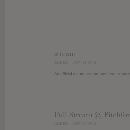
stream
ADDED
NOV 24, 2014
An official album stream has been report
Full Stream @ Pitchfo
ADDED
NOV 25, 2014