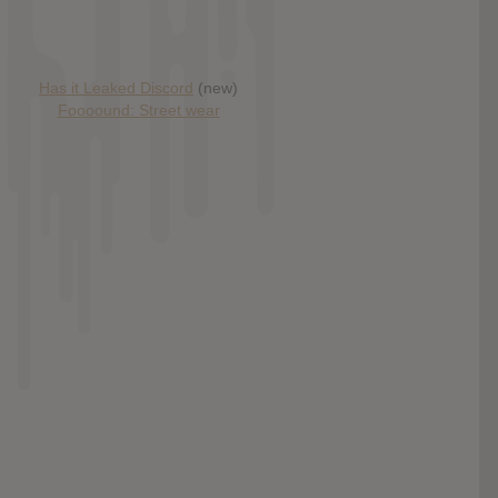
Has it Leaked Discord
(new)
Foooound: Street wear