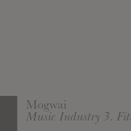
Mogwai
Music Industry 3. Fit