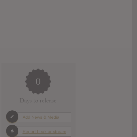
0
Days to release
Add News & Media
Report Leak or stream