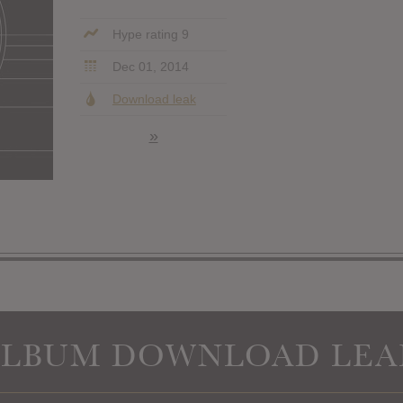
Hype rating 9
Dec 01, 2014
Download leak
»
ALBUM DOWNLOAD LEA