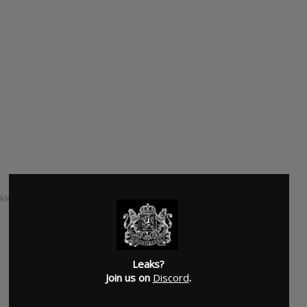
ind of things bands left for an EP is what Mogwai is
SUBMITTED BY
Moyetes
SOURCE
hasitleaked.com
Leaks?
Join us on
Discord
.