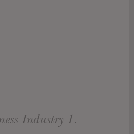
ness Industry 1.