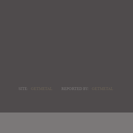
SITE:
GETMETAL
REPORTED BY:
GETMETAL