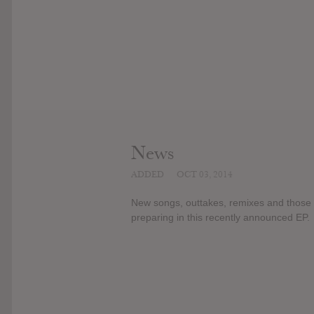
News
ADDED
OCT 03, 2014
New songs, outtakes, remixes and those k
preparing in this recently announced EP.