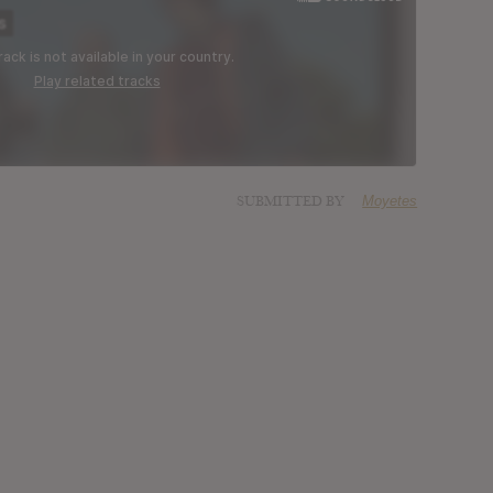
SUBMITTED BY
Moyetes