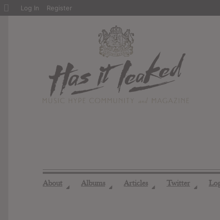
About
Log In
Register
WordPress
About
Albums
Articles
Twitter
Lo
◢
◢
◢
◢