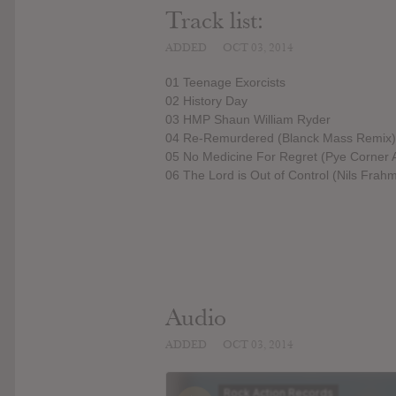
Track list:
ADDED
OCT 03, 2014
01 Teenage Exorcists
02 History Day
03 HMP Shaun William Ryder
04 Re-Remurdered (Blanck Mass Remix)
05 No Medicine For Regret (Pye Corner 
06 The Lord is Out of Control (Nils Frah
Audio
ADDED
OCT 03, 2014