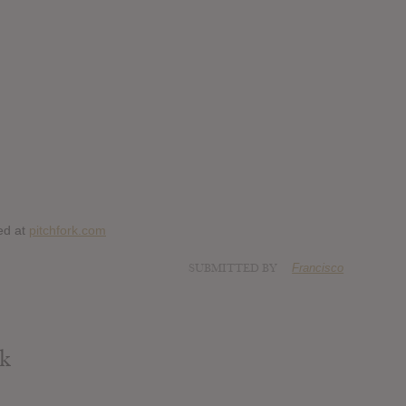
ed at
pitchfork.com
SUBMITTED BY
Francisco
rk