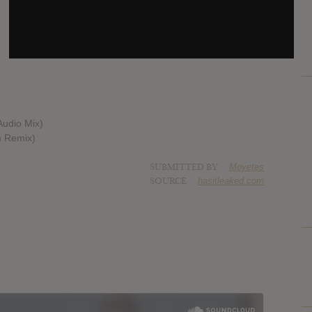
Audio Mix)
m Remix)
SUBMITTED BY
Moyetes
SOURCE
hasitleaked.com