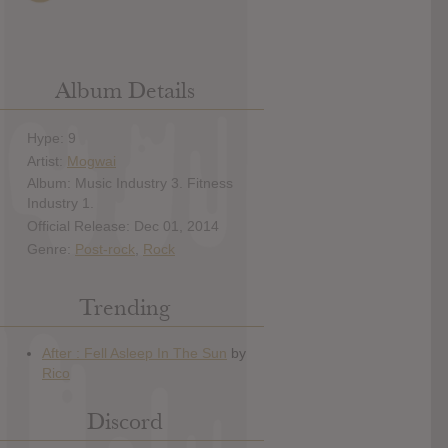
Album Details
Hype: 9
Artist:
Mogwai
Album: Music Industry 3. Fitness
Industry 1.
Official Release: Dec 01, 2014
Genre:
Post-rock
,
Rock
Trending
Discord