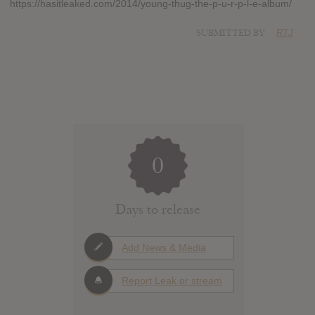
https://hasitleaked.com/2014/young-thug-the-p-u-r-p-l-e-album/
SUBMITTED BY
RTJ
0
Days to release
Add News & Media
Report Leak or stream