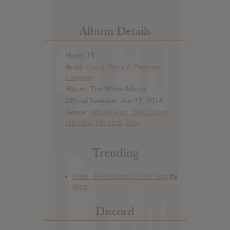
Album Details
Hype: 15
Artist:
Gucci Mane & Peewee
Longway
Album: The White Album
Official Release: Jun 17, 2014
Genre:
Atlanta Rap
,
East Coast
Hip Hop
,
Hip Hop
,
Rap
Trending
Discord