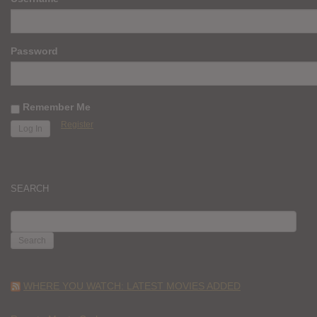
Password
Remember Me
Register
SEARCH
SEARCH
FOR:
WHERE YOU WATCH: LATEST MOVIES ADDED