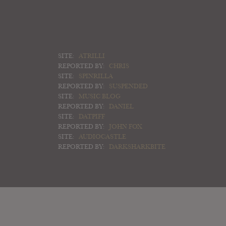
SITE:
ATRILLI
REPORTED BY:
CHRIS
SITE:
SPINRILLA
REPORTED BY:
SUSPENDED
SITE:
MUSIC BLOG
REPORTED BY:
DANIEL
SITE:
DATPIFF
REPORTED BY:
JOHN FOX
SITE:
AUDIOCASTLE
REPORTED BY:
DARKSHARKBITE