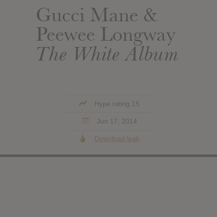
Gucci Mane &
Peewee Longway
The White Album
Hype rating 15
Jun 17, 2014
Download leak