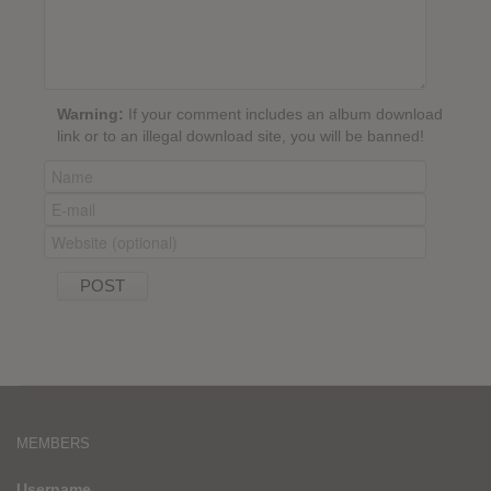
Warning:
If your comment includes an album download
link or to an illegal download site, you will be banned!
MEMBERS
Username