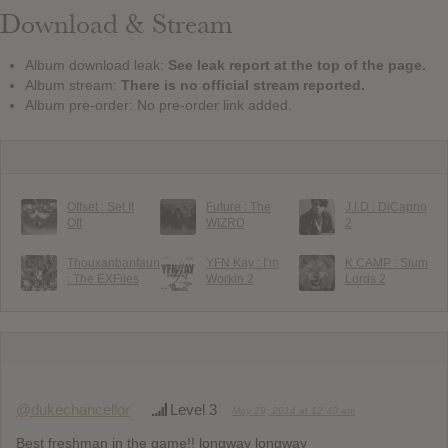
Download & Stream
Album download leak:
See leak report at the top of the page.
Album stream:
There is no official stream reported.
Album pre-order: No pre-order link added.
Offset : Set It
Future : The
J.I.D : DiCaprio
Off
WIZRD
2
Thouxanbanfauni
YFN Kay : I’m
K CAMP : Slum
: The EXFiles
Workin 2
Lords 2
@dukechancellor
Level 3
May 29, 2014 at 12:40 am
Best freshman in the game!! longway longway