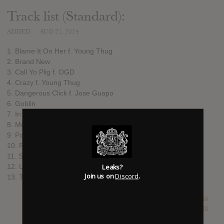
Track list (Standard):
ADDED
AUG 21, 2014
1. Blame It On Her f. Young Thug
2. Brand New
3. Call Yo Plig f. OGD
4. Crazy f. Young Thug
5. Dangerous Click f. Jose Guapo
6. Goblin
7. In The Way f. MPA Duke
8. Movie
9. Pourin f. Jose Guapo
10. Ruffles f. MPA Duke
11. Squat
Leaks?
12. Use A Nobody
Join us on
Discord
.
13. Time To Get Paid f. Jose Guapo and MPA Duke
SUBMITTED BY
Luke
SOURCE
hasitleaked.com