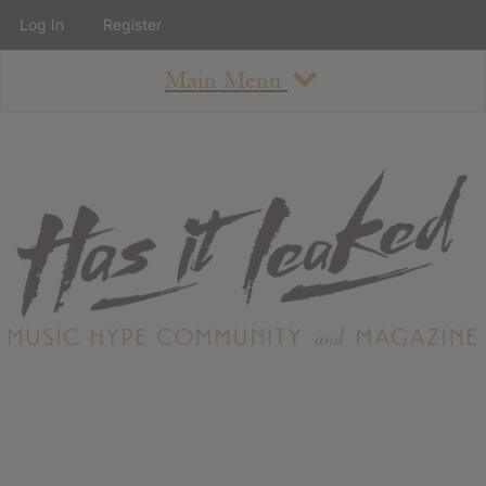
Log In
Register
Main Menu
About
How To Use The Site
About
Staff
Contact
Albums
All Album Updates
Latest Added Albums