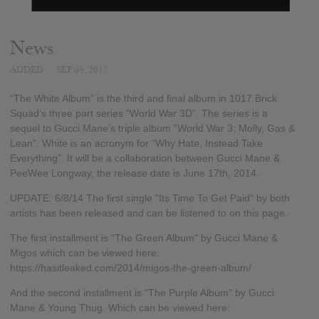
News
ADDED
SEP 09, 2017
“The White Album” is the third and final album in 1017 Brick
Squad’s three part series “World War 3D”. The series is a
sequel to Gucci Mane’s triple album “World War 3: Molly, Gas &
Lean”. White is an acronym for “Why Hate, Instead Take
Everything”. It will be a collaboration between Gucci Mane &
PeeWee Longway, the release date is June 17th, 2014.
UPDATE: 6/8/14 The first single "Its Time To Get Paid" by both
artists has been released and can be listened to on this page.
The first installment is "The Green Album" by Gucci Mane &
Migos which can be viewed here:
https://hasitleaked.com/2014/migos-the-green-album/
And the second installment is "The Purple Album" by Gucci
Mane & Young Thug. Which can be viewed here: