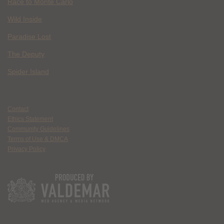
Race to Monte Carlo
Wild Inside
Paradise Lost
The Deputy
Spider Island
Contact
Ethics Statement
Community Guidelines
Terms of Use & DMCA
Privacy Policy