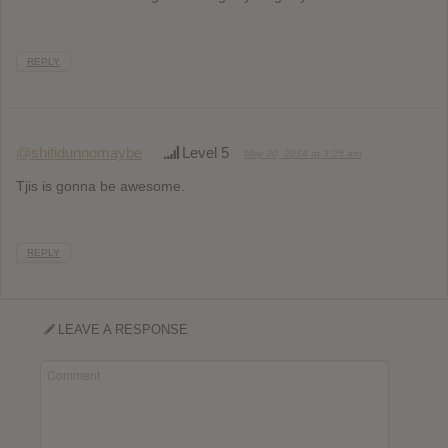
REPLY
@shitidunnomaybe
Level 5
May 30, 2014 at 3:25 am
Tjis is gonna be awesome.
REPLY
LEAVE A RESPONSE