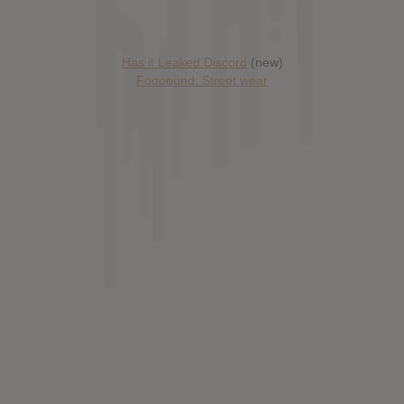
Has it Leaked Discord
(new)
Foooound: Street wear