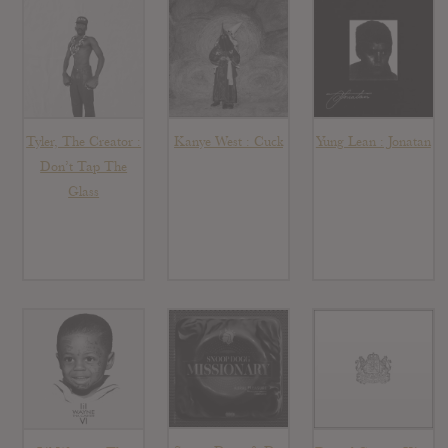
Tyler, The Creator :
Kanye West : Cuck
Yung Lean : Jonatan
Don’t Tap The
Glass