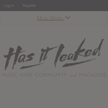
Log In
Register
Main Menu
About
How To Use The Site
About
Staff
Contact
Albums
All Album Updates
Latest Added Albums