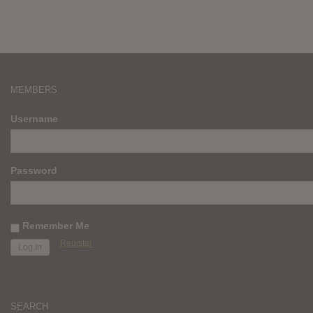
MEMBERS
Username
Password
Remember Me
Register
SEARCH