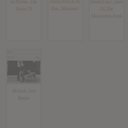
Snoop Dogg & Dr.
Lil Wayne : Tha
Denzel Curry : King
Dre : Missionary
Carter VI
Of The
Mischievous South
Ab-Soul : Soul
Burger