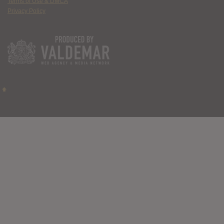
Terms of Use & DMCA
Privacy Policy