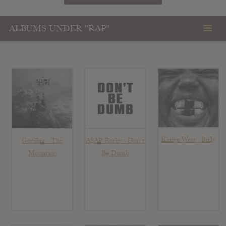
ALBUMS UNDER "RAP"
Kanye West : Bully
Gorillaz : The
A$AP Rocky : Don’t
Mountain
Be Dumb