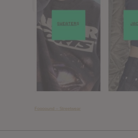
Foooound – Streetwear