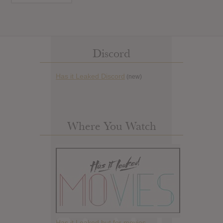
Discord
Has it Leaked Discord
(new)
Where You Watch
Has it Leaked but for movies.