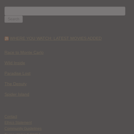
SEARCH
FOR:
WHERE YOU WATCH: LATEST MOVIES ADDED
Race to Monte Carlo
Wild Inside
Paradise Lost
The Deputy
Spider Island
Contact
Ethics Statement
Community Guidelines