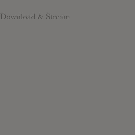
Download & Stream