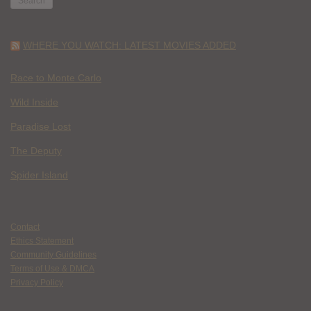
WHERE YOU WATCH: LATEST MOVIES ADDED
Race to Monte Carlo
Wild Inside
Paradise Lost
The Deputy
Spider Island
Contact
Ethics Statement
Community Guidelines
Terms of Use & DMCA
Privacy Policy