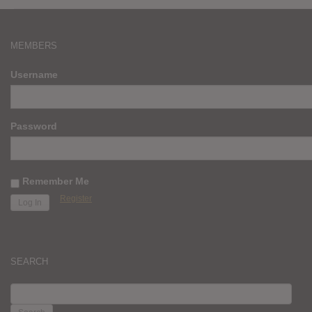
MEMBERS
Username
Password
Remember Me
Register
SEARCH
SEARCH
FOR: