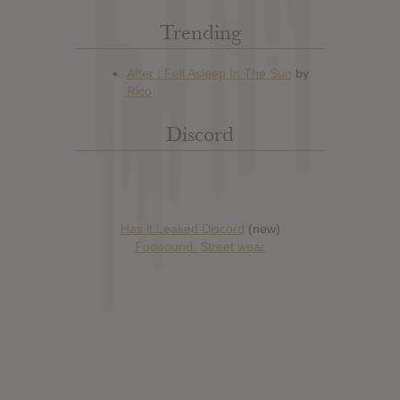
Trending
Discord
Has it Leaked Discord
(new)
Foooound: Street wear