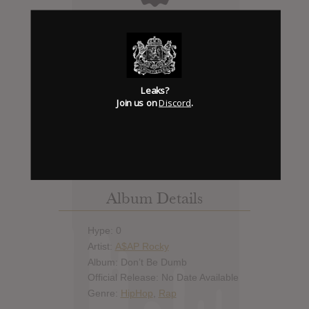
Days to release
Add News & Media
Leaks?
Report Leak or stream
Join us on
Discord
.
Leak alert me
Album Details
Hype: 0
Artist:
A$AP Rocky
Album: Don’t Be Dumb
Official Release: No Date Available
Genre:
HipHop
,
Rap