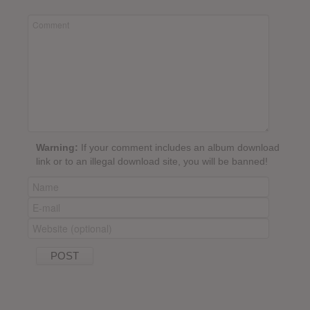
Warning:
If your comment includes an album download
link or to an illegal download site, you will be banned!