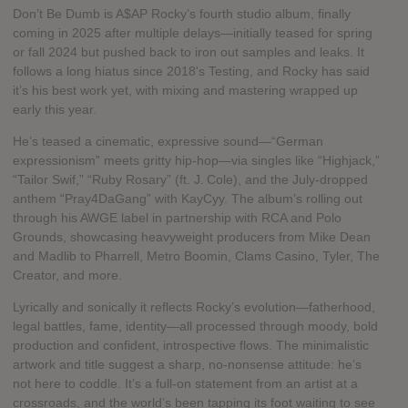
Don’t Be Dumb is A$AP Rocky’s fourth studio album, finally
coming in 2025 after multiple delays—initially teased for spring
or fall 2024 but pushed back to iron out samples and leaks. It
follows a long hiatus since 2018's Testing, and Rocky has said
it’s his best work yet, with mixing and mastering wrapped up
early this year.
He’s teased a cinematic, expressive sound—“German
expressionism” meets gritty hip‑hop—via singles like “Highjack,”
“Tailor Swif,” “Ruby Rosary” (ft. J. Cole), and the July‑dropped
anthem “Pray4DaGang” with KayCyy. The album’s rolling out
through his AWGE label in partnership with RCA and Polo
Grounds, showcasing heavyweight producers from Mike Dean
and Madlib to Pharrell, Metro Boomin, Clams Casino, Tyler, The
Creator, and more.
Lyrically and sonically it reflects Rocky’s evolution—fatherhood,
legal battles, fame, identity—all processed through moody, bold
production and confident, introspective flows. The minimalistic
artwork and title suggest a sharp, no‑nonsense attitude: he’s
not here to coddle. It’s a full‑on statement from an artist at a
crossroads, and the world’s been tapping its foot waiting to see