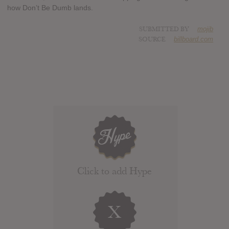
how Don’t Be Dumb lands.
SUBMITTED BY
mojib
SOURCE
billboard.com
Click to add Hype
X