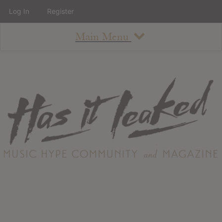
Log In
Register
Main Menu
About
How To Use The Site
About
Staff
Contact
Albums
All Album Updates
Latest Added Albums