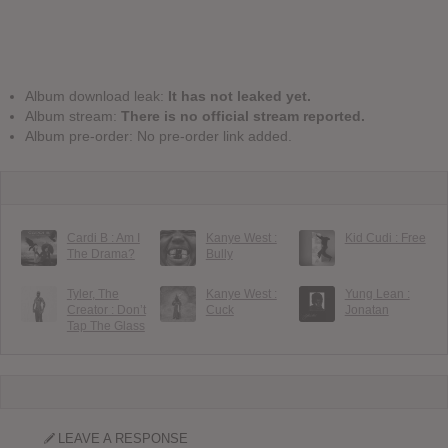
Album download leak:
It has not leaked yet.
Album stream:
There is no official stream reported.
Album pre-order: No pre-order link added.
Cardi B : Am I
Kanye West :
Kid Cudi : Free
The Drama?
Bully
Tyler, The
Kanye West :
Yung Lean :
Creator : Don’t
Cuck
Jonatan
Tap The Glass
LEAVE A RESPONSE