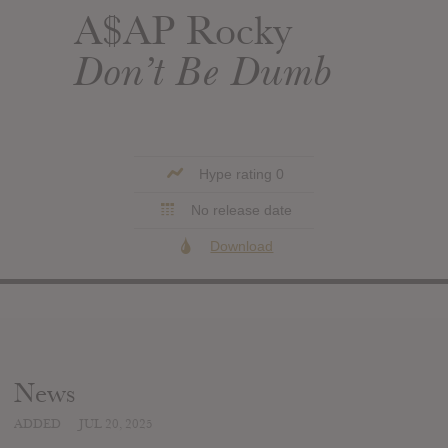
A$AP Rocky
Don’t Be Dumb
Hype rating 0
No release date
Download
News
ADDED
JUL 20, 2025