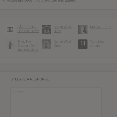
Album pre-order: No pre-order link added.
A$AP Rocky :
Kanye West :
Kid Cudi : Free
Don’t Be Dumb
Bully
Tyler, The
Kanye West :
Yung Lean :
Creator : Don’t
Cuck
Jonatan
Tap The Glass
LEAVE A RESPONSE