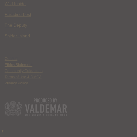
Wild Inside
Paradise Lost
The Deputy
Spider Island
Contact
Ethics Statement
Community Guidelines
Terms of Use & DMCA
Privacy Policy