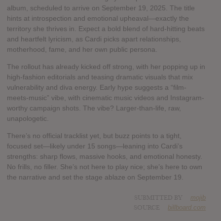
album, scheduled to arrive on September 19, 2025. The title
hints at introspection and emotional upheaval—exactly the
territory she thrives in. Expect a bold blend of hard-hitting beats
and heartfelt lyricism, as Cardi picks apart relationships,
motherhood, fame, and her own public persona.
The rollout has already kicked off strong, with her popping up in
high-fashion editorials and teasing dramatic visuals that mix
vulnerability and diva energy. Early hype suggests a “film-
meets-music” vibe, with cinematic music videos and Instagram-
worthy campaign shots. The vibe? Larger-than-life, raw,
unapologetic.
There’s no official tracklist yet, but buzz points to a tight,
focused set—likely under 15 songs—leaning into Cardi’s
strengths: sharp flows, massive hooks, and emotional honesty.
No frills, no filler. She’s not here to play nice; she’s here to own
the narrative and set the stage ablaze on September 19.
SUBMITTED BY
mojib
SOURCE
billboard.com