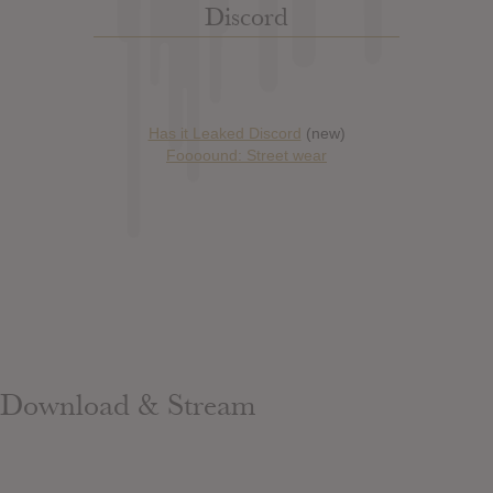
Discord
Has it Leaked Discord
(new)
Foooound: Street wear
Download & Stream