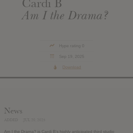
Cardi B
Am I the Drama?
Hype rating 0
Sep 19, 2025
Download
News
ADDED
JUL 20, 2025
Am I the Drama? is Cardi B’s highly anticipated third studio