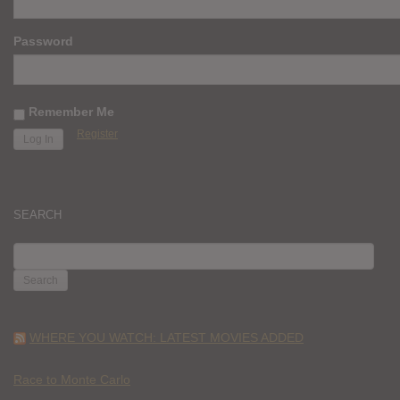
Password
Remember Me
Register
SEARCH
SEARCH
FOR:
WHERE YOU WATCH: LATEST MOVIES ADDED
Race to Monte Carlo