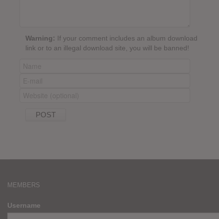
Warning:
If your comment includes an album download
link or to an illegal download site, you will be banned!
MEMBERS
Username