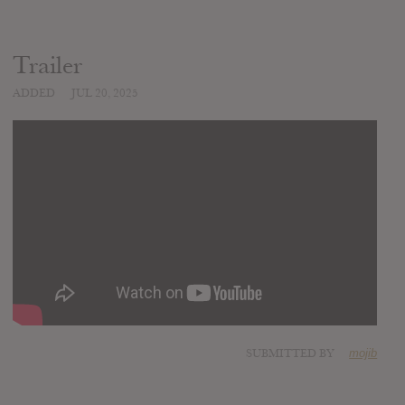
Trailer
ADDED
JUL 20, 2025
SUBMITTED BY
mojib