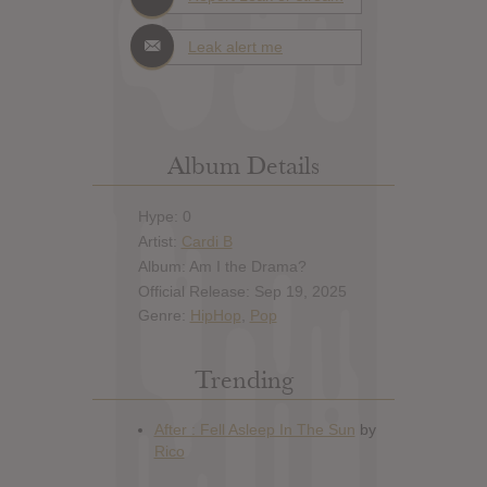
Leak alert me
Album Details
Hype: 0
Artist:
Cardi B
Album: Am I the Drama?
Official Release: Sep 19, 2025
Genre:
HipHop
,
Pop
Trending