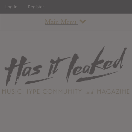
Log In
Register
Main Menu
About
How To Use The Site
About
Staff
Contact
Albums
All Album Updates
Latest Added Albums