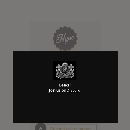
Click to add Hype
0
Leaks?
Join us on
Discord
.
Days to release
Add News & Media
Report Leak or stream