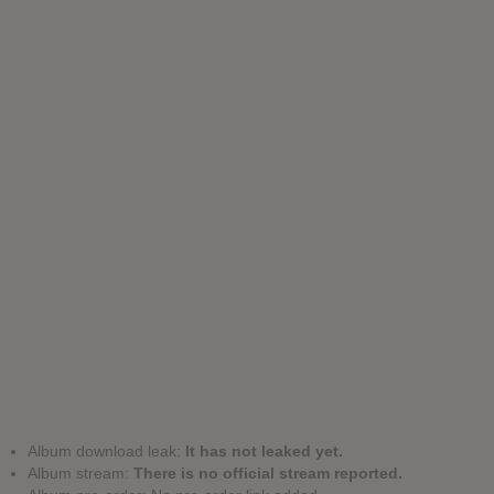
Album download leak:
It has not leaked yet.
Album stream:
There is no official stream reported.