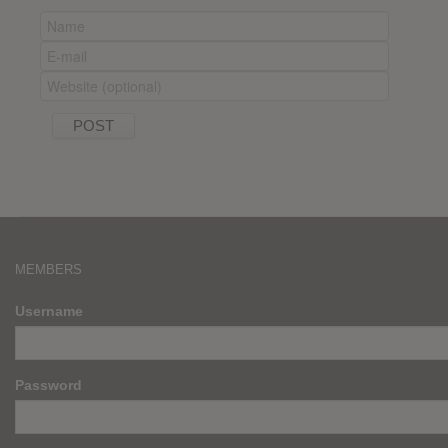
MEMBERS
Username
Password