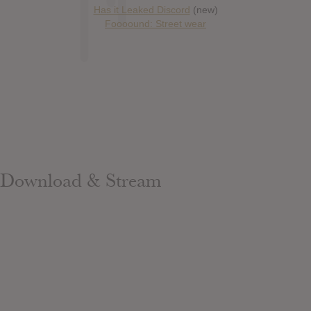
Has it Leaked Discord
(new)
Foooound: Street wear
Download & Stream