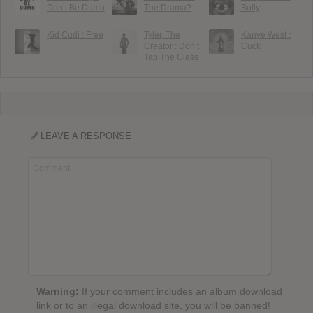
Don’t Be Dumb
The Drama?
Bully
Kid Cudi : Free
Tyler, The
Kanye West :
Creator : Don’t
Cuck
Tap The Glass
LEAVE A RESPONSE
Warning:
If your comment includes an album download
link or to an illegal download site, you will be banned!