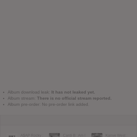
Album download leak:
It has not leaked yet.
Album stream:
There is no official stream reported.
Album pre-order: No pre-order link added.
A$AP Rocky :
Cardi B : Am I
Kanye West :