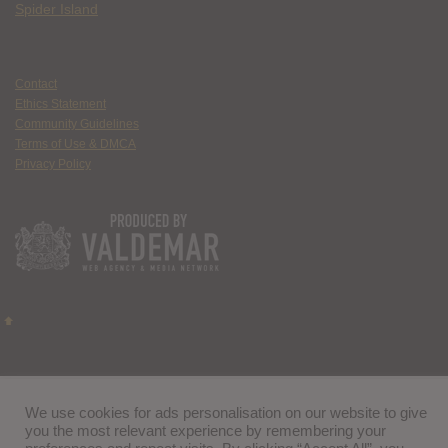
Spider Island
Contact
Ethics Statement
Community Guidelines
Terms of Use & DMCA
Privacy Policy
We use cookies for ads personalisation on our website to give
you the most relevant experience by remembering your