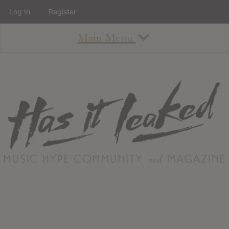
Log In
Register
Main Menu
About
How To Use The Site
About
Staff
Contact
Albums
All Album Updates
Latest Added Albums