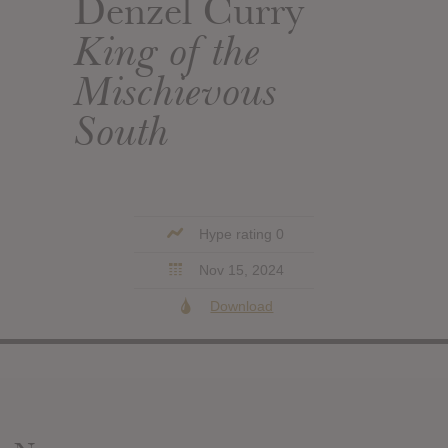
Denzel Curry
King of the
Mischievous
South
Hype rating 0
Nov 15, 2024
Download