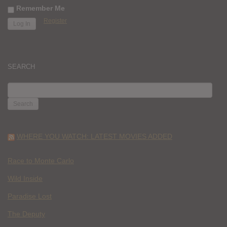
Remember Me
Register
SEARCH
SEARCH
FOR:
WHERE YOU WATCH: LATEST MOVIES ADDED
Race to Monte Carlo
Wild Inside
Paradise Lost
The Deputy