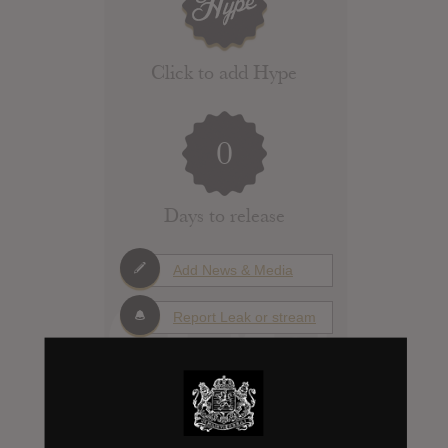
Click to add Hype
0
Days to release
Add News & Media
Report Leak or stream
Leak alert me