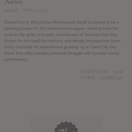
News
ADDED
NOV 05, 2024
Denzel Curry: King of the Mischievous South is poised to be a
defining project for the Miami-based rapper, drawing from his
roots in the gritty, energetic soundscape of Southern hip-hop.
Known for his rapid-fire delivery and deeply introspective lyrics,
Curry channels his experiences growing up in Carol City into
music that often merges personal struggle with broader social
commentary.
SUBMITTED BY
mojib
SOURCE
pitchfork.com