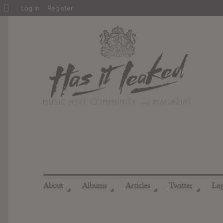
About
Log In
Register
WordPress
About
Albums
Articles
Twitter
Lo
◢
◢
◢
◢