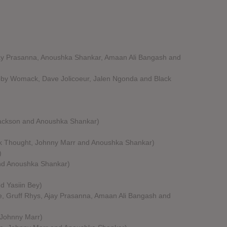
jay Prasanna, Anoushka Shankar, Amaan Ali Bangash and
obby Womack, Dave Jolicoeur, Jalen Ngonda and Black
 Jackson and Anoushka Shankar)
ck Thought, Johnny Marr and Anoushka Shankar)
)
and Anoushka Shankar)
d Yasiin Bey)
e, Gruff Rhys, Ajay Prasanna, Amaan Ali Bangash and
 Johnny Marr)