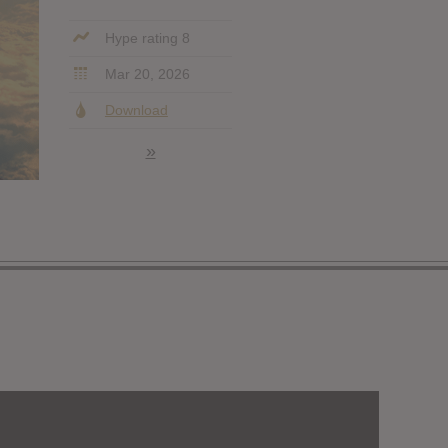
Hype rating 8
Mar 20, 2026
Download
»