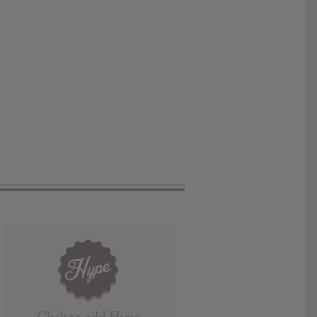
Click to add Hype