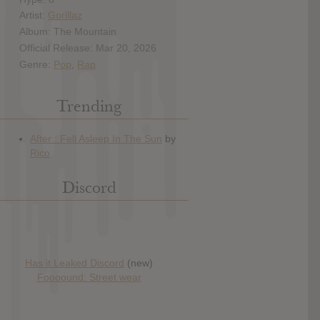
Artist:
Gorillaz
Album: The Mountain
Official Release: Mar 20, 2026
Genre:
Pop
,
Rap
Trending
Discord
Has it Leaked Discord
(new)
Foooound: Street wear