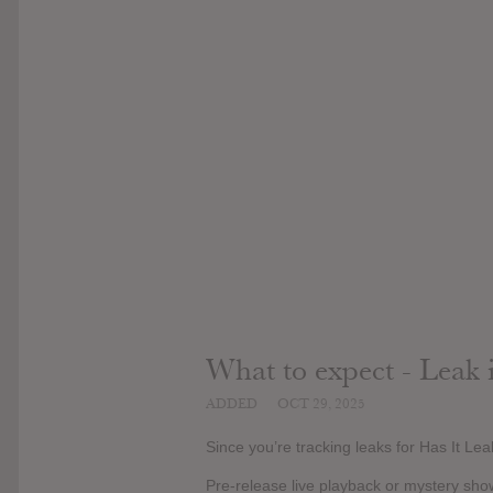
What to expect - Leak 
ADDED
OCT 29, 2025
Since you’re tracking leaks for Has It Le
Pre-release live playback or mystery sho