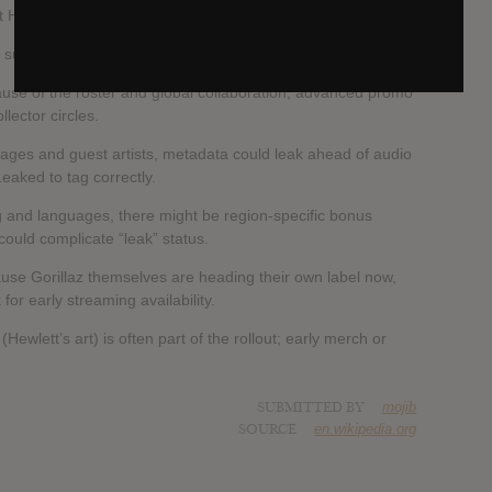
nt House of Kong in London.
 surfaced.
use of the roster and global collaboration, advanced promo
llector circles.
uages and guest artists, metadata could leak ahead of audio
 Leaked to tag correctly.
ng and languages, there might be region-specific bonus
could complicate “leak” status.
se Gorillaz themselves are heading their own label now,
for early streaming availability.
(Hewlett’s art) is often part of the rollout; early merch or
SUBMITTED BY
mojib
SOURCE
en.wikipedia.org