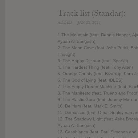
Track list (Standar):
ADDED
JAN 22, 2026
1.The Mountain (feat. Dennis Hopper, A
Ayaan Ali Bangash)
2. The Moon Cave (feat. Asha Puthli, B
Thought)
3. The Happy Dictator (feat. Sparks)
4. The Hardest Thing (feat. Tony Allen)
5. Orange County (feat. Bizarrap, Kara
6. The God of Lying (feat. IDLES)
7. The Empty Dream Machine (feat. Bla
8. The Manifesto (feat. Trueno and Proof
9. The Plastic Guru (feat. Johnny Marr 
10. Delirium (feat. Mark E. Smith)
11. Damascus (feat. Omar Souleyman an
12. The Shadowy Light (feat. Asha Bhosl
Ayaan Ali Bangash)
13. Casablanca (feat. Paul Simonon and