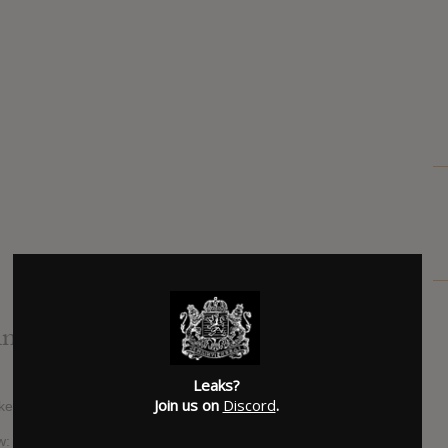
info
Leaks?
Join us on
Discord
.
aked, some things to keep eyes on:
w: The album was reportedly performed in full at a “mystery