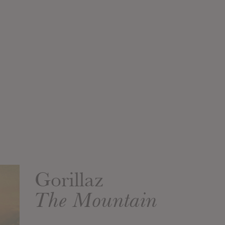
Gorillaz
The Mountain