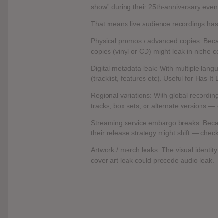
show” during their 25th-anniversary eve
That means live audience recordings has
Physical promos / advanced copies: Beca
copies (vinyl or CD) might leak in niche co
Digital metadata leak: With multiple lang
(tracklist, features etc). Useful for Has It
Regional variations: With global recordi
tracks, box sets, or alternate versions — 
Streaming service embargo breaks: Becau
their release strategy might shift — check 
Artwork / merch leaks: The visual identity 
cover art leak could precede audio leak.