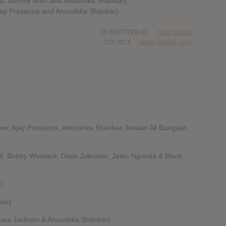
nna, Johnny Marr and Anoushka Shankar)
Ajay Prasanna and Anoushka Shankar)
SUBMITTED BY
Sam Griffin
SOURCE
store.gorillaz.com
pper, Ajay Prasanna, Anoushka Shankar, Amaan Ali Bangash
li, Bobby Womack, Dave Jolicoeur, Jalen Ngonda & Black
)
len)
 Kara Jackson & Anoushka Shankar)