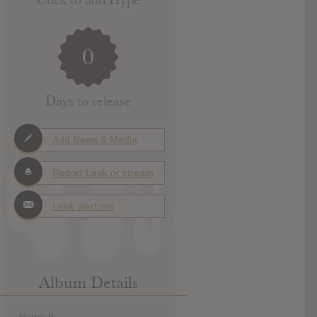
0
Days to release
Add News & Media
Report Leak or stream
Leak alert me
Album Details
Hype: 8