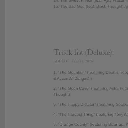
14. The Sweet Prince (feat. Ajay Prasa
15. The Sad God (feat. Black Thought, 
Track list (Deluxe):
ADDED
FEB 17, 2026
1. "The Mountain" (featuring Dennis Ho
& Ayaan Ali Bangash)
2. "The Moon Cave" (featuring Asha Puth
Thought)
3. "The Happy Dictator" (featuring Sparks
4. "The Hardest Thing" (featuring Tony Al
5. "Orange County" (featuring Bizarrap,