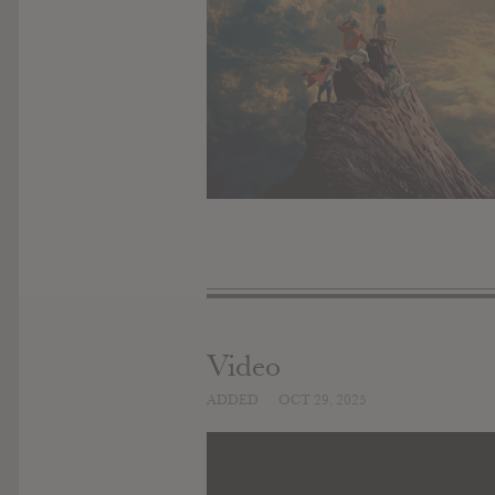
Video
ADDED
OCT 29, 2025