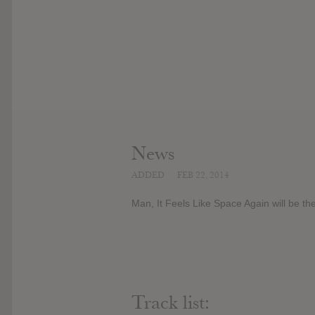
News
ADDED
FEB 22, 2014
Man, It Feels Like Space Again will be t
Track list: