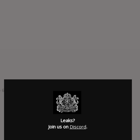
he 6th studioalbum by australian band Pond.
SUBMITTED BY
Geher
Leaks?
Join us on
Discord
.