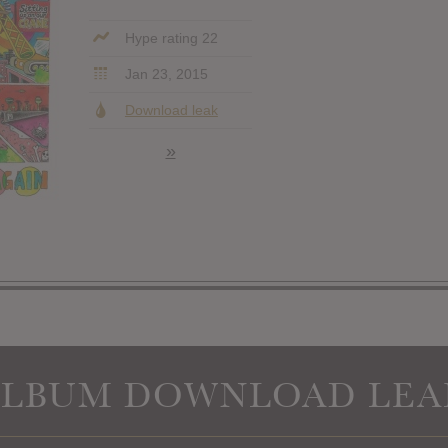
Hype rating 22
Jan 23, 2015
Download leak
»
ALBUM DOWNLOAD LEA