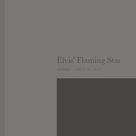
Elvis' Flaming Star
ADDED
OCT 20, 2014