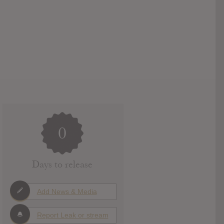
0
Days to release
Add News & Media
Report Leak or stream