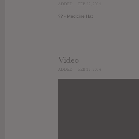
ADDED
FEB 22, 2014
?? - Medicine Hat
Video
ADDED
FEB 22, 2014