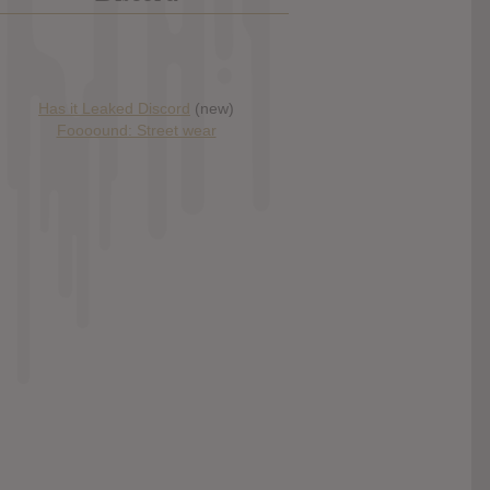
Has it Leaked Discord
(new)
Foooound: Street wear