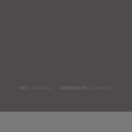
SITE:
GETLEAKS
REPORTED BY:
GETMETAL