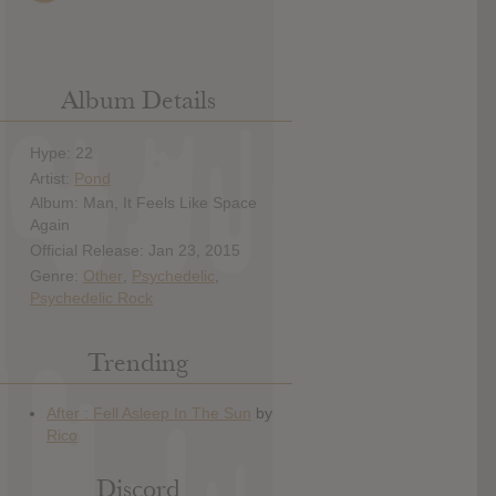
Album Details
Hype: 22
Artist:
Pond
Album: Man, It Feels Like Space
Again
Official Release: Jan 23, 2015
Genre:
Other
,
Psychedelic
,
Psychedelic Rock
Trending
Discord