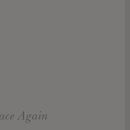
pace Again