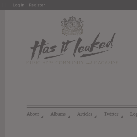
About
Log In
Register
WordPress
About
Albums
Articles
Twitter
Lo
◢
◢
◢
◢