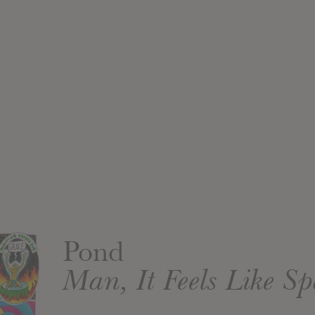
Pond
Man, It Feels Like S