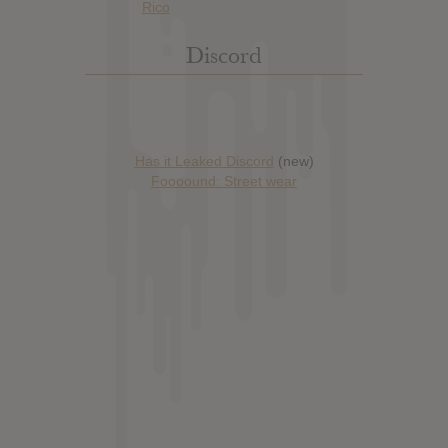
Discord
Has it Leaked Discord
(new)
Foooound: Street wear