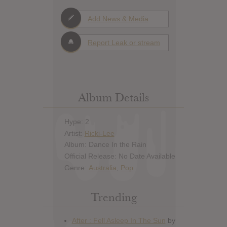
Add News & Media
Report Leak or stream
Album Details
Hype: 2
Artist:
Ricki-Lee
Album: Dance In the Rain
Official Release: No Date Available
Genre:
Australia
,
Pop
Trending