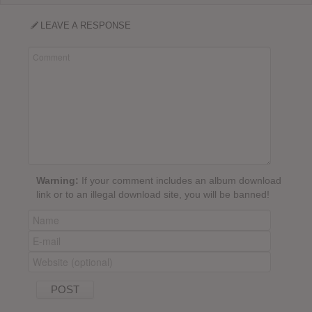
LEAVE A RESPONSE
Warning:
If your comment includes an album download
link or to an illegal download site, you will be banned!