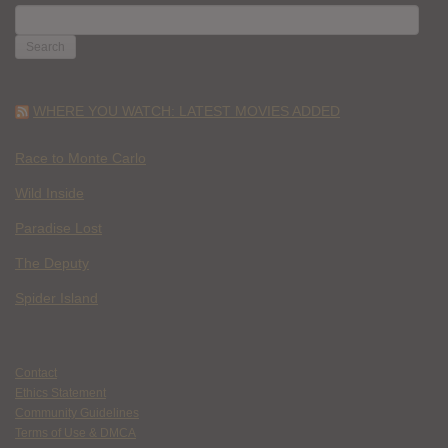
SEARCH
FOR:
WHERE YOU WATCH: LATEST MOVIES ADDED
Race to Monte Carlo
Wild Inside
Paradise Lost
The Deputy
Spider Island
Contact
Ethics Statement
Community Guidelines
Terms of Use & DMCA