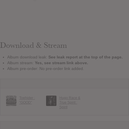
Download & Stream
Album download leak:
See leak report at the top of the page.
Album stream:
Yes, see stream link above.
Album pre-order: No pre-order link added.
Toehider :
Hugo Race &
“GOOD”
True Spirit :
Spirit