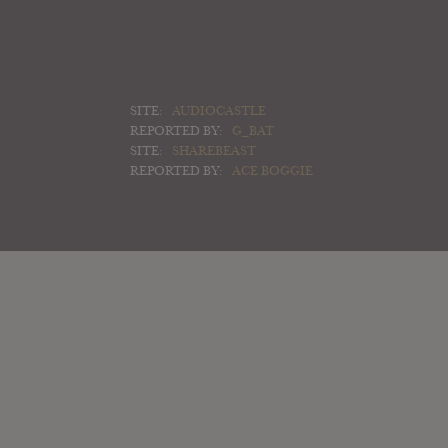
SITE:
AUDIOCASTLE
REPORTED BY:
G_BAT
SITE:
SHAREBEAST
REPORTED BY:
ACE BOGGIE