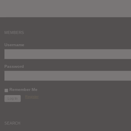
MEMBERS
Username
Password
Remember Me
Register
SEARCH