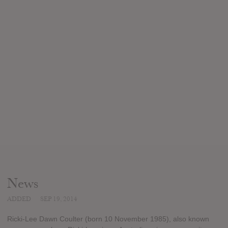
News
ADDED
SEP 19, 2014
Ricki-Lee Dawn Coulter (born 10 November 1985), also known