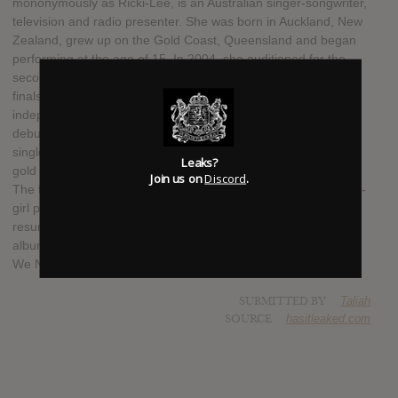
mononymously as Ricki-Lee, is an Australian singer-songwriter,
television and radio presenter. She was born in Auckland, New
Zealand, grew up on the Gold Coast, Queensland and began
performing at the age of 15. In 2004, she auditioned for the
second season of Australian Idol and placed seventh in the
finals round. She subsequently signed with Australian
independent label Shock Records, and released her self-titled
debut album Ricki-Lee in 2005, which yielded the top-ten
singles "Hell No!" and "Sunshine". Both songs were certified
Leaks?
gold by the Australian Recording Industry Association (ARIA).
Join us on
Discord
.
The following year, Coulter became a member of Australian all-
girl pop group Young Divas, before leaving in early 2007 to
resume her solo music career. Ricki-Lee is set to release her
album Dance In the Rain on 17 October 2014, with singles All
We Need is Love, Happy Ever After and In the Mood.
SUBMITTED BY
Taliah
SOURCE
hasitleaked.com