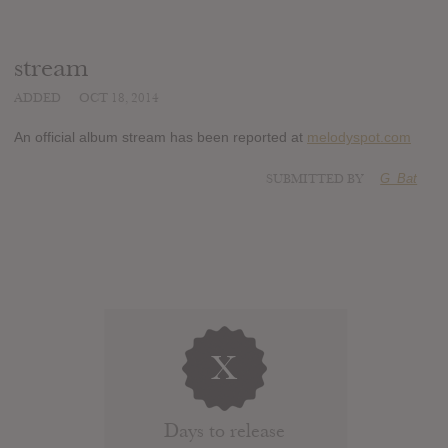
stream
ADDED
OCT 18, 2014
An official album stream has been reported at
melodyspot.com
SUBMITTED BY
G_Bat
X
Days to release