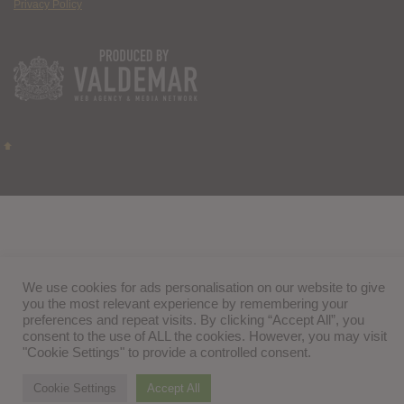
Privacy Policy
We use cookies for ads personalisation on our website to give
you the most relevant experience by remembering your
preferences and repeat visits. By clicking “Accept All”, you
consent to the use of ALL the cookies. However, you may visit
"Cookie Settings" to provide a controlled consent.
Cookie Settings
Accept All