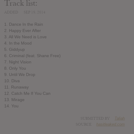
Track list:
ADDED
SEP 19, 2014
1. Dance In the Rain
2. Happy Ever After
3. All We Need is Love
4. In the Mood
5. Giddyup
6. Criminal (feat. Shane Free)
7. Night Vision
8. Only You
9. Until We Drop
10. Diva
11. Runaway
12. Catch Me If You Can
13. Mirage
14. You
SUBMITTED BY
Taliah
SOURCE
hasitleaked.com