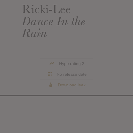
Ricki-Lee
Dance In the
Rain
Hype rating 2
No release date
Download leak