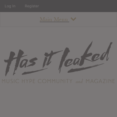
Log In
Register
Main Menu
About
How To Use The Site
About
Staff
Contact
Albums
All Album Updates
Latest Added Albums