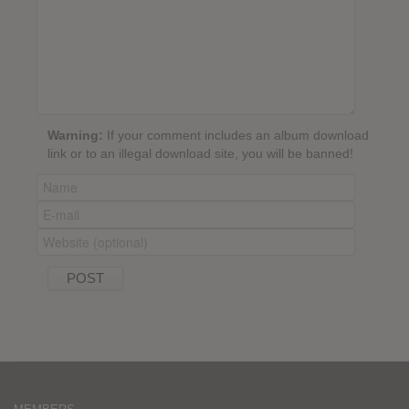
Warning:
If your comment includes an album download
link or to an illegal download site, you will be banned!