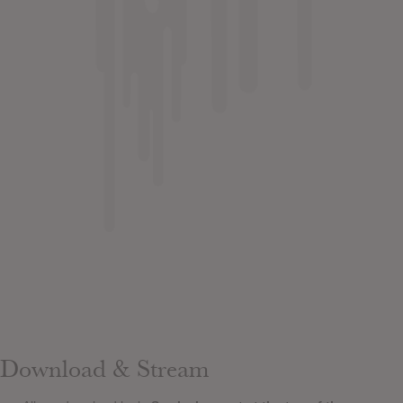
Download & Stream