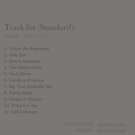
Track list (Standard):
ADDED
OCT 07, 2014
1. This is the Beginning
2. Only Son
3. Dearly Departed
4. The Perfect Parts
5. Hard Wired
6. Family and Genus
7. Big Time Nashville Star
8. Pansy Waltz
9. House of Winston
10. If Not For You
11. Call it Heaven
SUBMITTED BY
Kingdom Leaks
SOURCE
hasitleaked.com