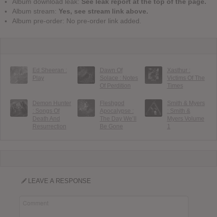
Album download leak:
See leak report at the top of the page.
Album stream:
Yes, see stream link above.
Album pre-order: No pre-order link added.
Ed Sheeran :
Dawn Of
Xasthur :
Play
Solace : Notes
Victims Of The
Of Perdition
Times
Demon Hunter
Fleshgod
Smith & Myers
: Songs Of
Apocalypse :
: Smith &
Death And
The Day We’ll
Myers Volume
Resurrection
Be Gone
1
LEAVE A RESPONSE