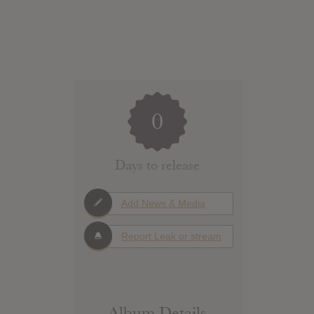
0
Days to release
Add News & Media
Report Leak or stream
Album Details