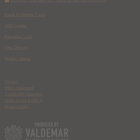
Race to Monte Carlo
Wild Inside
Paradise Lost
The Deputy
Spider Island
Contact
Ethics Statement
Community Guidelines
Terms of Use & DMCA
Privacy Policy