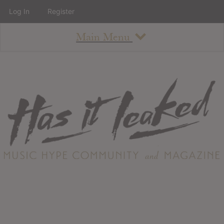
Log In
Register
Main Menu
About
How To Use The Site
About
Staff
Contact
Albums
All Album Updates
Latest Added Albums