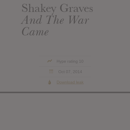
Shakey Graves
And The War
Came
Hype rating 10
Oct 07, 2014
Download leak