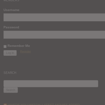
MEMBERS
Username
Password
Remember Me
Register
SEARCH
SEARCH
FOR:
WHERE YOU WATCH: LATEST MOVIES ADDED