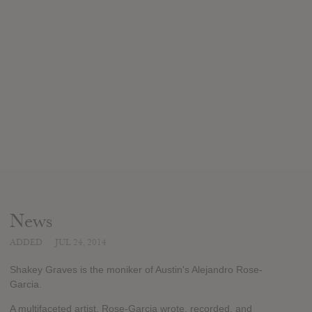
News
ADDED
JUL 24, 2014
Shakey Graves is the moniker of Austin's Alejandro Rose-
Garcia.
A multifaceted artist, Rose-Garcia wrote, recorded, and