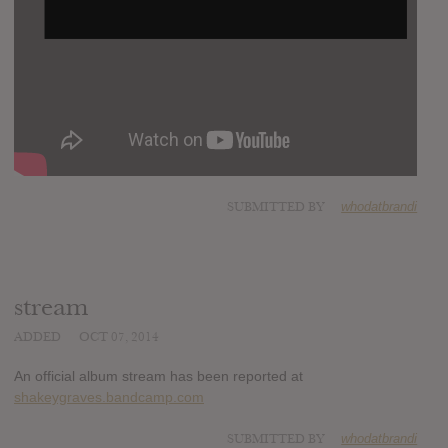
SUBMITTED BY
whodatbrandi
stream
ADDED
OCT 07, 2014
An official album stream has been reported at
shakeygraves.bandcamp.com
SUBMITTED BY
whodatbrandi