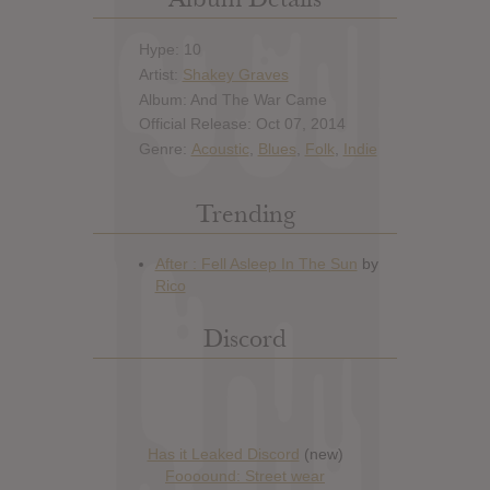
Hype: 10
Artist:
Shakey Graves
Album: And The War Came
Official Release: Oct 07, 2014
Genre:
Acoustic
,
Blues
,
Folk
,
Indie
Trending
Discord
Has it Leaked Discord
(new)
Foooound: Street wear