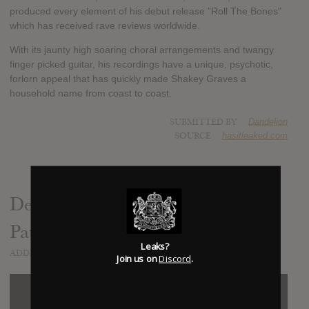
produced every element of his debut release "Roll The Bones"
which has received rave reviews worldwide.
With its jaunty high soaring choral arrangements and twangy
finger picked guitar, his recordings have a unique, psychotic,
forlorn appeal that has quickly made Shakey Graves a
household name from coast to coast.
SUBMITTED BY
Dandelion
SOURCE
hasitleaked.com
Dearly Departed (feat. Esmé
Patterson)
Leaks?
ADDED
OCT 06, 2014
Join us on
Discord
.