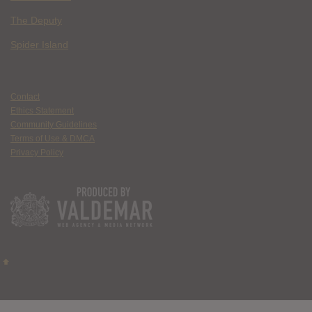
The Deputy
Spider Island
Contact
Ethics Statement
Community Guidelines
Terms of Use & DMCA
Privacy Policy