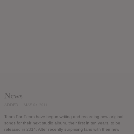
News
ADDED
MAY 05, 2014
Tears For Fears have begun writing and recording new original
songs for their next studio album, their first in ten years, to be
released in 2014. After recently surprising fans with their new