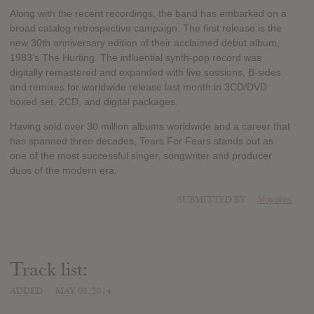
Along with the recent recordings, the band has embarked on a
broad catalog retrospective campaign. The first release is the
new 30th anniversary edition of their acclaimed debut album,
1983's The Hurting. The influential synth-pop record was
digitally remastered and expanded with live sessions, B-sides
and remixes for worldwide release last month in 3CD/DVD
boxed set, 2CD, and digital packages.
Having sold over 30 million albums worldwide and a career that
has spanned three decades, Tears For Fears stands out as
one of the most successful singer, songwriter and producer
duos of the modern era.
SUBMITTED BY
Moyetes
Track list:
ADDED
MAY 05, 2014