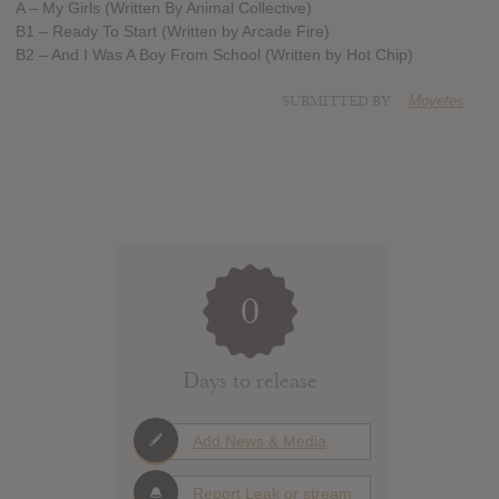
A – My Girls (Written By Animal Collective)
B1 – Ready To Start (Written by Arcade Fire)
B2 – And I Was A Boy From School (Written by Hot Chip)
SUBMITTED BY
Moyetes
0
Days to release
Add News & Media
Report Leak or stream