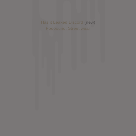
Has it Leaked Discord
(new)
Foooound: Street wear