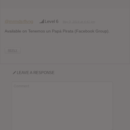
@mrmdsrflyng
Level 6
May 5, 2014 at 4:41 pm
Available on Tenemos un Papá Pirata (Facebook Group).
REPLY
LEAVE A RESPONSE