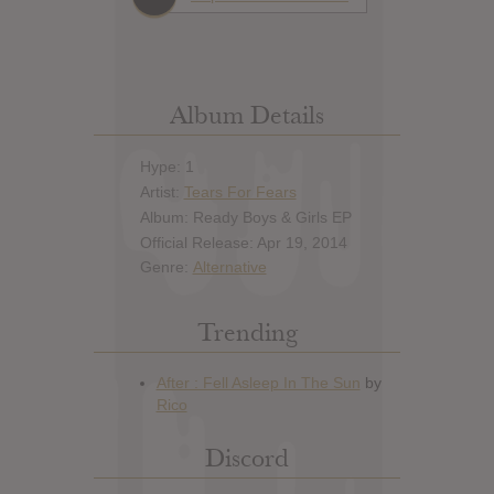
Album Details
Hype: 1
Artist:
Tears For Fears
Album: Ready Boys & Girls EP
Official Release: Apr 19, 2014
Genre:
Alternative
Trending
Discord