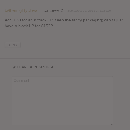
@themightychew
Level 2
September 26, 2014 at 4:18 pm
Ach, £30 for an 8 track LP. Keep the fancy packaging; can’t I just
have a black LP for £15??
REPLY
LEAVE A RESPONSE