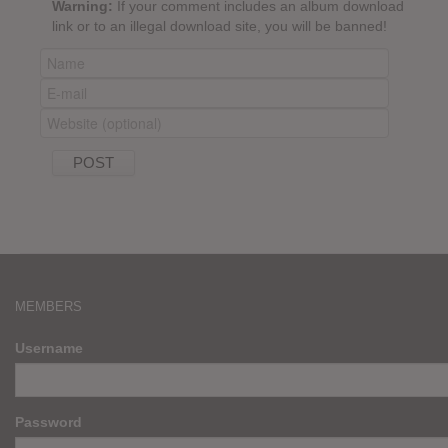
Warning:
If your comment includes an album download
link or to an illegal download site, you will be banned!
MEMBERS
Username
Password