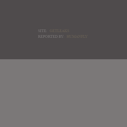
SITE:
GETLEAKS
REPORTED BY:
HUMANFLY