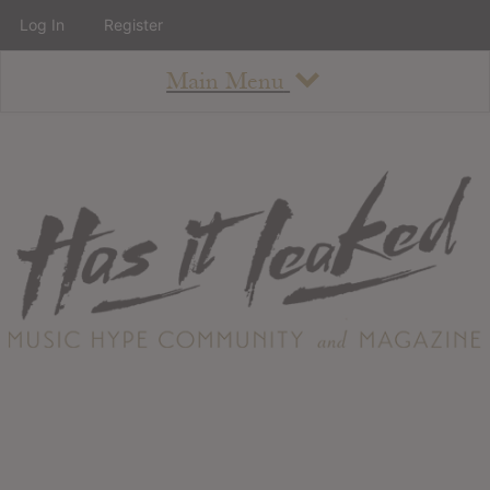
Log In
Register
Main Menu
About
How To Use The Site
About
Staff
Contact
Albums
All Album Updates
Latest Added Albums