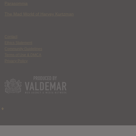
Parasomnia
The Mad World of Harvey Kurtzman
Contact
Ethics Statement
Community Guidelines
Terms of Use & DMCA
Privacy Policy