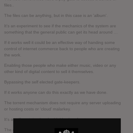
files..
The files can be anything, but in this case is an 'album'.
It’s an experiment to see if the mechanics of the system are
something that the general public can get its head around …
If it works well it could be an effective way of handing some
control of internet commerce back to people who are creating
the work.
Enabling those people who make either music, video or any
other kind of digital content to sell it themselves.
Bypassing the self elected gate-keepers.
If it works anyone can do this exactly as we have done.
The torrent mechanism does not require any server uploading
or hosting costs or ‘cloud’ malarkey.
It's a self-contained embeddable shop front…
The network not only carries the traffic, it also hosts the file.