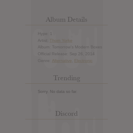
Album Details
Hype: 1
Artist:
Thom Yorke
Album: Tomorrow's Modern Boxes
Official Release: Sep 26, 2014
Genre:
Alternative
,
Electronic
Trending
Sorry. No data so far.
Discord