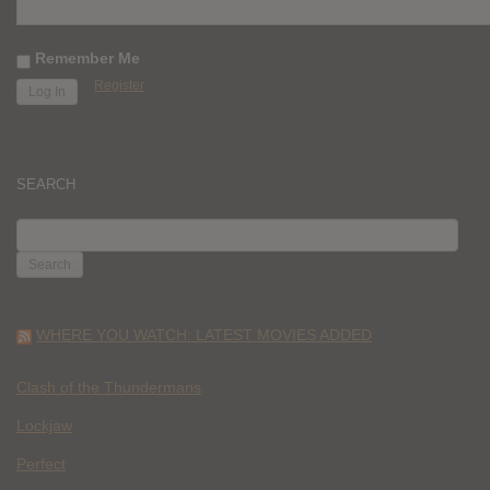
Remember Me
Register
SEARCH
SEARCH
FOR:
WHERE YOU WATCH: LATEST MOVIES ADDED
Clash of the Thundermans
Lockjaw
Perfect