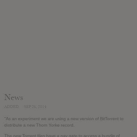
News
ADDED
SEP 26, 2014
"As an experiment we are using a new version of BitTorrent to
distribute a new Thom Yorke record.
The new Torrent files have a pay gate to access a bundle of