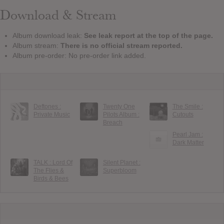
Download & Stream
Album download leak:
See leak report at the top of the page.
Album stream:
There is no official stream reported.
Album pre-order: No pre-order link added.
Deftones :
Twenty One
The Smile :
Private Music
Pilots Album :
Cutouts
Breach
Pearl Jam :
Dark Matter
TALK : Lord Of
Silent Planet :
The Flies &
Superbloom
Birds & Bees