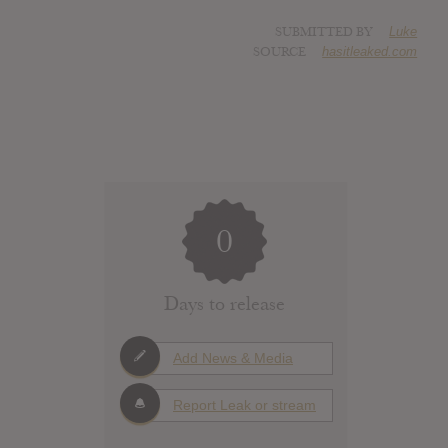
SUBMITTED BY
Luke
SOURCE
hasitleaked.com
0
Days to release
Add News & Media
Report Leak or stream