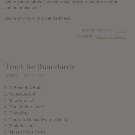
75mm centre labels, housed within heavy white board inner
and outer sleeves."
Yes, a vinyl born of silver darkness.
SUBMITTED BY
mojib
SOURCE
hasitleaked.com
Track list (Standard):
ADDED
SEP 26, 2014
1. 'A Brain In A Bottle'
2. 'Guess Again!'
3. 'Interference'
4. 'The Mother Lode'
5. 'Truth Ray'
6. 'There Is No Ice (For my Drink)'
7. 'Pink Section'
8. 'Nose Grows Some'