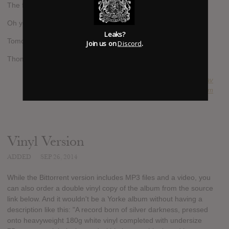
The file is in the network.
Oh yes and it's called
Leaks?
Tomorrow's Modern Boxes.
Join us on
Discord
.
Thom Yorke & Nigel Godrich"
SUBMITTED BY
fabripav
SOURCE
hasitleaked.com
Vinyl Version
ADDED
SEP 26, 2014
While the Bittorrent version includes MP3 files and a video, you
can also order a double vinyl copy of the album from the source
link below. And it wouldn't be a Yorke album without having a
description like this: "A record born of silver darkness, pressed
onto heavyweight 180g white vinyl completed with undersize