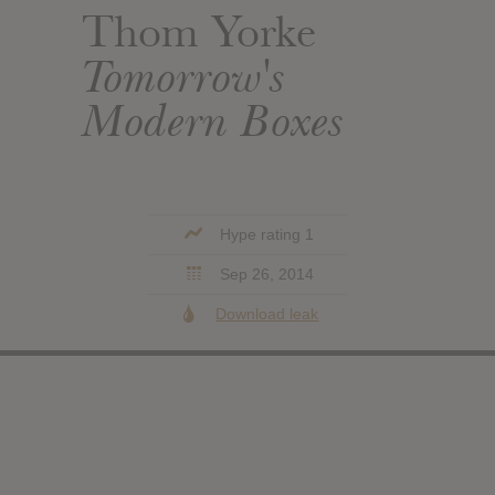
Thom Yorke
Tomorrow's
Modern Boxes
Hype rating 1
Sep 26, 2014
Download leak