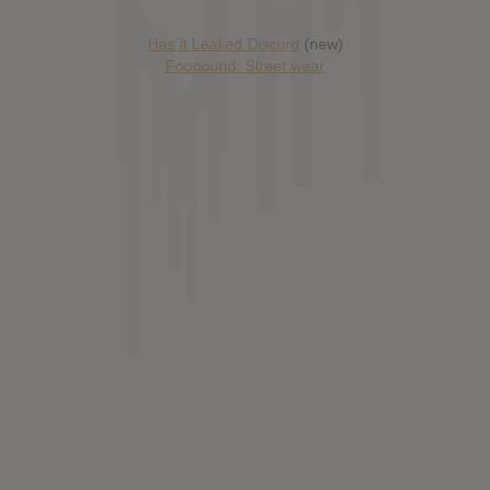
Has it Leaked Discord
(new)
Foooound: Street wear