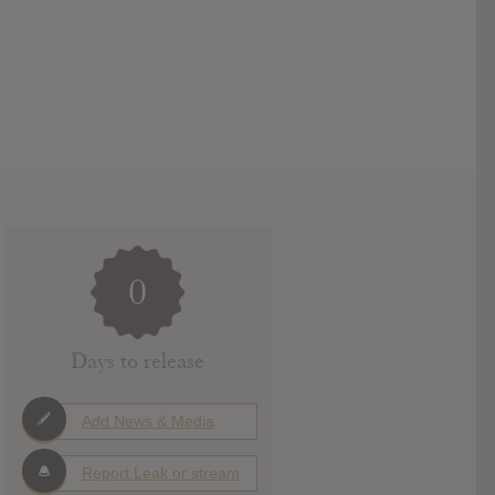
0
Days to release
Add News & Media
Report Leak or stream