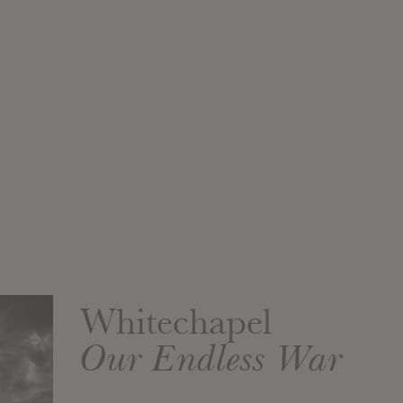
Whitechapel
Our Endless War