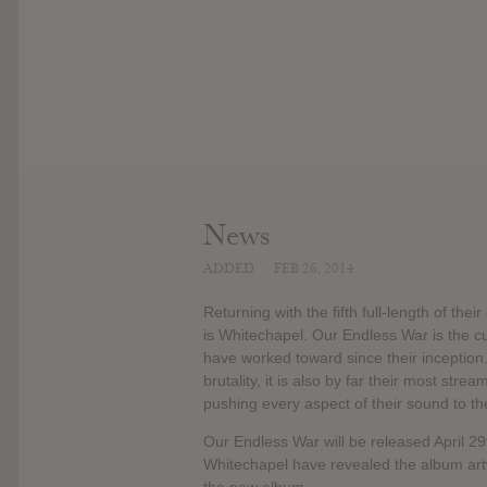
News
ADDED
FEB 26, 2014
Returning with the fifth full-length of the
is Whitechapel. Our Endless War is the cu
have worked toward since their inception
brutality, it is also by far their most str
pushing every aspect of their sound to the
Our Endless War will be released April 2
Whitechapel have revealed the album artwo
the new album.