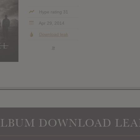
Hype rating 31
Apr 29, 2014
Download leak
»
ALBUM DOWNLOAD LEA