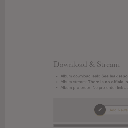
Download & Stream
Album download leak:
See leak repor
Album stream:
There is no official 
Album pre-order: No pre-order link a
Add News