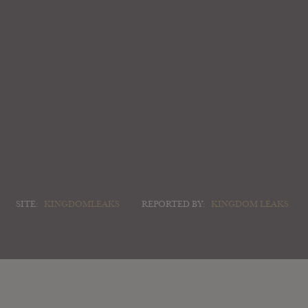
SITE:
KINGDOMLEAKS
REPORTED BY:
KINGDOM LEAKS