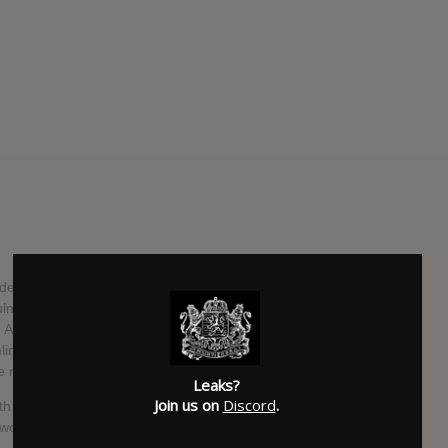
ir decimating career, there is no stopping the juggernaut that
lmination of everything the Knoxville, Tennessee sextet
. A ruthlessly honed album that refuses to compromise on
eamlined, atmospheric, and emotionally powerful release,
 next level.
Leaks?
Join us on
Discord
.
9th in North America via Metal Blade Records. February 26th
rk, track listing, and have released the first single from