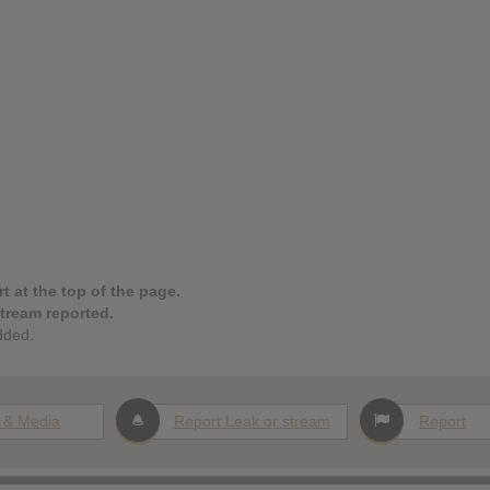
t at the top of the page.
stream reported.
dded.
 & Media
Report Leak or stream
Report