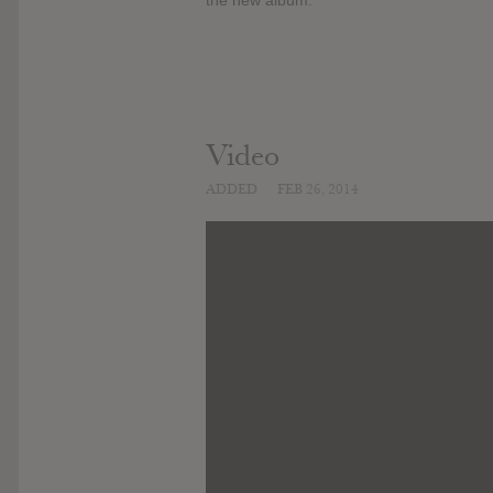
Video
ADDED
FEB 26, 2014