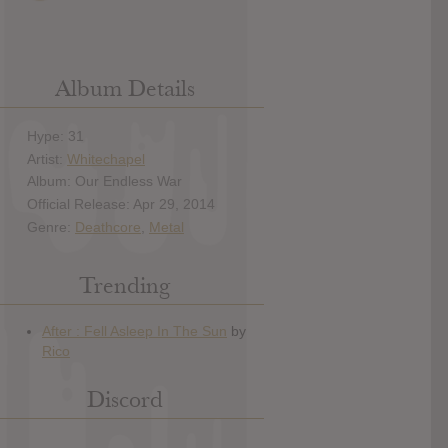
Album Details
Hype: 31
Artist:
Whitechapel
Album: Our Endless War
Official Release: Apr 29, 2014
Genre:
Deathcore
,
Metal
Trending
Discord