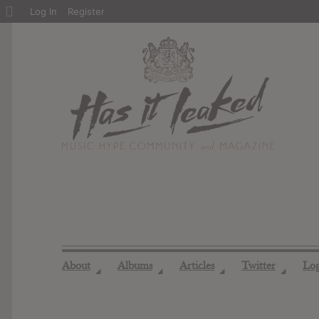
About
Log In
Register
WordPress
About
Albums
Articles
Twitter
Lo
◢
◢
◢
◢