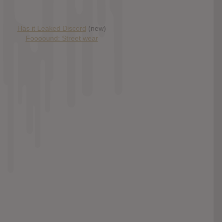
Has it Leaked Discord
(new)
Foooound: Street wear