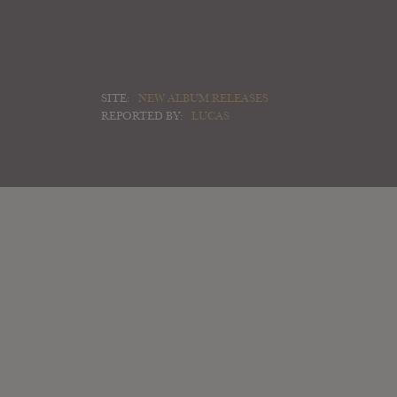
SITE:
NEW ALBUM RELEASES
REPORTED BY:
LUCAS