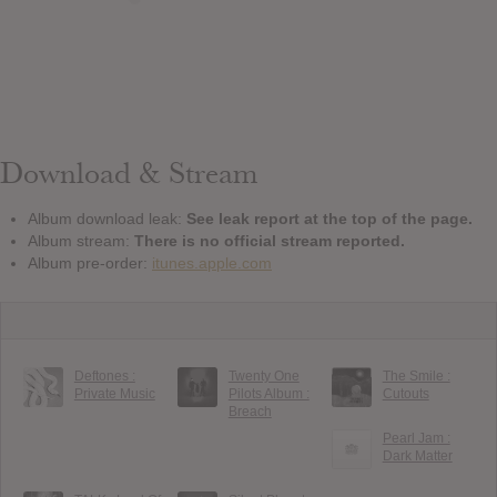
Download & Stream
Album download leak:
See leak report at the top of the page.
Album stream:
There is no official stream reported.
Album pre-order:
itunes.apple.com
Deftones :
Twenty One
The Smile :
Private Music
Pilots Album :
Cutouts
Breach
Pearl Jam :
Dark Matter