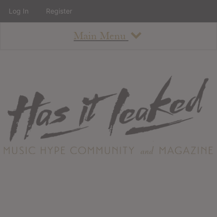
Log In
Register
Main Menu
About
How To Use The Site
About
Staff
Contact
Albums
All Album Updates
Latest Added Albums