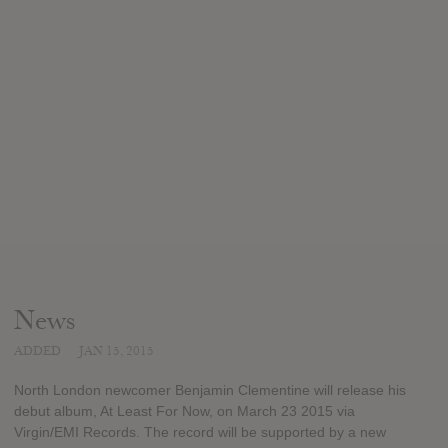
News
ADDED
JAN 15, 2015
North London newcomer Benjamin Clementine will release his
debut album, At Least For Now, on March 23 2015 via
Virgin/EMI Records. The record will be supported by a new