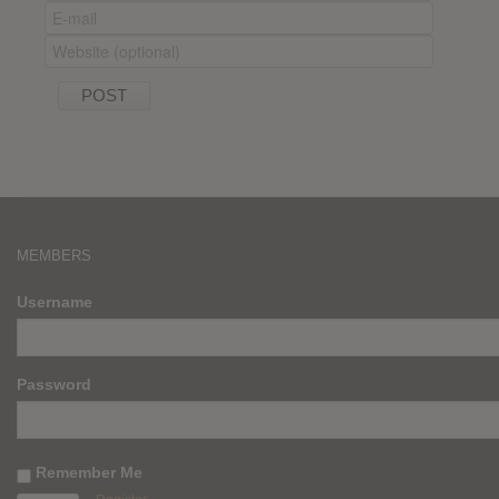
MEMBERS
Username
Password
Remember Me