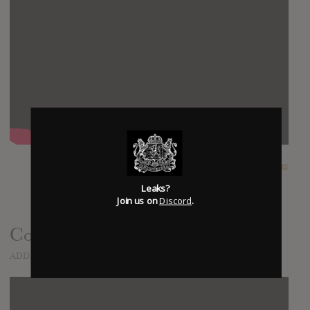
SUBMITTED BY
lucas
Leaks?
Join us on
Discord
.
Cornerstone (Official Video)
ADDED
JAN 15, 2015