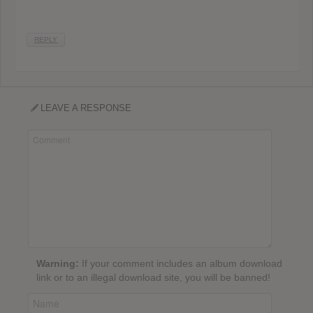
REPLY
LEAVE A RESPONSE
Warning:
If your comment includes an album download
link or to an illegal download site, you will be banned!