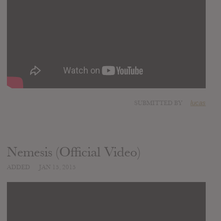
SUBMITTED BY
lucas
Nemesis (Official Video)
ADDED
JAN 15, 2015