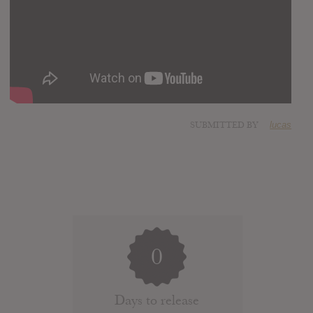
SUBMITTED BY
lucas
0
Days to release