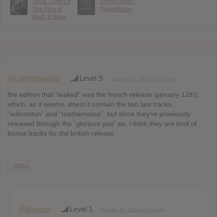
TALK : Lord Of
Silent Planet :
The Flies &
Superbloom
Birds & Bees
@carneebatatas
Level S
January 15, 2015 at 7:38 pm
the edition that “leaked” was the french release (january 12th),
which, as it seems, doesn’t contain the two last tracks,
“edmonton” and “mathematics”. but since they’re previously
released through the “glorious you” ep, i think they are kind of
bonus tracks for the british release.
REPLY
@jloureiro
Level 1
January 16, 2015 at 9:42 am