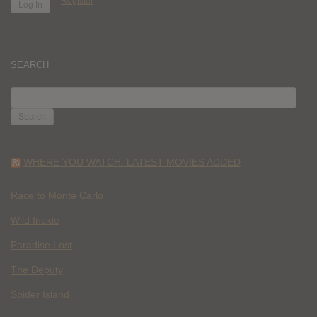
Register
SEARCH
SEARCH
FOR:
WHERE YOU WATCH: LATEST MOVIES ADDED
Race to Monte Carlo
Wild Inside
Paradise Lost
The Deputy
Spider Island