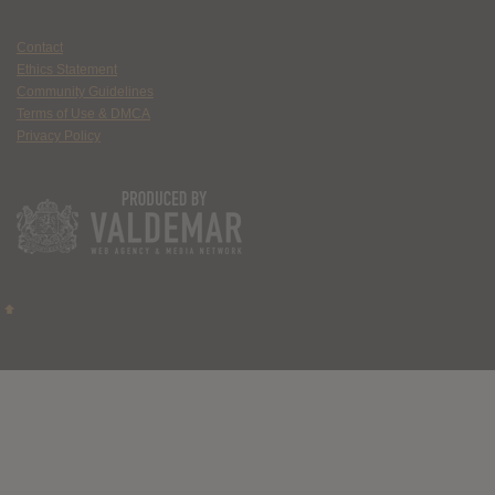
Contact
Ethics Statement
Community Guidelines
Terms of Use & DMCA
Privacy Policy