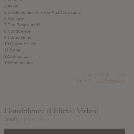
4 Adios
5 St-Clementine-On-Tea-And-Croissants
6 Nemesis
7 The People and I
8 Condolence
9 Cornerstone
10 Quiver A Little
11 Gone
12 Edmonton
13 Mathematics
SUBMITTED BY
lucas
SOURCE
hasitleaked.com
Condolence (Official Video)
ADDED
JAN 15, 2015