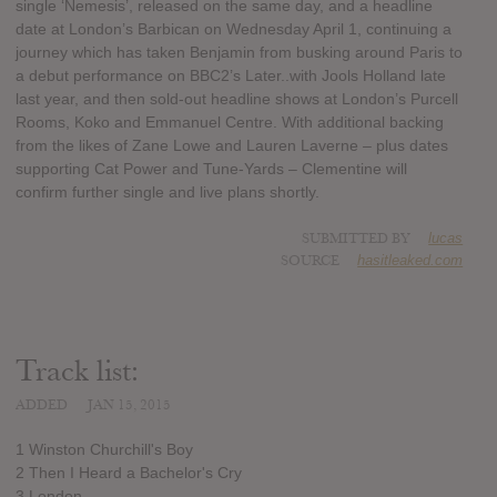
single ‘Nemesis’, released on the same day, and a headline
date at London’s Barbican on Wednesday April 1, continuing a
journey which has taken Benjamin from busking around Paris to
a debut performance on BBC2’s Later..with Jools Holland late
last year, and then sold-out headline shows at London’s Purcell
Rooms, Koko and Emmanuel Centre. With additional backing
from the likes of Zane Lowe and Lauren Laverne – plus dates
supporting Cat Power and Tune-Yards – Clementine will
confirm further single and live plans shortly.
SUBMITTED BY
lucas
SOURCE
hasitleaked.com
Track list:
ADDED
JAN 15, 2015
1 Winston Churchill's Boy
2 Then I Heard a Bachelor's Cry
3 London