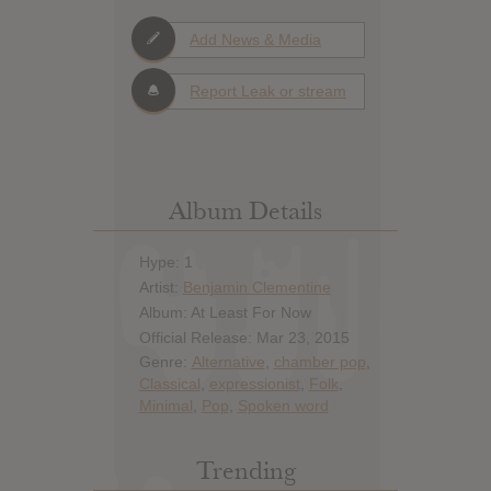
Add News & Media
Report Leak or stream
Album Details
Hype: 1
Artist:
Benjamin Clementine
Album: At Least For Now
Official Release: Mar 23, 2015
Genre:
Alternative
,
chamber pop
,
Classical
,
expressionist
,
Folk
,
Minimal
,
Pop
,
Spoken word
Trending