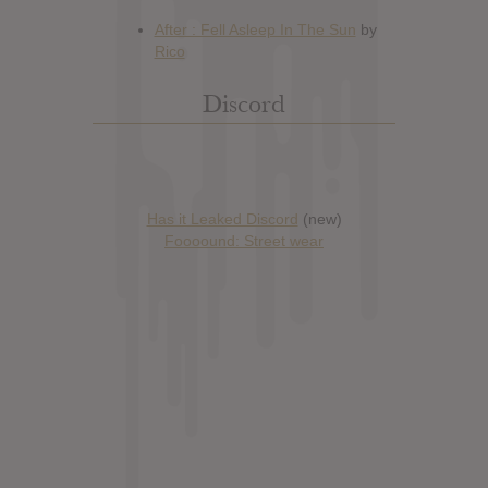
Discord
Has it Leaked Discord
(new)
Foooound: Street wear