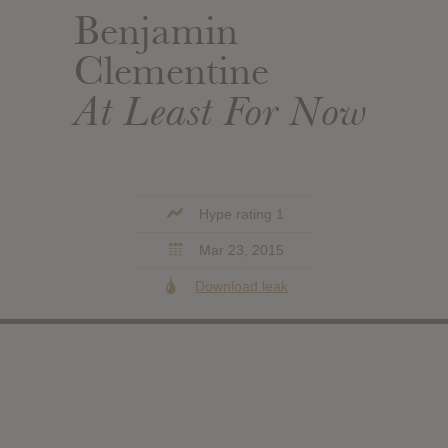
Benjamin
Clementine
At Least For Now
Hype rating 1
Mar 23, 2015
Download leak