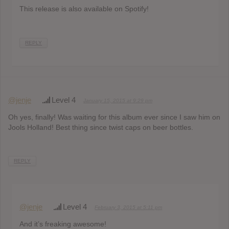
This release is also available on Spotify!
REPLY
@jenje
Level 4
January 15, 2015 at 9:29 pm
Oh yes, finally! Was waiting for this album ever since I saw him on
Jools Holland! Best thing since twist caps on beer bottles.
REPLY
@jenje
Level 4
February 3, 2015 at 5:11 pm
And it’s freaking awesome!