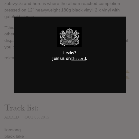
zubrzycki and here is where the album reached completion.
pressed on 12" heavyweight 180g black vinyl. 2 x vinyl with
gatefold sleeve.
**this is a pre-order and will be dispatched on the release date.
other items that are ordered at the same time will be
dispatched with this item. please order other items separately if
you can't wait until the release date for delivery**
Leaks?
Join us on
Discord
.
release date: dec 4th 2015
SUBMITTED BY
Guillermo
SOURCE
hasitleaked.com
Track list:
ADDED
OCT 05, 2015
lionsong
black lake