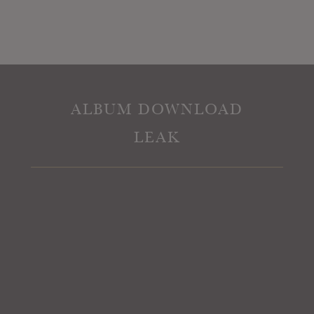
ALBUM DOWNLOAD
LEAK