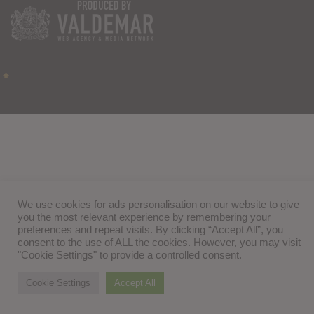
We use cookies for ads personalisation on our website to give
you the most relevant experience by remembering your
preferences and repeat visits. By clicking “Accept All”, you
consent to the use of ALL the cookies. However, you may visit
"Cookie Settings" to provide a controlled consent.
Cookie Settings
Accept All