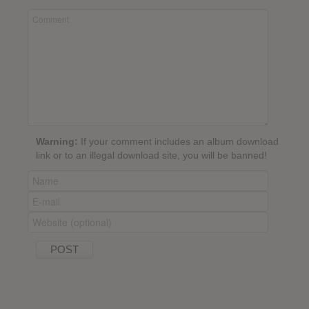
Warning:
If your comment includes an album download
link or to an illegal download site, you will be banned!