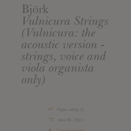
Björk
Vulnicura Strings
(Vulnicura: the
acoustic version -
strings, voice and
viola organista
only)
Hype rating 11
Nov 06, 2015
Download leak