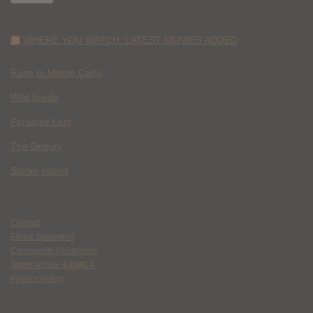
WHERE YOU WATCH: LATEST MOVIES ADDED
Race to Monte Carlo
Wild Inside
Paradise Lost
The Deputy
Spider Island
Contact
Ethics Statement
Community Guidelines
Terms of Use & DMCA
Privacy Policy