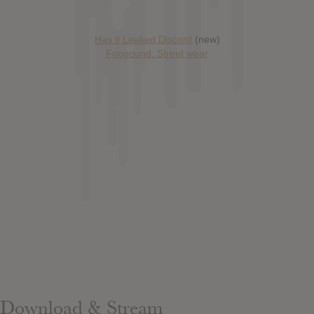
Has it Leaked Discord
(new)
Foooound: Street wear
Download & Stream