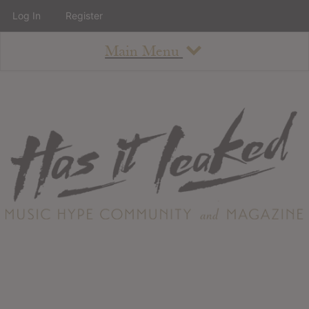
Log In
Register
Main Menu
About
How To Use The Site
About
Staff
Contact
Albums
All Album Updates
Latest Added Albums