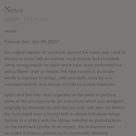
News
ADDED
OCT 05, 2015
details
*release date: dec 4th 2015*
the original version of ‘vulnicura’ layered the boom and crack of
electronic beats with an intense vocal melody and incredible
string arrangements by björk which have been performed live
with a fifteen chair orchestra. the new version is musically
wholly comprised of strings, with new violin solos by una
sveinbjarnardóttir and strings records by a viola organista.
björk used the only ‘viola organista’ in the world to perform
some of the arrangements; an instrument which was designed
originally by leonardo da vinci but not built until after his lifetime.
the instrument uses a friction belt to vibrate individual strings
(similar to a violin), with the strings selected by pressing keys
on the keyboard (similar to an organ). the instrument was
recorded in krakow, poland by its constructor sławomir