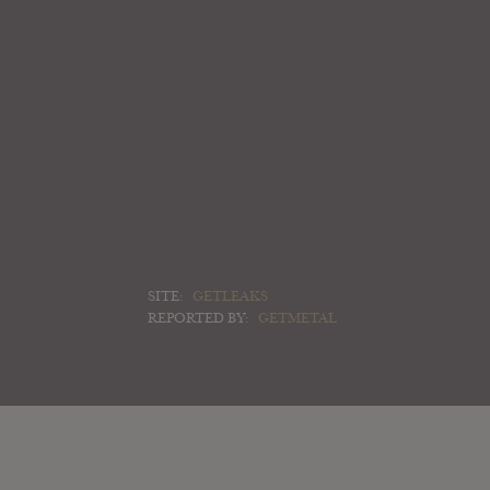
SITE:
GETLEAKS
REPORTED BY:
GETMETAL