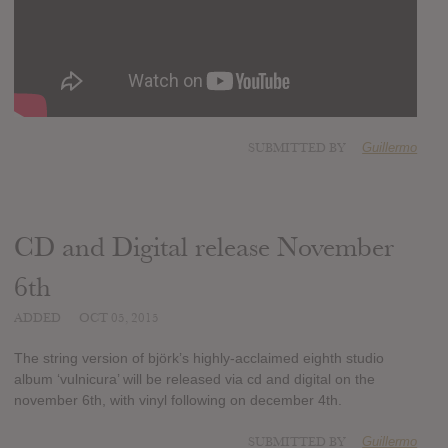
SUBMITTED BY
Guillermo
CD and Digital release November
6th
ADDED
OCT 05, 2015
The string version of björk’s highly-acclaimed eighth studio
album ‘vulnicura’ will be released via cd and digital on the
november 6th, with vinyl following on december 4th.
SUBMITTED BY
Guillermo