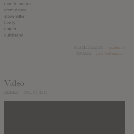
mouth mantra
atom dance
stonemilker
family
notget
quicksand
SUBMITTED BY
Guillermo
SOURCE
hasitleaked.com
Video
ADDED
OCT 05, 2015