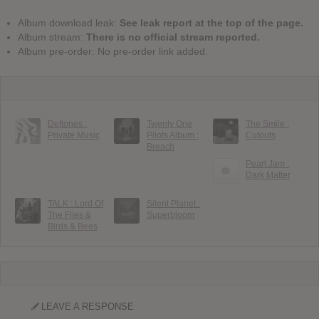
Album download leak:
See leak report at the top of the page.
Album stream:
There is no official stream reported.
Album pre-order: No pre-order link added.
Deftones :
Twenty One
The Smile :
Private Music
Pilots Album :
Cutouts
Breach
Pearl Jam :
Dark Matter
TALK : Lord Of
Silent Planet :
The Flies &
Superbloom
Birds & Bees
LEAVE A RESPONSE