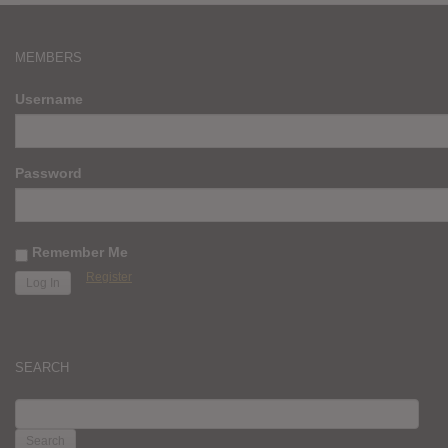
MEMBERS
Username
Password
Remember Me
Register
SEARCH
SEARCH
FOR: