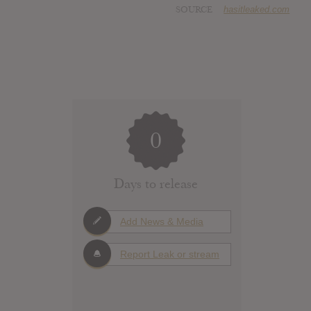
SOURCE
hasitleaked.com
0
Days to release
Add News & Media
Report Leak or stream