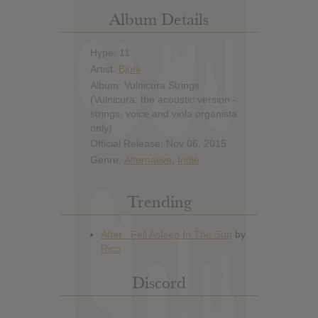
Album Details
Hype: 11
Artist:
Björk
Album: Vulnicura Strings
(Vulnicura: the acoustic version -
strings, voice and viola organista
only)
Official Release: Nov 06, 2015
Genre:
Alternative
,
Indie
Trending
Discord