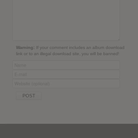
Warning:
If your comment includes an album download
link or to an illegal download site, you will be banned!