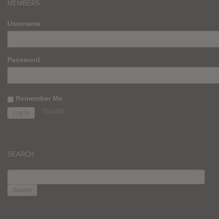
MEMBERS
Username
Password
Remember Me
Register
SEARCH
SEARCH
FOR: