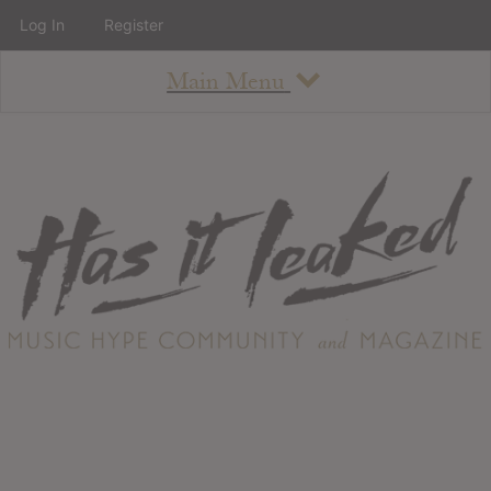
Log In
Register
Main Menu
About
How To Use The Site
About
Staff
Contact
Albums
All Album Updates
Latest Added Albums