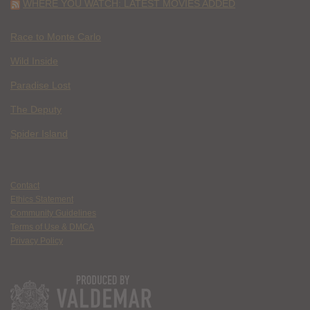
WHERE YOU WATCH: LATEST MOVIES ADDED
Race to Monte Carlo
Wild Inside
Paradise Lost
The Deputy
Spider Island
Contact
Ethics Statement
Community Guidelines
Terms of Use & DMCA
Privacy Policy