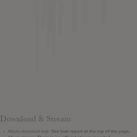
Download & Stream
Album download leak:
See leak report at the top of the page.