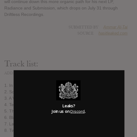
will continue down this more organic path for his next LP,
Radiance and Submission, which drops on July 31 through
Driftless Recordings.
SUBMITTED BY
Ammar Al-Tai
SOURCE
hasitleaked.com
Track list:
ADDED
JUN 11, 2015
1. In Praise of Shadows
2. Sculptures of Sand
3. A Various Language (From the Same Hill)
4. Tethered in Dark
Leaks?
Join us on
Discord
.
5. The Ruined Map
6. Blanketed in Snow a Place Returned
7. La Soufrière
8. Two Mirrors