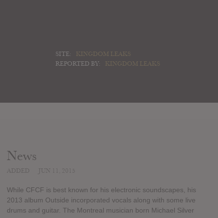
SITE:
KINGDOM LEAKS
REPORTED BY:
KINGDOM LEAKS
News
ADDED
JUN 11, 2015
While CFCF is best known for his electronic soundscapes, his
2013 album Outside incorporated vocals along with some live
drums and guitar. The Montreal musician born Michael Silver