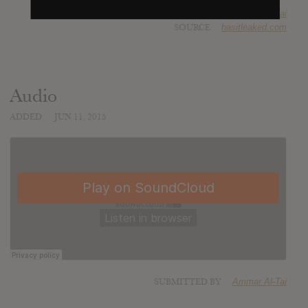
SUBMITTED BY
Ammar Al-Tai
SOURCE
hasitleaked.com
Audio
ADDED
JUN 11, 2015
SUBMITTED BY
Ammar Al-Tai