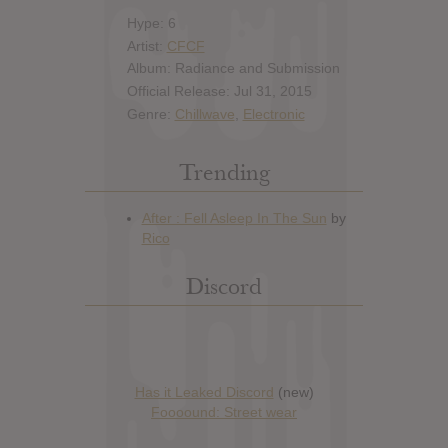
Hype: 6
Artist:
CFCF
Album: Radiance and Submission
Official Release: Jul 31, 2015
Genre:
Chillwave
,
Electronic
Trending
Discord
Has it Leaked Discord
(new)
Foooound: Street wear