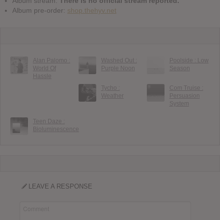
Album stream:
There is no official stream reported.
Album pre-order:
shop.thehyv.net
Alan Palomo :
Washed Out :
Poolside : Low
World Of
Purple Noon
Season
Hassle
Tycho :
Com Truise :
Weather
Persuasion
System
Teen Daze :
Bioluminescence
LEAVE A RESPONSE