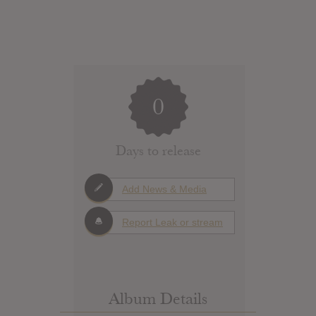
0
Days to release
Add News & Media
Report Leak or stream
Album Details