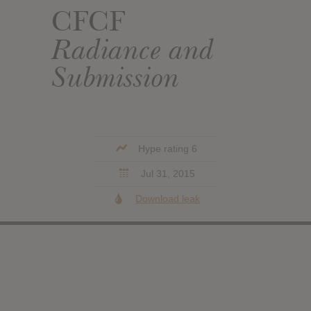
CFCF
Radiance and
Submission
Hype rating 6
Jul 31, 2015
Download leak