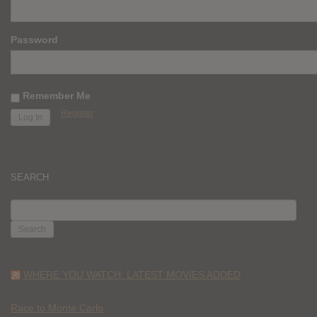
Password
Remember Me
Register
SEARCH
SEARCH
FOR:
WHERE YOU WATCH: LATEST MOVIES ADDED
Race to Monte Carlo