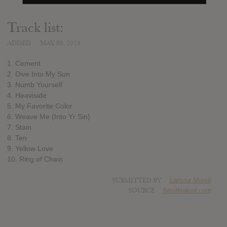
Track list:
ADDED
MAY 05, 2015
1. Cement
2. Dive Into My Sun
3. Numb Yourself
4. Heaviside
5. My Favorite Color
6. Weave Me (Into Yr Sin)
7. Stain
8. Ten
9. Yellow Love
10. Ring of Chain
SUBMITTED BY
Larissa Moreti
SOURCE
hasitleaked.com