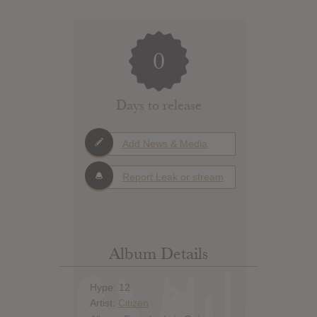
0
Days to release
Add News & Media
Report Leak or stream
Album Details
Hype: 12
Artist:
Citizen