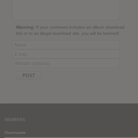
Warning:
If your comment includes an album download
link or to an illegal download site, you will be banned!
MEMBERS
Username