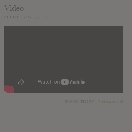
Video
ADDED
MAY 05, 2015
SUBMITTED BY
Larissa Moreti