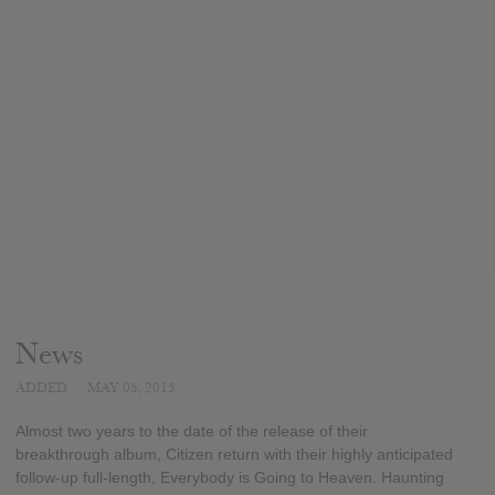
News
ADDED
MAY 05, 2015
Almost two years to the date of the release of their
breakthrough album, Citizen return with their highly anticipated
follow-up full-length, Everybody is Going to Heaven. Haunting