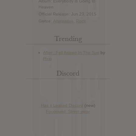
Album: Everybody is Going to
Heaven
Official Release: Jun 23, 2015
Genre:
Alternative
,
Rock
Trending
Discord
Has it Leaked Discord
(new)
Foooound: Street wear