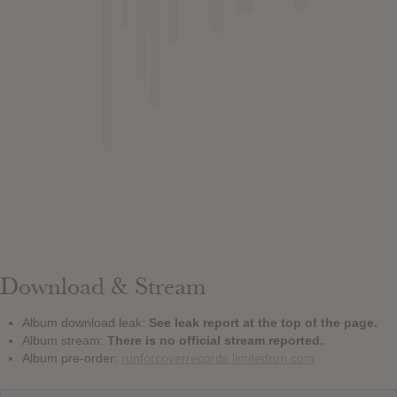
Download & Stream
Album download leak:
See leak report at the top of the page.
Album stream:
There is no official stream reported.
Album pre-order:
runforcoverrecords.limitedrun.com