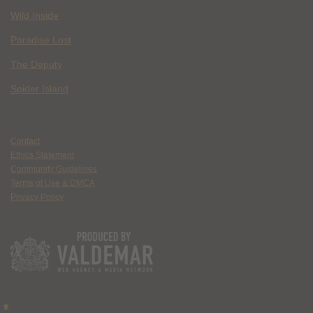
Wild Inside
Paradise Lost
The Deputy
Spider Island
Contact
Ethics Statement
Community Guidelines
Terms of Use & DMCA
Privacy Policy