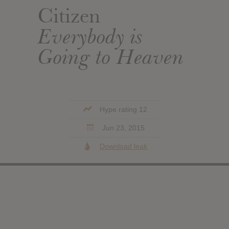
Citizen
Everybody is
Going to Heaven
Hype rating 12
Jun 23, 2015
Download leak