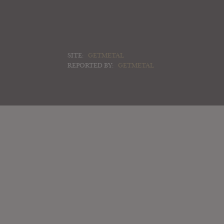
SITE:
GETMETAL
REPORTED BY:
GETMETAL