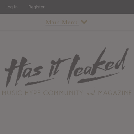
Log In
Register
Main Menu
About
How To Use The Site
About
Staff
Contact
Albums
All Album Updates
Latest Added Albums