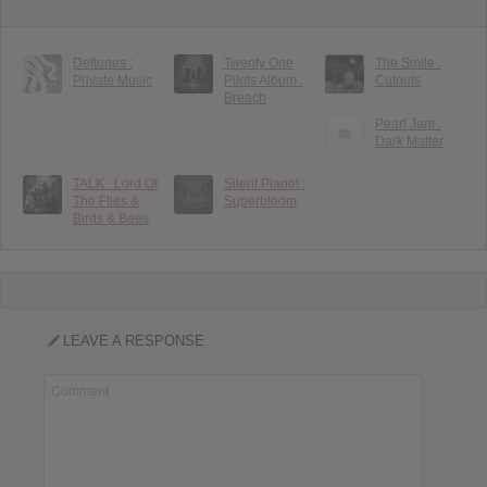
Deftones :
Twenty One
The Smile :
Private Music
Pilots Album :
Cutouts
Breach
Pearl Jam :
Dark Matter
TALK : Lord Of
Silent Planet :
The Flies &
Superbloom
Birds & Bees
LEAVE A RESPONSE