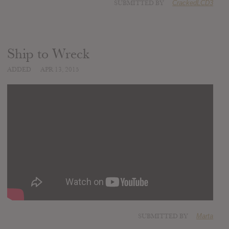
SUBMITTED BY
CrackedLCD3
Ship to Wreck
ADDED
APR 13, 2015
SUBMITTED BY
Marta