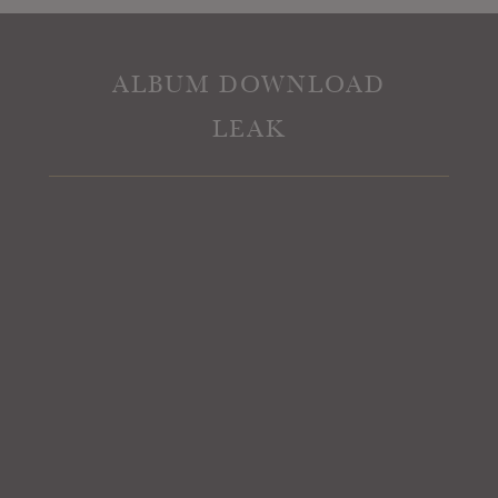
ALBUM DOWNLOAD
LEAK