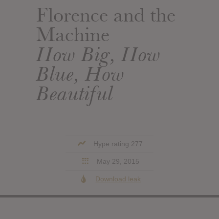
Florence and the
Machine
How Big, How
Blue, How
Beautiful
Hype rating 277
May 29, 2015
Download leak