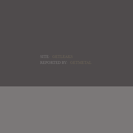
SITE:
GETLEAKS
REPORTED BY:
GETMETAL