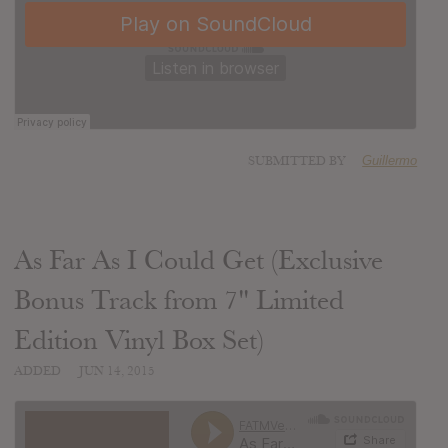
SUBMITTED BY
Guillermo
As Far As I Could Get (Exclusive
Bonus Track from 7" Limited
Edition Vinyl Box Set)
ADDED
JUN 14, 2015