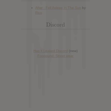
Discord
Has it Leaked Discord
(new)
Foooound: Street wear