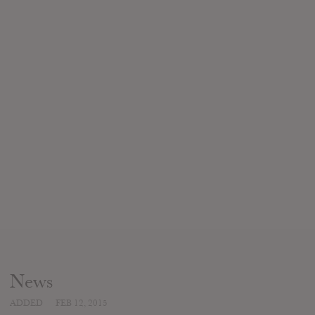
News
ADDED
FEB 12, 2015