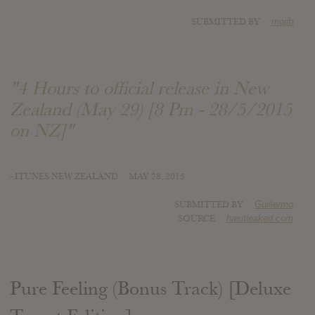
SUBMITTED BY
mojib
"4 Hours to official release in New
Zealand (May 29) [8 Pm - 28/5/2015
on NZ]"
- ITUNES NEW ZEALAND
MAY 28, 2015
SUBMITTED BY
Guillermo
SOURCE
hasitleaked.com
Pure Feeling (Bonus Track) [Deluxe