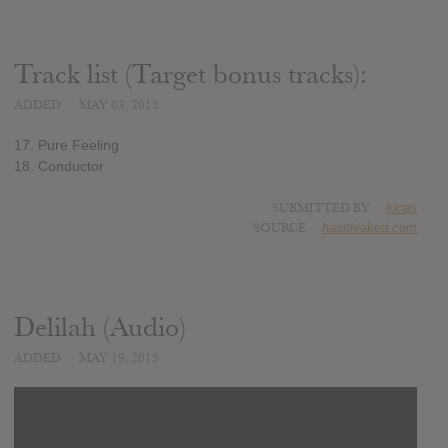
Track list (Target bonus tracks):
ADDED
MAY 03, 2015
17. Pure Feeling
18. Conductor
SUBMITTED BY
lucas
SOURCE
hasitleaked.com
Delilah (Audio)
ADDED
MAY 19, 2015