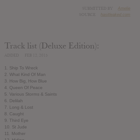
SUBMITTED BY
Amelie
SOURCE
hasitleaked.com
Track list (Deluxe Edition):
ADDED
FEB 12, 2015
1. Ship To Wreck
2. What Kind Of Man
3. How Big, How Blue
4. Queen Of Peace
5. Various Storms & Saints
6. Delilah
7. Long & Lost
8. Caught
9. Third Eye
10. St Jude
11. Mother
12. Hiding