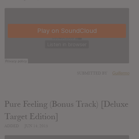
SUBMITTED BY
Guillermo
Pure Feeling (Bonus Track) [Deluxe
Target Edition]
ADDED
JUN 14, 2015