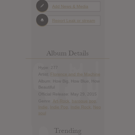
Add News & Media
Report Leak or stream
Album Details
Hype: 277
Artist:
Florence and the Machine
Album: How Big, How Blue, How
Beautiful
Official Release: May 29, 2015
Genre:
Art-Rock
,
baroque pop
,
Indie
,
Indie Pop
,
Indie Rock
,
Neo
soul
Trending