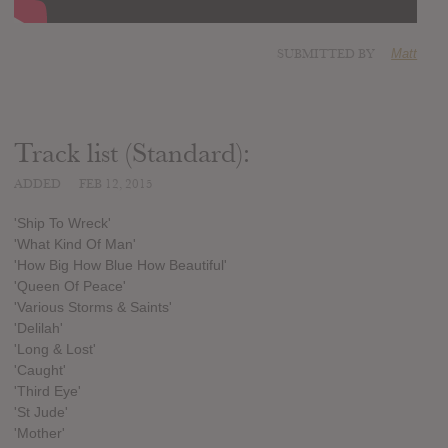
SUBMITTED BY
Matt
Track list (Standard):
ADDED
FEB 12, 2015
'Ship To Wreck'
'What Kind Of Man'
'How Big How Blue How Beautiful'
'Queen Of Peace'
'Various Storms & Saints'
'Delilah'
'Long & Lost'
'Caught'
'Third Eye'
'St Jude'
'Mother'