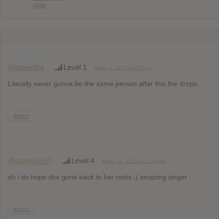
Alike
@looradley
Level 1
March 2, 2015 at 5:03 pm
Literally never gonna be the same person after this fire drops.
REPLY
@artrocker17
Level 4
March 12, 2015 at 12:33 pm
oh i do hope she gone back to her roots :) amazing singer
REPLY