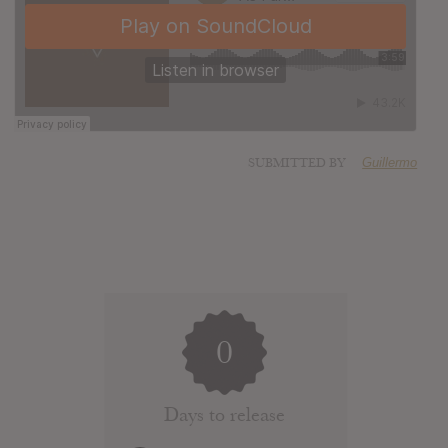
SUBMITTED BY
Guillermo
0
Days to release