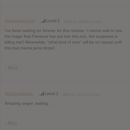
@winemermaid
Level 1
March 21, 2015 at 1:21 am
I’ve been waiting for forever for this release. I cannot wait to see
the magic that Florence has put into this one, the suspense is
killing me!! Meanwhile, “what kind of man” will be on repeat until
this bad mama jama drops!
REPLY
@luizmedeiros
Level 1
March 24, 2015 at 4:50 am
Amazing singer, waiting…
REPLY