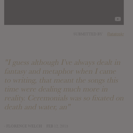
SUBMITTED BY
Ratatoskr
"I guess although I’ve always dealt in
fantasy and metaphor when I came
to writing, that meant the songs this
time were dealing much more in
reality. Ceremonials was so fixated on
death and water, an"
- FLORENCE WELCH
FEB 12, 2015