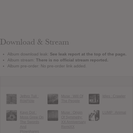
Download & Stream
Album download leak:
See leak report at the top of the page.
Album stream:
There is no official stream reported.
Album pre-order: No pre-order link added.
Jethro Tull :
Muse : Will Of
Idles : Crawler
RökFlöte
The People
Kayo Dot :
Muse : Origin
LUMP : Animal
Moss Grew On
Of Symmetry:
The Swords
XX Anniversary
And
RemiXX
Plowshares