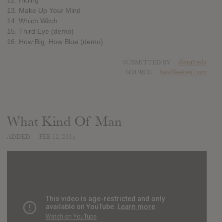
13. Make Up Your Mind
14. Which Witch
15. Third Eye (demo)
16. How Big, How Blue (demo)
SUBMITTED BY
Ratatoskr
SOURCE
hasitleaked.com
What Kind Of Man
ADDED
FEB 12, 2015