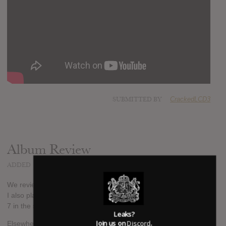
SUBMITTED BY
CrackedLCD3
Album Review
ADDED
MAY 25, 2015
We review the album on our podcast, The Only Music Podcast.
I also play a snippet of one of the new tracks. Listen to episode
7 in the source link below.
Leaks?
Join us on
Discord
.
Elsewhere, NME gave the album 8/10 saying "That voice is still