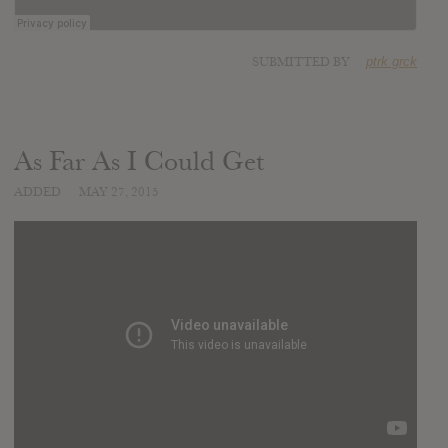
SUBMITTED BY
ptrk grck
As Far As I Could Get
ADDED
MAY 27, 2015