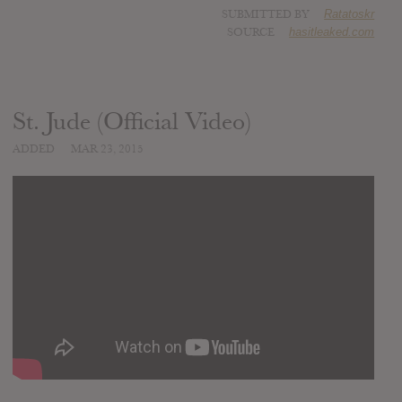
SUBMITTED BY
Ratatoskr
SOURCE
hasitleaked.com
St. Jude (Official Video)
ADDED
MAR 23, 2015