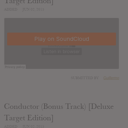
Target Edition]
ADDED
JUN 02, 2015
SUBMITTED BY
Guillermo
Conductor (Bonus Track) [Deluxe
Target Edition]
ADDED
JUN 02, 2015