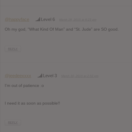
@happyface
Level 6
March 28, 2015 at 8:25 pm
Oh my god, “What Kind Of Man” and “St. Jude” are SO good.
REPLY
@jeedeexxxx
Level 3
March 30, 2015 at 2:52 pm
I’m out of patience :o
I need it as soon as possible!!
REPLY