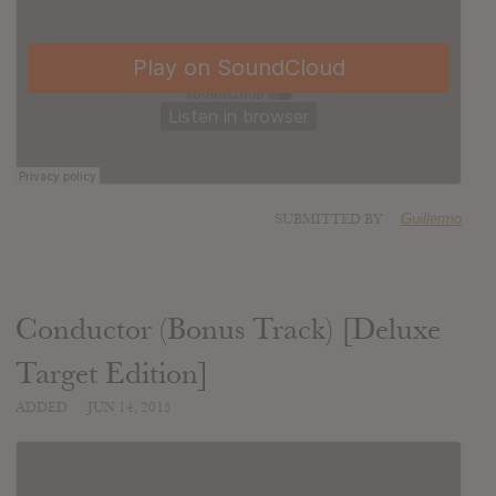
SUBMITTED BY
Guillermo
Conductor (Bonus Track) [Deluxe
Target Edition]
ADDED
JUN 14, 2015