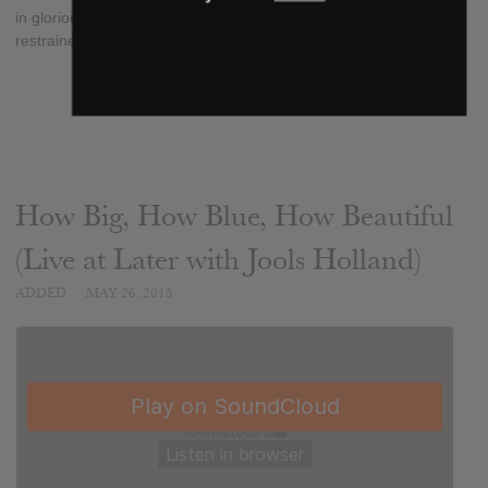
in gloriously full effect, but Flo curtails the bombast for a more
restrained, introspective third album"
SUBMITTED BY
mojib
SOURCE
hasitleaked.com
How Big, How Blue, How Beautiful
(Live at Later with Jools Holland)
ADDED
MAY 26, 2015