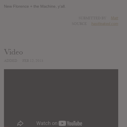
New Florence + the Machine, y'all.
SUBMITTED BY
Matt
SOURCE
hasitleaked.com
Video
ADDED
FEB 12, 2015