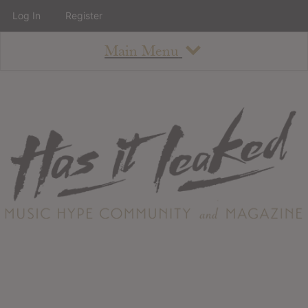
Log In
Register
Main Menu
About
How To Use The Site
About
Staff
Contact
Albums
All Album Updates
Latest Added Albums