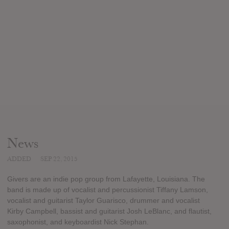
News
ADDED
SEP 22, 2015
Givers are an indie pop group from Lafayette, Louisiana. The
band is made up of vocalist and percussionist Tiffany Lamson,
vocalist and guitarist Taylor Guarisco, drummer and vocalist
Kirby Campbell, bassist and guitarist Josh LeBlanc, and flautist,
saxophonist, and keyboardist Nick Stephan.