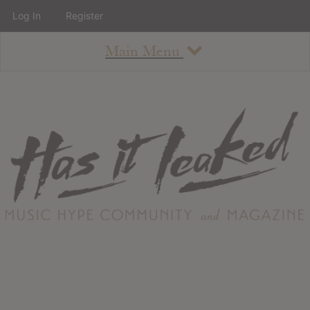
Log In
Register
Main Menu
About
How To Use The Site
About
Staff
Contact
Albums
All Album Updates
Latest Added Albums