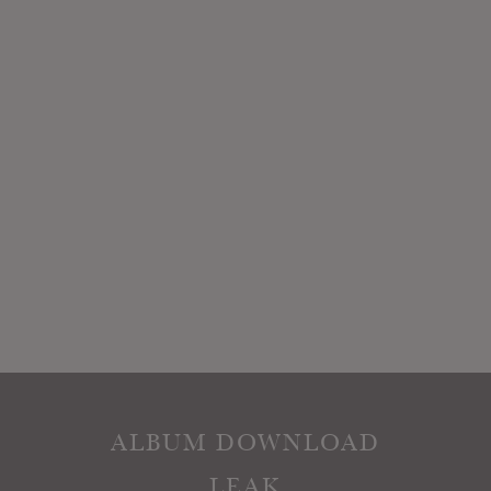
ALBUM DOWNLOAD
LEAK