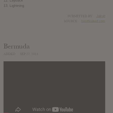
12. Layback
13. Lightning
SUBMITTED BY
Jakub
SOURCE
hasitleaked.com
Bermuda
ADDED
SEP 22, 2015