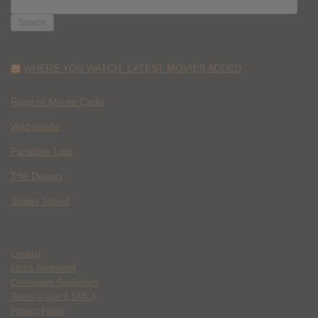
FOR:
WHERE YOU WATCH: LATEST MOVIES ADDED
Race to Monte Carlo
Wild Inside
Paradise Lost
The Deputy
Spider Island
Contact
Ethics Statement
Community Guidelines
Terms of Use & DMCA
Privacy Policy