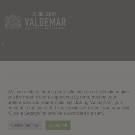
We use cookies for ads personalisation on our website to give
you the most relevant experience by remembering your
preferences and repeat visits. By clicking “Accept All”, you
consent to the use of ALL the cookies. However, you may visit
"Cookie Settings" to provide a controlled consent.
Cookie Settings
Accept All