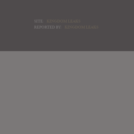
SITE:
KINGDOM LEAKS
REPORTED BY:
KINGDOM LEAKS