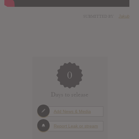
SUBMITTED BY
Jakub
0
Days to release
Add News & Media
Report Leak or stream