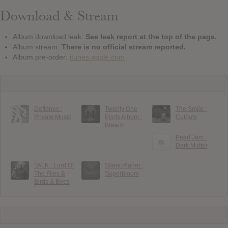
Download & Stream
Album download leak:
See leak report at the top of the page.
Album stream:
There is no official stream reported.
Album pre-order:
itunes.apple.com
Deftones :
Twenty One
The Smile :
Private Music
Pilots Album :
Cutouts
Breach
Pearl Jam :
Dark Matter
TALK : Lord Of
Silent Planet :
The Flies &
Superbloom
Birds & Bees