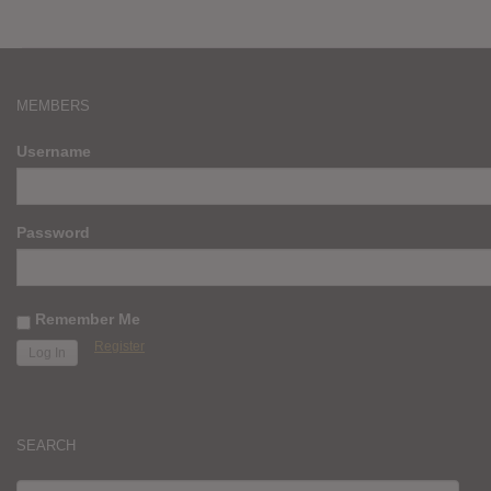
MEMBERS
Username
Password
Remember Me
Register
SEARCH
SEARCH