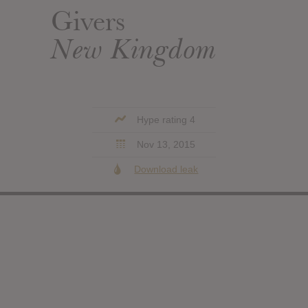
Givers
New Kingdom
Hype rating 4
Nov 13, 2015
Download leak