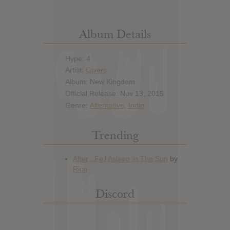
Album Details
Hype: 4
Artist:
Givers
Album: New Kingdom
Official Release: Nov 13, 2015
Genre:
Alternative
,
Indie
Trending
Discord