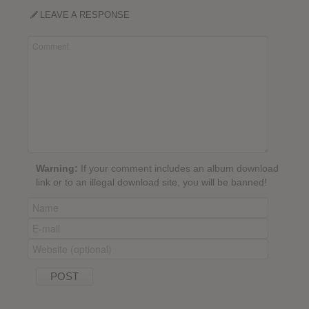
LEAVE A RESPONSE
Warning:
If your comment includes an album download
link or to an illegal download site, you will be banned!