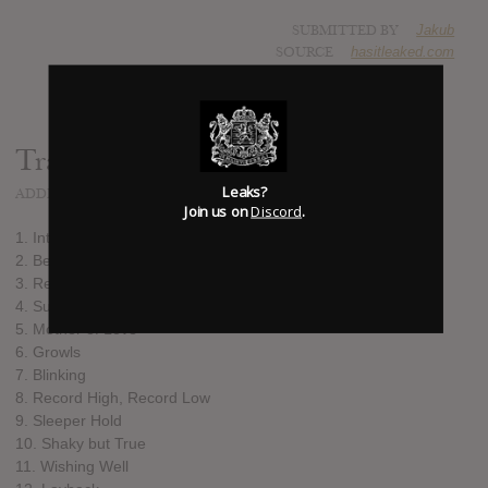
SUBMITTED BY
Jakub
SOURCE
hasitleaked.com
Track list:
Leaks?
ADDED
SEP 22, 2015
Join us on
Discord
.
1. Intro
2. Bermuda
3. Remember
4. Sure Thang
5. Mother of Love
6. Growls
7. Blinking
8. Record High, Record Low
9. Sleeper Hold
10. Shaky but True
11. Wishing Well