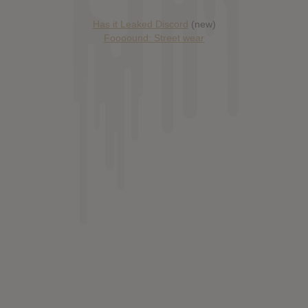
Has it Leaked Discord
(new)
Foooound: Street wear