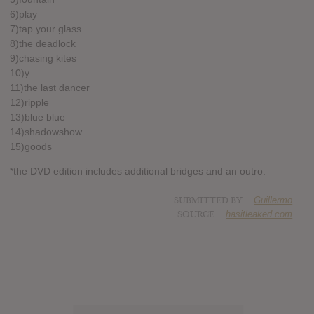
6)play
7)tap your glass
8)the deadlock
9)chasing kites
10)y
11)the last dancer
12)ripple
13)blue blue
14)shadowshow
15)goods
*the DVD edition includes additional bridges and an outro.
SUBMITTED BY
Guillermo
SOURCE
hasitleaked.com