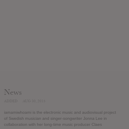
News
ADDED
AUG 30, 2015
iamamiwhoami is the electronic music and audiovisual project
of Swedish musician and singer-songwriter Jonna Lee in
collaboration with her long-time music producer Claes