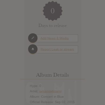
0
Days to release
Add News & Media
Report Leak or stream
Album Details
Hype: 0
Artist:
iamamiwhoami
Album: Concert in Blue
Official Release: Sep 02, 2015