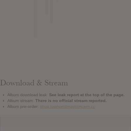
Download & Stream
Album download leak:
See leak report at the top of the page.
Album stream:
There is no official stream reported.
Album pre-order:
shop.towhomitmayconcern.cc