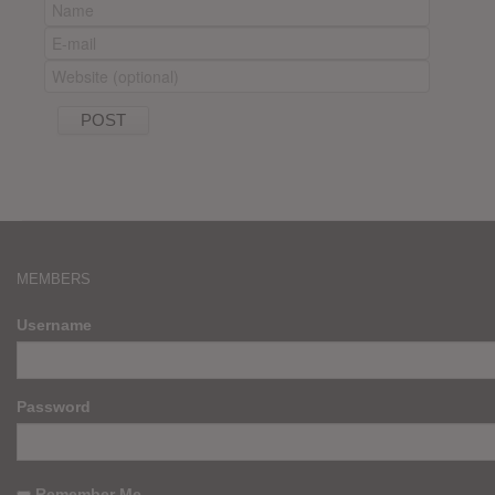
MEMBERS
Username
Password
Remember Me