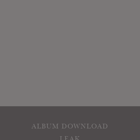
ALBUM DOWNLOAD
LEAK