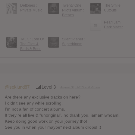
Deftones :
Twenty One
The Smile :
Private Music
Pilots Album :
Cutouts
Breach
Pearl Jam :
Dark Matter
TALK : Lord Of
Silent Planet :
The Flies &
Superbloom
Birds & Bees
@seklund87
Level 3
August 31, 2015 at 8:44 am
Are there any exclusive tracks on here?
I didn’t see any while scrolling.
I’m not a fan of concert albums.
If they’re all live & “unoriginal”, no thank you, iamamiwhoami.
Keep doing good work on your journey tho!
See you in when your maybe* next album drops! :)