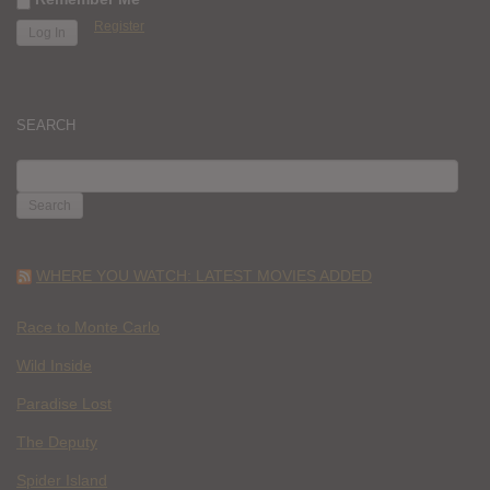
Register
SEARCH
SEARCH
FOR:
WHERE YOU WATCH: LATEST MOVIES ADDED
Race to Monte Carlo
Wild Inside
Paradise Lost
The Deputy
Spider Island