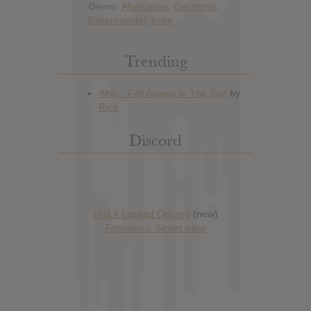
Genre:
Alternative
,
Electronic
,
Experimental
,
Indie
Trending
Discord
Has it Leaked Discord
(new)
Foooound: Street wear