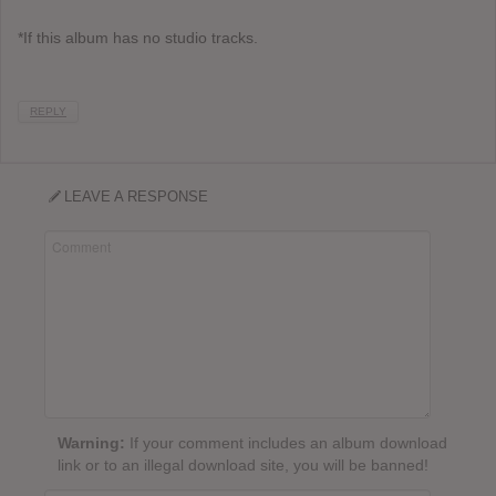
*If this album has no studio tracks.
REPLY
LEAVE A RESPONSE
Warning:
If your comment includes an album download
link or to an illegal download site, you will be banned!