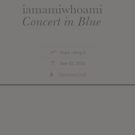
iamamiwhoami
Concert in Blue
Hype rating 0
Sep 02, 2015
Download leak