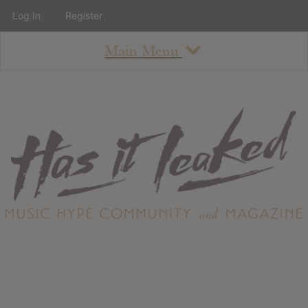
Log In
Register
Main Menu
About
How To Use The Site
About
Staff
Contact
Albums
All Album Updates
Latest Added Albums