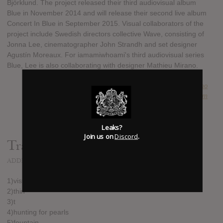
Björklund. The project released their third audiovisual album
Blue in November 2014 and will release their second live album
Concert In Blue in September 2015. Visual collaborators of the
project include Swedish directors collective Wave, consisting of
Jonna Lee, cinematographer John Strandh and set designer
Agustín Moreaux. For iamamiwhoami's third audiovisual series
Blue, Lee is also collaborating with designer Mathieu Mirano.
SUBMITTED BY
Guillermo
SOURCE
hasitleaked.com
Leaks?
Join us on
Discord
.
Track list:
ADDED
AUG 30, 2015
1)vista
2)thin
3)t
4)hunting for pearls
5)fountain