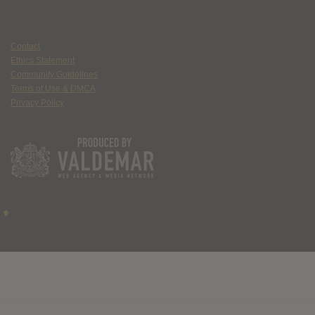
Contact
Ethics Statement
Community Guidelines
Terms of Use & DMCA
Privacy Policy