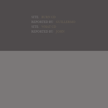
SITE:
BURN CD
REPORTED BY:
GUILLERMO
SITE:
WHAT CD
REPORTED BY:
JOHN