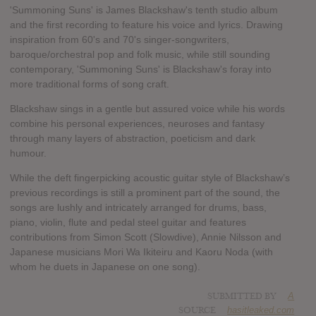
'Summoning Suns' is James Blackshaw's tenth studio album
and the first recording to feature his voice and lyrics. Drawing
inspiration from 60's and 70's singer-songwriters,
baroque/orchestral pop and folk music, while still sounding
contemporary, 'Summoning Suns' is Blackshaw's foray into
more traditional forms of song craft.
Blackshaw sings in a gentle but assured voice while his words
combine his personal experiences, neuroses and fantasy
through many layers of abstraction, poeticism and dark
humour.
While the deft fingerpicking acoustic guitar style of Blackshaw’s
previous recordings is still a prominent part of the sound, the
songs are lushly and intricately arranged for drums, bass,
piano, violin, flute and pedal steel guitar and features
contributions from Simon Scott (Slowdive), Annie Nilsson and
Japanese musicians Mori Wa Ikiteiru and Kaoru Noda (with
whom he duets in Japanese on one song).
SUBMITTED BY
A
SOURCE
hasitleaked.com