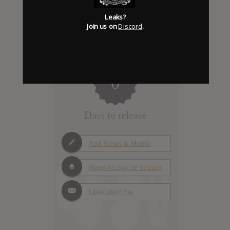
Leaks?
Join us on
Discord
.
Click to add Hype
0
Days to release
Add News & Media
Report Leak or stream
Leak alert me