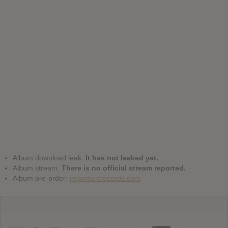
Album download leak:
It has not leaked yet.
Album stream:
There is no official stream reported.
Album pre-order:
importantrecords.com