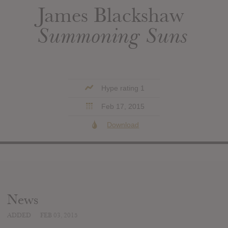
James Blackshaw
Summoning Suns
Hype rating 1
Feb 17, 2015
Download
News
ADDED
FEB 03, 2015