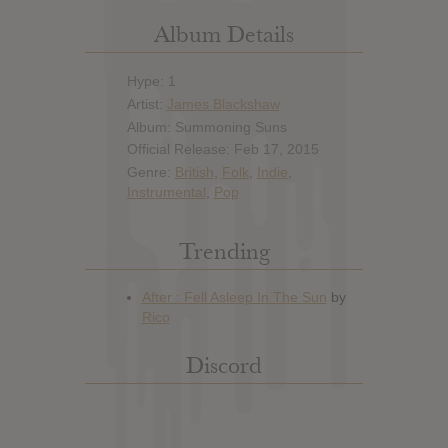
Album Details
Hype: 1
Artist:
James Blackshaw
Album: Summoning Suns
Official Release: Feb 17, 2015
Genre:
British
,
Folk
,
Indie
,
Instrumental
,
Pop
Trending
Discord