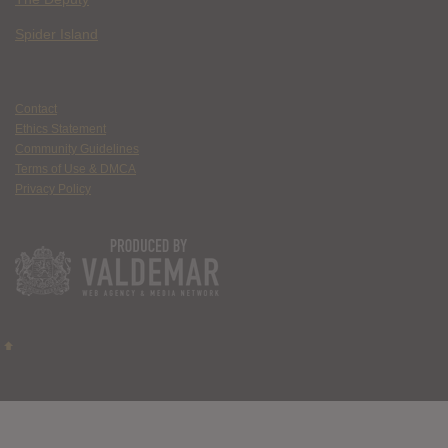
Spider Island
Contact
Ethics Statement
Community Guidelines
Terms of Use & DMCA
Privacy Policy