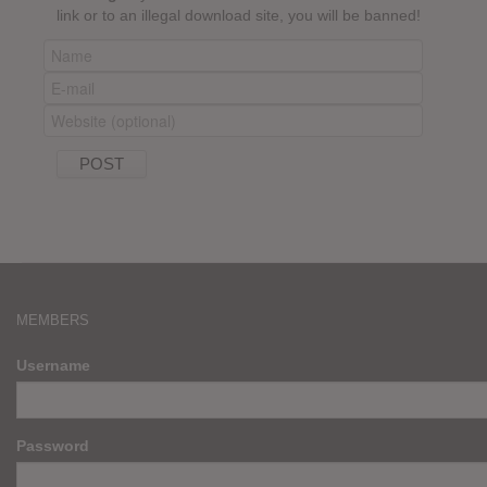
link or to an illegal download site, you will be banned!
MEMBERS
Username
Password