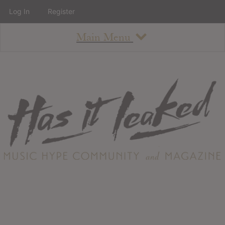
Log In
Register
Main Menu
About
How To Use The Site
About
Staff
Contact
Albums
All Album Updates
Latest Added Albums