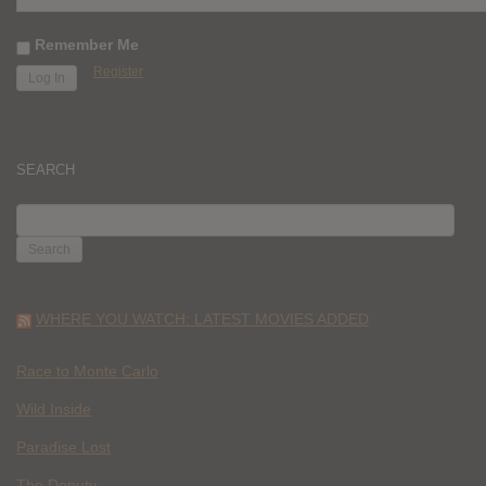
Remember Me
Register
SEARCH
SEARCH
FOR:
WHERE YOU WATCH: LATEST MOVIES ADDED
Race to Monte Carlo
Wild Inside
Paradise Lost
The Deputy