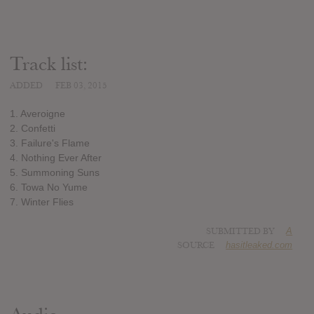
Track list:
ADDED
FEB 03, 2015
1. Averoigne
2. Confetti
3. Failure's Flame
4. Nothing Ever After
5. Summoning Suns
6. Towa No Yume
7. Winter Flies
SUBMITTED BY
A
SOURCE
hasitleaked.com