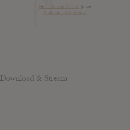
Has it Leaked Discord
(new)
Foooound: Street wear
Download & Stream