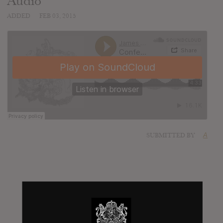
Audio
ADDED
FEB 03, 2015
SUBMITTED BY
A