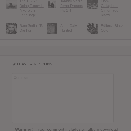
The 1975 :
Johnny Marr :
Liam
Being Funny In
Fever Dreams
Gallagher :
A Foreign
Pts 1-4
C’mon You
Language
Know
Sam Smith : To
Anna Calvi :
Editors : Black
Die For
Hunted
Gold
LEAVE A RESPONSE
Warning:
If your comment includes an album download