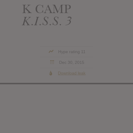
K CAMP
K.I.S.S. 3
Hype rating 11
Dec 30, 2015
Download leak