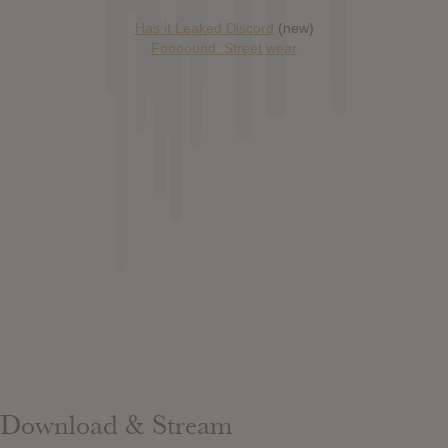
Has it Leaked Discord
(new)
Foooound: Street wear
Download & Stream