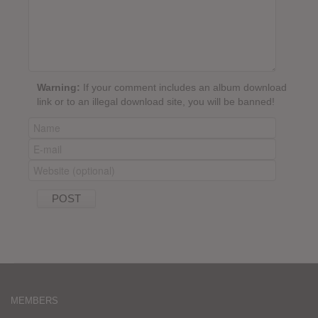
Warning:
If your comment includes an album download
link or to an illegal download site, you will be banned!
MEMBERS