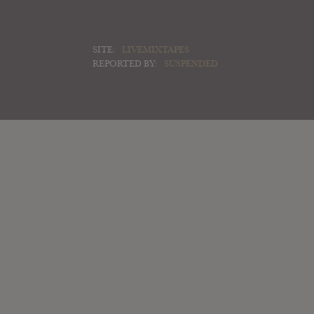
SITE:
LIVEMIXTAPES
REPORTED BY:
SUSPENDED