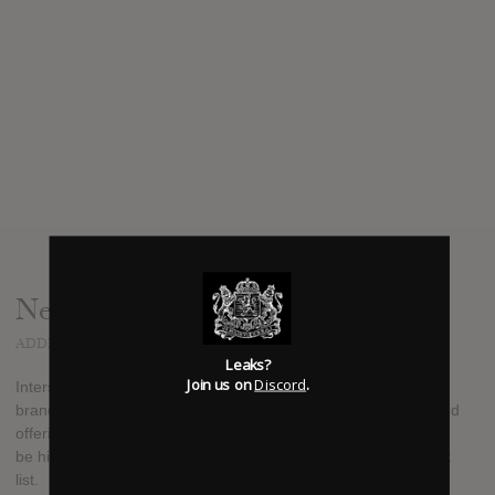
News
ADDED
DEC 22, 2015
Leaks?
Join us on
Discord
.
Interscope Rapper K CAMP has announced he will release a
brand new mixtape on December 30, 2015. It will be his second
offering since releasing his debut album earlier this year. It will
be his third "K.I.S.S." mixtape. Stay tuned for details on a track
list.