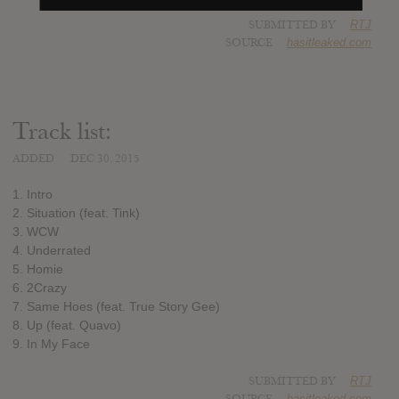
SUBMITTED BY
RTJ
SOURCE
hasitleaked.com
Track list:
ADDED
DEC 30, 2015
1. Intro
2. Situation (feat. Tink)
3. WCW
4. Underrated
5. Homie
6. 2Crazy
7. Same Hoes (feat. True Story Gee)
8. Up (feat. Quavo)
9. In My Face
SUBMITTED BY
RTJ
SOURCE
hasitleaked.com