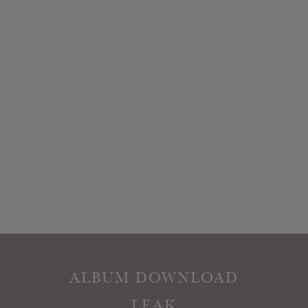
ALBUM DOWNLOAD
LEAK