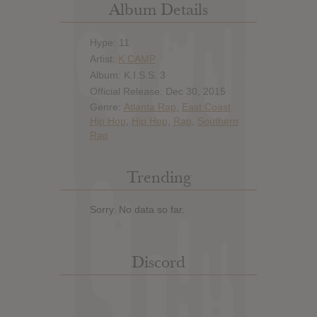
Album Details
Hype: 11
Artist:
K CAMP
Album: K.I.S.S. 3
Official Release: Dec 30, 2015
Genre:
Atlanta Rap
,
East Coast
Hip Hop
,
Hip Hop
,
Rap
,
Southern
Rap
Trending
Sorry. No data so far.
Discord