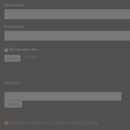
Username
Password
Remember Me
Register
SEARCH
SEARCH
FOR:
WHERE YOU WATCH: LATEST MOVIES ADDED