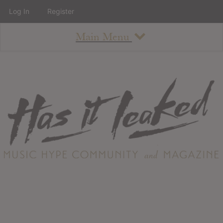
Log In
Register
Main Menu
About
How To Use The Site
About
Staff
Contact
Albums
All Album Updates
Latest Added Albums