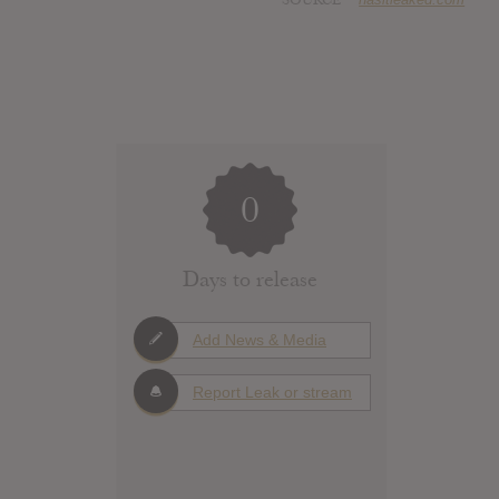
0
Days to release
Add News & Media
Report Leak or stream