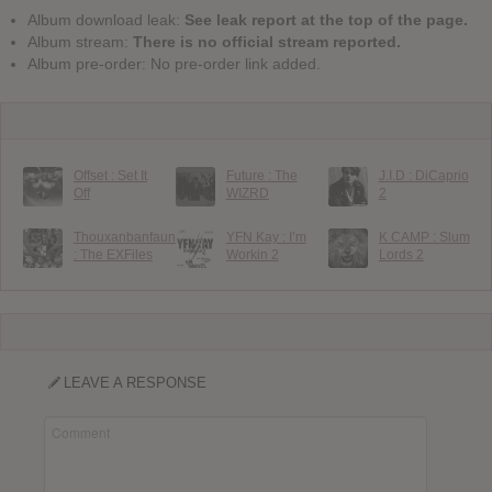
Album download leak:
See leak report at the top of the page.
Album stream:
There is no official stream reported.
Album pre-order: No pre-order link added.
Offset : Set It
Future : The
J.I.D : DiCaprio
Off
WIZRD
2
Thouxanbanfauni
YFN Kay : I’m
K CAMP : Slum
: The EXFiles
Workin 2
Lords 2
LEAVE A RESPONSE