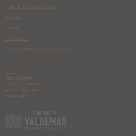
Clash of the Thundermans
Lockjaw
Perfect
Parasomnia
The Mad World of Harvey Kurtzman
Contact
Ethics Statement
Community Guidelines
Terms of Use & DMCA
Privacy Policy