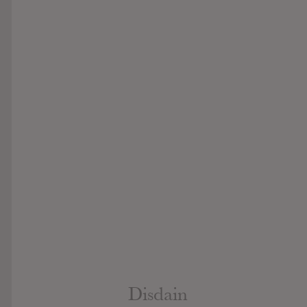
Disdain