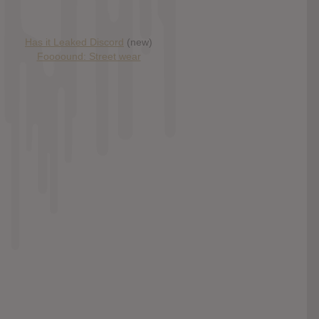
Has it Leaked Discord
(new)
Foooound: Street wear