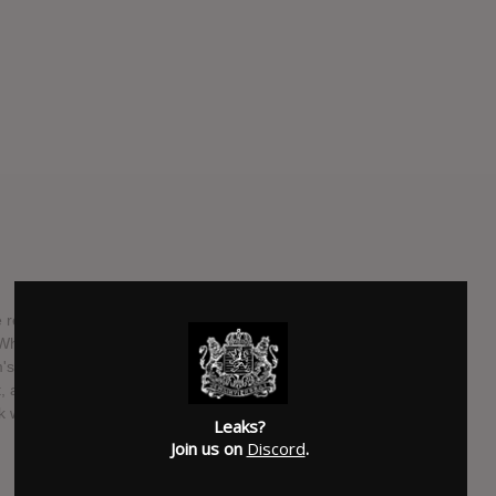
 releasing their debut album, "Copacetic," this summer.
's "While I Stay Secluded," the band signed with Rise Records
um's title comes from the idea that even though the lyrics to
 at the end of the day everything is fine and everything is
 will be playing all summer long on the Vans Warped Tour.
Leaks?
Join us on
Discord
.
SUBMITTED BY
Mike
SOURCE
hasitleaked.com