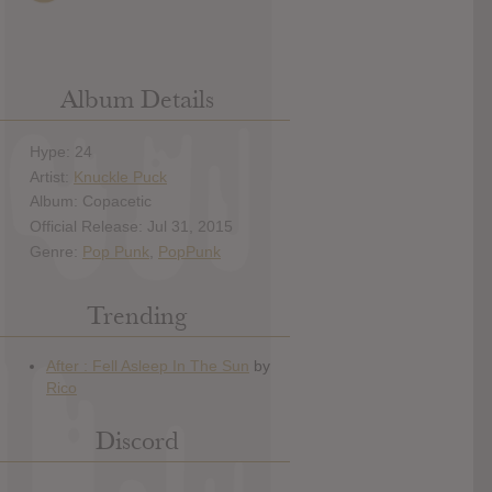
Album Details
Hype: 24
Artist:
Knuckle Puck
Album: Copacetic
Official Release: Jul 31, 2015
Genre:
Pop Punk
,
PopPunk
Trending
Discord