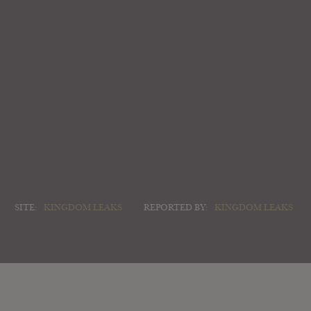
SITE:
KINGDOM LEAKS
REPORTED BY:
KINGDOM LEAKS