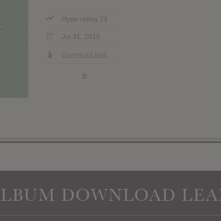
Hype rating 24
Jul 31, 2015
Download leak
»
ALBUM DOWNLOAD LEA