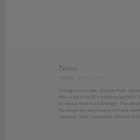
News
ADDED
JUN 11, 2015
Chicago's very own, Knuckle Puck, will be
After a trio of hit EPs including last fall
to release their first full-length. The alb
the songs are about being hurt and upset,
copacetic (Nick Casasanto). Knuckle Puck