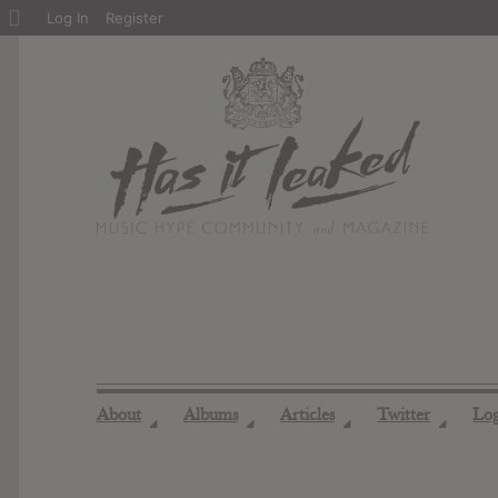
About
Log In
Register
WordPress
About
Albums
Articles
Twitter
Lo
◢
◢
◢
◢