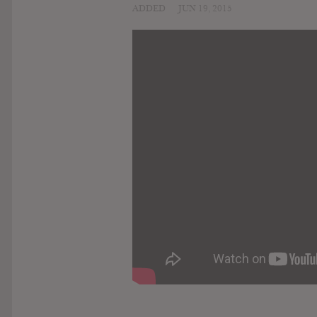
ADDED
JUN 19, 2015