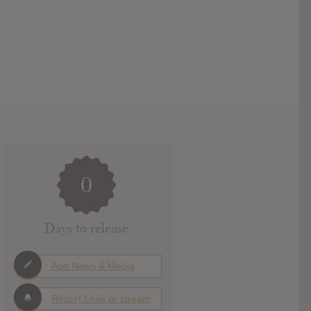
0
Days to release
Add News & Media
Report Leak or stream