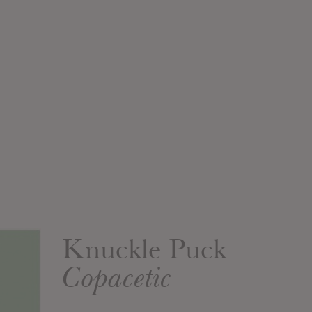
Knuckle Puck
Copacetic