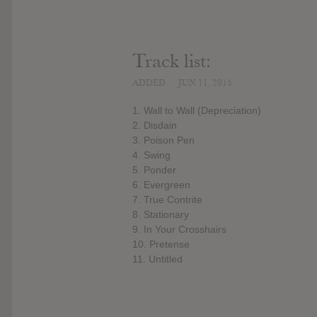
Track list:
ADDED
JUN 11, 2015
1. Wall to Wall (Depreciation)
2. Disdain
3. Poison Pen
4. Swing
5. Ponder
6. Evergreen
7. True Contrite
8. Stationary
9. In Your Crosshairs
10. Pretense
11. Untitled