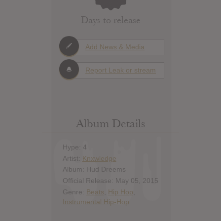
Days to release
Add News & Media
Report Leak or stream
Album Details
Hype: 4
Artist:
Knxwledge
Album: Hud Dreems
Official Release: May 05, 2015
Genre:
Beats
,
Hip Hop
,
Instrumental Hip-Hop