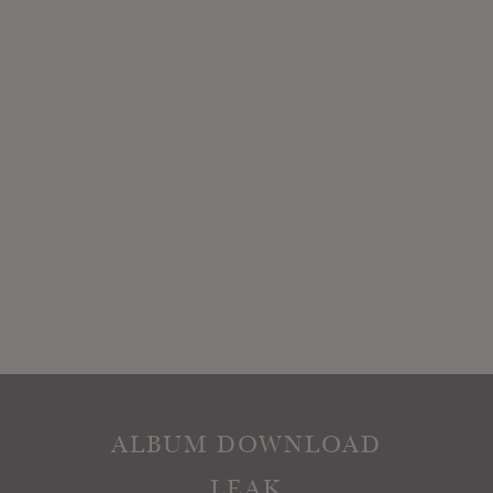
ALBUM DOWNLOAD
LEAK