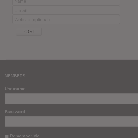
MEMBERS
Username
Password
Remember Me