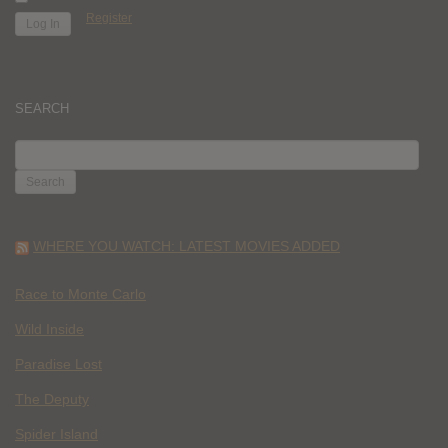
Register
SEARCH
SEARCH
FOR:
WHERE YOU WATCH: LATEST MOVIES ADDED
Race to Monte Carlo
Wild Inside
Paradise Lost
The Deputy
Spider Island