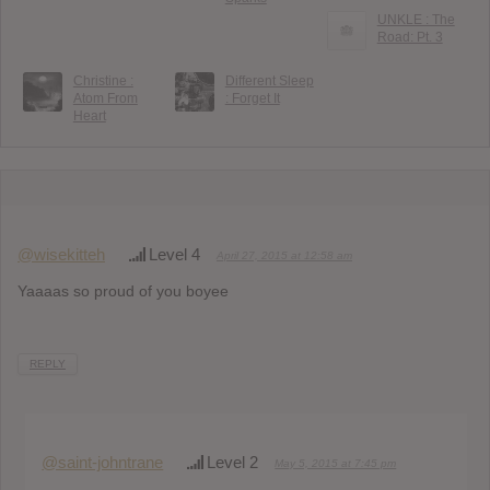
UNKLE : The
Road: Pt. 3
Christine :
Different Sleep
Atom From
: Forget It
Heart
@wisekitteh
Level 4
April 27, 2015 at 12:58 am
Yaaaas so proud of you boyee
REPLY
@saint-johntrane
Level 2
May 5, 2015 at 7:45 pm