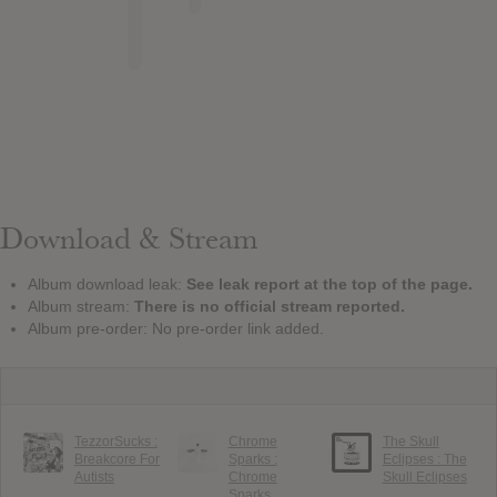
Download & Stream
Album download leak:
See leak report at the top of the page.
Album stream:
There is no official stream reported.
Album pre-order: No pre-order link added.
TezzorSucks :
Chrome
The Skull
Breakcore For
Sparks :
Eclipses : The
Autists
Chrome
Skull Eclipses
Sparks