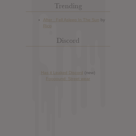
Trending
Discord
Has it Leaked Discord
(new)
Foooound: Street wear