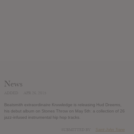
News
ADDED
APR 26, 2015
Beatsmith extraordinaire Knxwledge is releasing Hud Dreems,
his debut album on Stones Throw on May 5th: a collection of 26
jazz-infused instrumental hip hop tracks.
SUBMITTED BY
Saint-John Trane