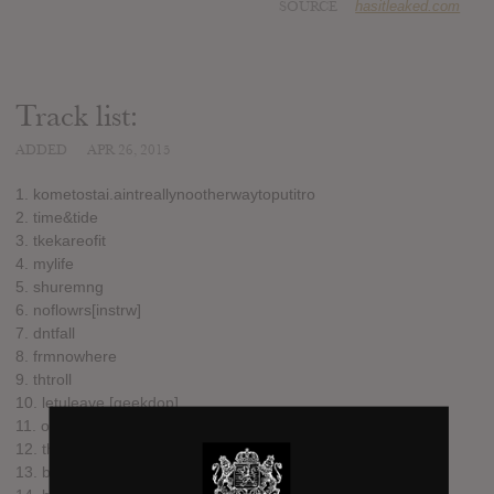
SOURCE
hasitleaked.com
Track list:
ADDED
APR 26, 2015
1. kometostai.aintreallynootherwaytoputitro
2. time&tide
3. tkekareofit
4. mylife
5. shuremng
6. noflowrs[instrw]
7. dntfall
8. frmnowhere
9. thtroll
10. letuleave.[geekdop]
11. onlijournitro
12. thtbodi
13. bodies[TOTW]