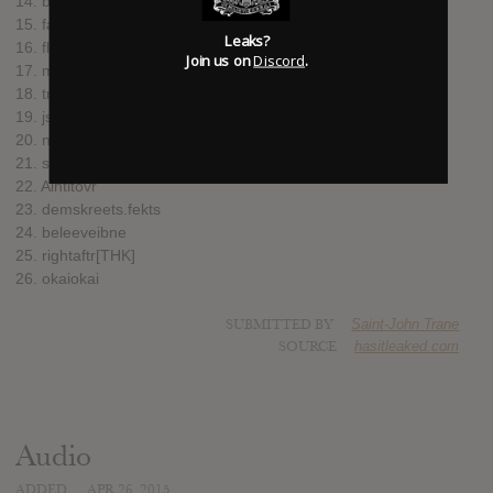
14. behindme
15. faraway
Leaks?
16. flyinglizrds
Join us on
Discord
.
17. mydesire[fortwin][vanuys]
18. trsh
19. jstowee
20. nvrending
21. stilluhme
22. Aintitovr
23. demskreets.fekts
24. beleeveibne
25. rightaftr[THK]
26. okaiokai
SUBMITTED BY
Saint-John Trane
SOURCE
hasitleaked.com
Audio
ADDED
APR 26, 2015