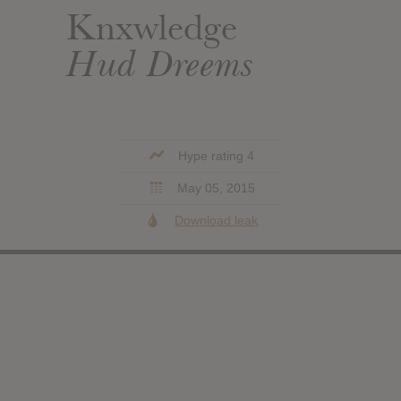
Knxwledge
Hud Dreems
Hype rating 4
May 05, 2015
Download leak