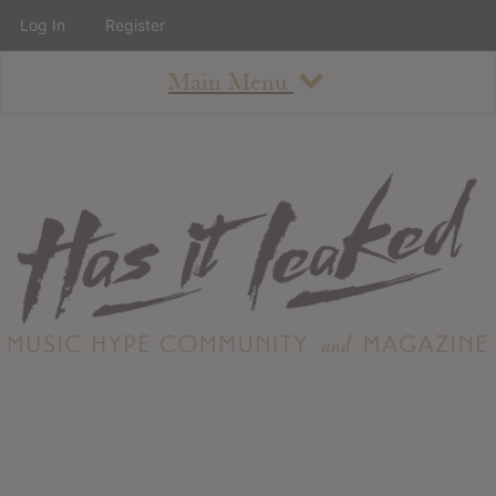
Log In
Register
Main Menu
About
How To Use The Site
About
Staff
Contact
Albums
All Album Updates
Latest Added Albums