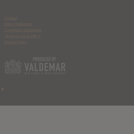
Contact
Ethics Statement
Community Guidelines
Terms of Use & DMCA
Privacy Policy