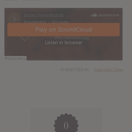
SUBMITTED BY
Saint-John Trane
0