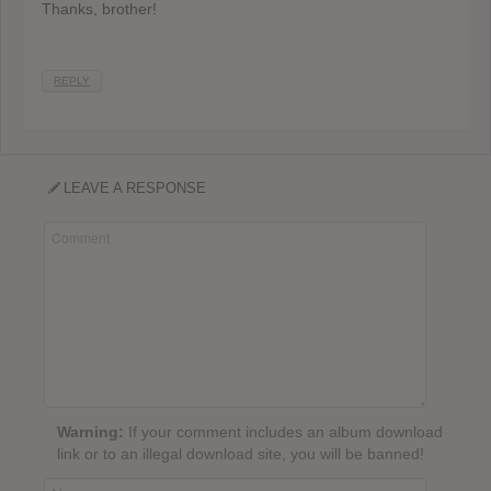
Thanks, brother!
REPLY
LEAVE A RESPONSE
Warning:
If your comment includes an album download
link or to an illegal download site, you will be banned!