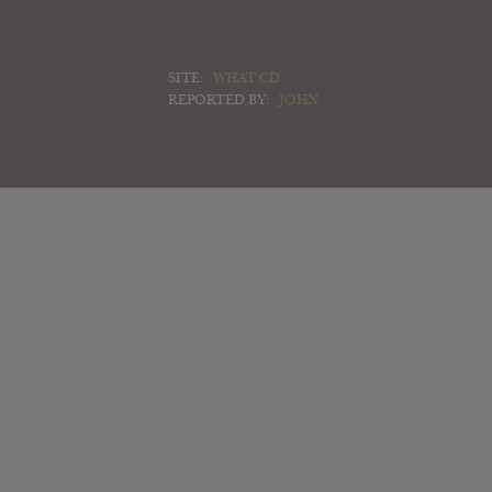
SITE:
WHAT CD
REPORTED BY:
JOHN