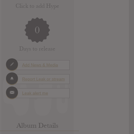
Click to add Hype
0
Days to release
Add News & Media
Report Leak or stream
Leak alert me
Album Details