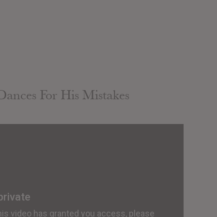
Dances For His Mistakes