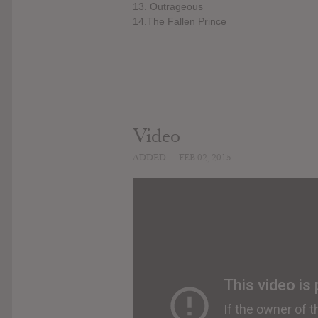
13. Outrageous
14.The Fallen Prince
Video
ADDED
FEB 02, 2015