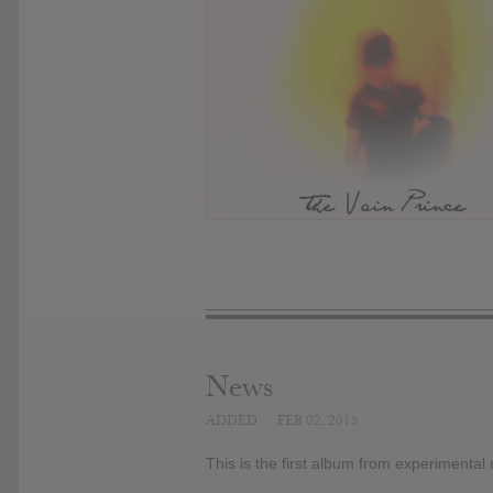
News
ADDED
FEB 02, 2015
This is the first album from experimental