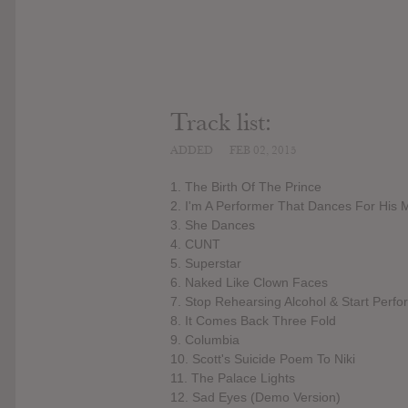
Track list:
ADDED
FEB 02, 2015
1. The Birth Of The Prince
2. I'm A Performer That Dances For His 
3. She Dances
4. CUNT
5. Superstar
6. Naked Like Clown Faces
7. Stop Rehearsing Alcohol & Start Perfo
8. It Comes Back Three Fold
9. Columbia
10. Scott's Suicide Poem To Niki
11. The Palace Lights
12. Sad Eyes (Demo Version)