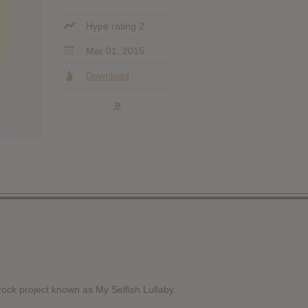
Hype rating 2
Mar 01, 2015
Download
»
 rock project known as My Selfish Lullaby.