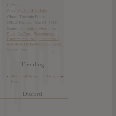
Hype: 2
Artist:
My Selfish Lullaby
Album: The Vain Prince
Official Release: Mar 01, 2015
Genre:
Alternative
,
Alternative
Rock
,
Art-Rock
,
Experimental
,
Experimental rock
,
Gothic Rock
,
Industrial
,
Orchestral Rock
,
Rock
,
Spoken word
Trending
Discord