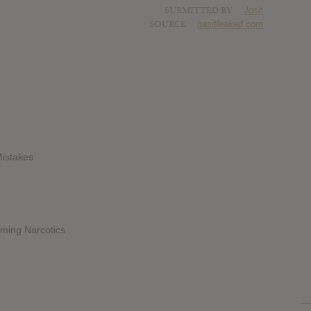
SUBMITTED BY
Josh
SOURCE
hasitleaked.com
Mistakes
rming Narcotics