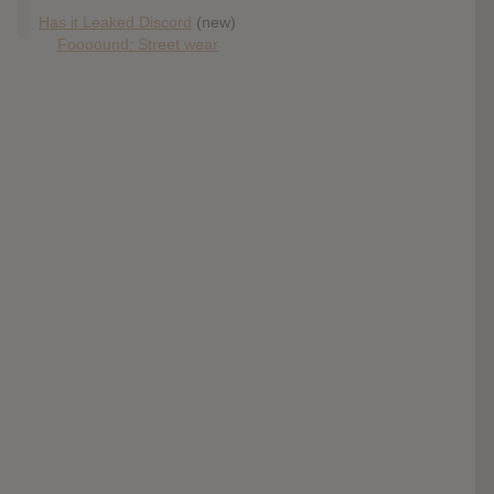
Has it Leaked Discord
(new)
Foooound: Street wear