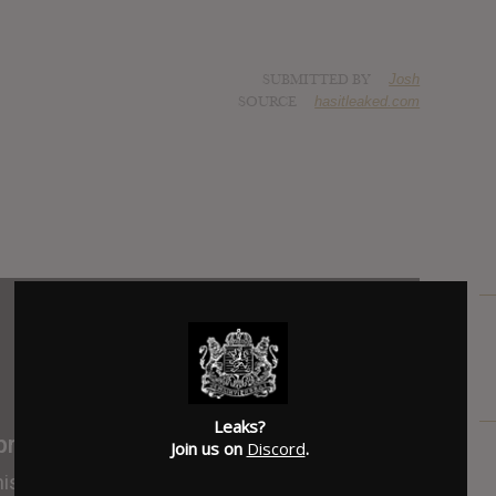
SUBMITTED BY
Josh
SOURCE
hasitleaked.com
Leaks?
Join us on
Discord
.