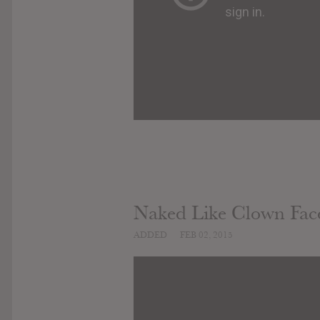
Naked Like Clown Fac
ADDED
FEB 02, 2015