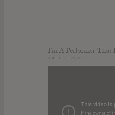
I'm A Performer That 
ADDED
FEB 02, 2015