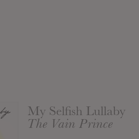
My Selfish Lullaby
The Vain Prince