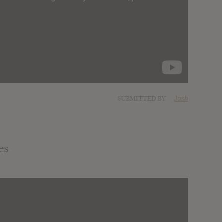
SUBMITTED BY
Josh
es