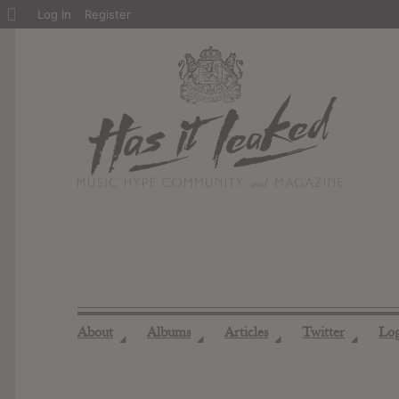
About
Log In
Register
WordPress
About
Albums
Articles
Twitter
Lo
◢
◢
◢
◢