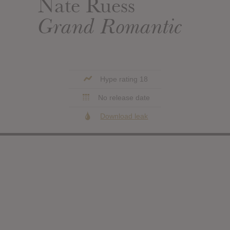
Nate Ruess
Grand Romantic
Hype rating 18
No release date
Download leak