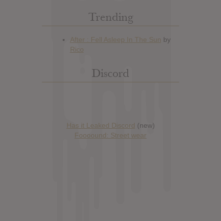
Trending
Discord
Has it Leaked Discord
(new)
Foooound: Street wear