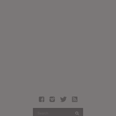
Latest Leaked Albums
Articles
Latest Articles
Twitter
Login
Register
Movies