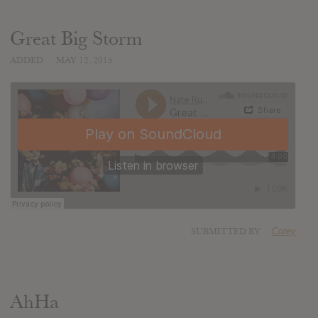
Great Big Storm
ADDED
MAY 12, 2015
SUBMITTED BY
Corey
AhHa