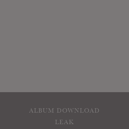
ALBUM DOWNLOAD
LEAK