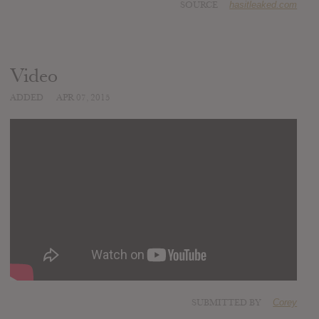
SOURCE
hasitleaked.com
Video
ADDED
APR 07, 2015
SUBMITTED BY
Corey