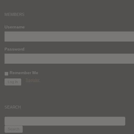
MEMBERS
Username
Password
Remember Me
Register
SEARCH
SEARCH
FOR: