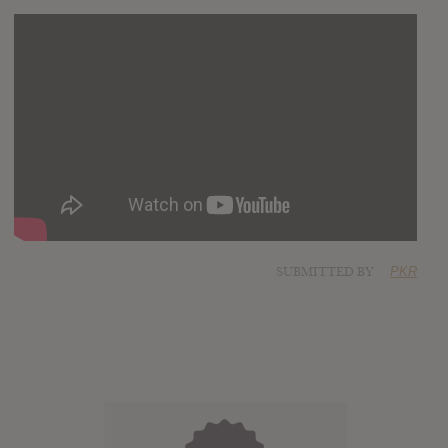
SUBMITTED BY
PKR