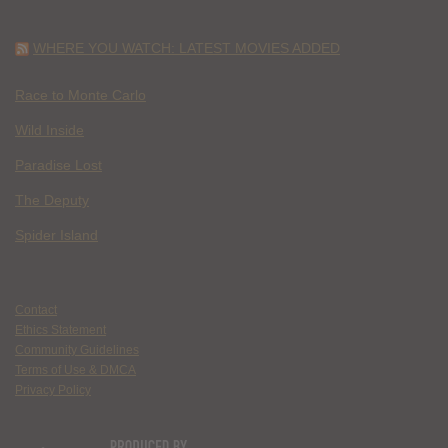
WHERE YOU WATCH: LATEST MOVIES ADDED
Race to Monte Carlo
Wild Inside
Paradise Lost
The Deputy
Spider Island
Contact
Ethics Statement
Community Guidelines
Terms of Use & DMCA
Privacy Policy