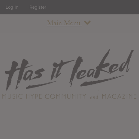
Log In
Register
Main Menu
About
How To Use The Site
About
Staff
Contact
Albums
All Album Updates
Latest Added Albums