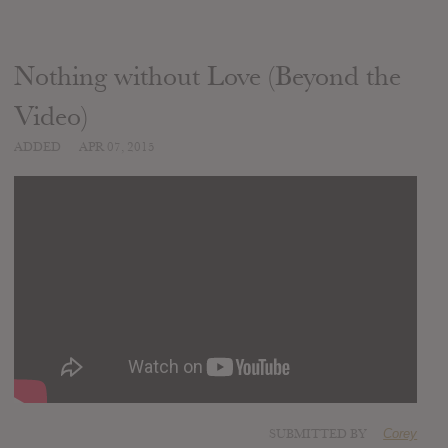
Nothing without Love (Beyond the
Video)
ADDED
APR 07, 2015
SUBMITTED BY
Corey