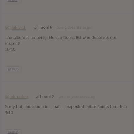
REPLY
@philidash
Level 6
June 9, 2015 at 1:48 pm
The album is amazing. He is a true artist who deserves our
respect!
10/10
REPLY
@orkrucker
Level 2
June 15, 2015 at 2:13 am
Sorry but, this album is… bad . I expected better songs from him.
4/10
REPLY