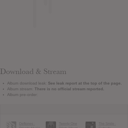
Download & Stream
Album download leak:
See leak report at the top of the page.
Album stream:
There is no official stream reported.
Album pre-order:
Deftones :
Twenty One
The Smile :