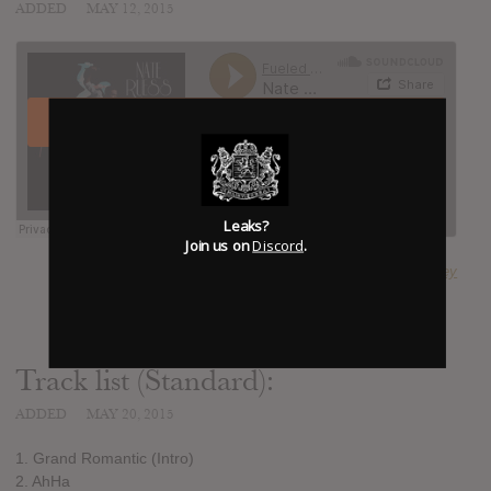
ADDED
MAY 12, 2015
Leaks?
Join us on
Discord
.
SUBMITTED BY
Corey
Track list (Standard):
ADDED
MAY 20, 2015
1. Grand Romantic (Intro)
2. AhHa