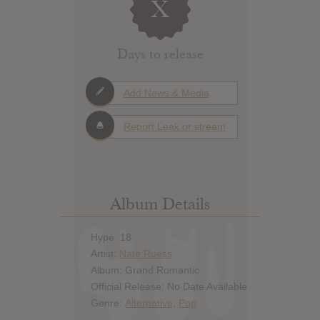
X
Days to release
Add News & Media
Report Leak or stream
Album Details
Hype: 18
Artist:
Nate Ruess
Album: Grand Romantic
Official Release: No Date Available
Genre:
Alternative
,
Pop