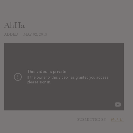
AhHa
ADDED
MAY 02, 2015
SUBMITTED BY
Nick B.