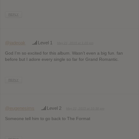
REPLY
@jadeoak
Level 1
May 21, 2015 at 1:20 pm
God I’m so excited for this album. Wasn’t even a big fun. fan
before but I adore every single so far for Grand Romantic.
REPLY
@eugenesims
Level 2
May 22, 2015 at 10:38 pm
Someone tell him to go back to The Format