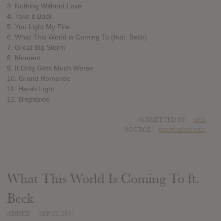
3. Nothing Without Love
4. Take it Back
5. You Light My Fire
6. What This World is Coming To (feat. Beck)
7. Great Big Storm
8. Moment
9. It Only Gets Much Worse
10. Grand Romantic
11. Harsh Light
12. Brightside
SUBMITTED BY
nick
SOURCE
hasitleaked.com
What This World Is Coming To ft.
Beck
ADDED
SEP 22, 2017