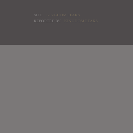
SITE:
KINGDOM LEAKS
REPORTED BY:
KINGDOM LEAKS