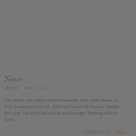
News
ADDED
APR 07, 2015
The debut solo album Grand Romantic from Nate Ruess of
Fun. is due out June 16, 2015 via Fueled By Ramen. Earlier
this year, the artist put out his debut single "Nothing without
Love".
SUBMITTED BY
Corey