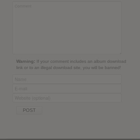
Warning:
If your comment includes an album download
link or to an illegal download site, you will be banned!