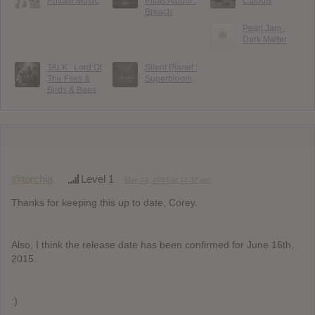
Private Music
Pilots Album :
Cutouts
Breach
Pearl Jam :
Dark Matter
TALK : Lord Of
Silent Planet :
The Flies &
Superbloom
Birds & Bees
@torchia
Level 1
May 13, 2015 at 11:37 pm
Thanks for keeping this up to date, Corey.
Also, I think the release date has been confirmed for June 16th,
2015.
:)