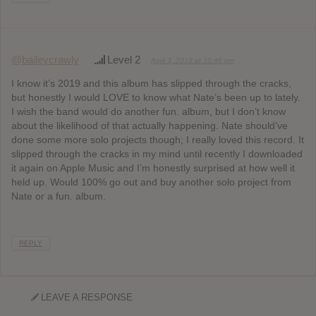
@baileycrawly
Level 2
April 3, 2019 at 10:46 pm
I know it’s 2019 and this album has slipped through the cracks,
but honestly I would LOVE to know what Nate’s been up to lately.
I wish the band would do another fun. album, but I don’t know
about the likelihood of that actually happening. Nate should’ve
done some more solo projects though; I really loved this record. It
slipped through the cracks in my mind until recently I downloaded
it again on Apple Music and I’m honestly surprised at how well it
held up. Would 100% go out and buy another solo project from
Nate or a fun. album.
REPLY
LEAVE A RESPONSE