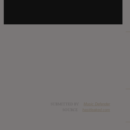
SUBMITTED BY
Music Defender
SOURCE
hasitleaked.com