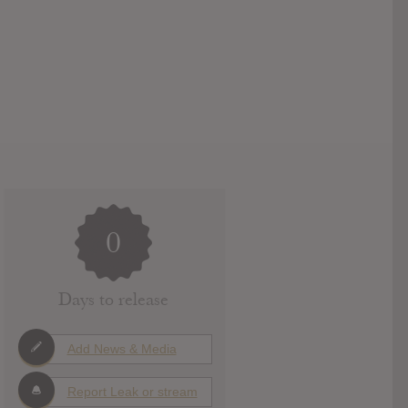
0
Days to release
Add News & Media
Report Leak or stream