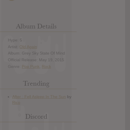
Album Details
Hype: 5
Artist:
Old Again
Album: Grey Sky State Of Mind
Official Release: May 19, 2015
Genre:
Pop Punk
,
Rock
Trending
Discord