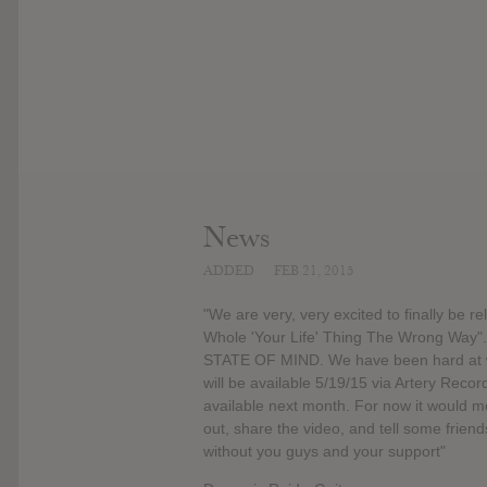
News
ADDED
FEB 21, 2015
"We are very, very excited to finally be 
Whole 'Your Life' Thing The Wrong Way"
STATE OF MIND. We have been hard at wor
will be available 5/19/15 via Artery Recor
available next month. For now it would me
out, share the video, and tell some friend
without you guys and your support"