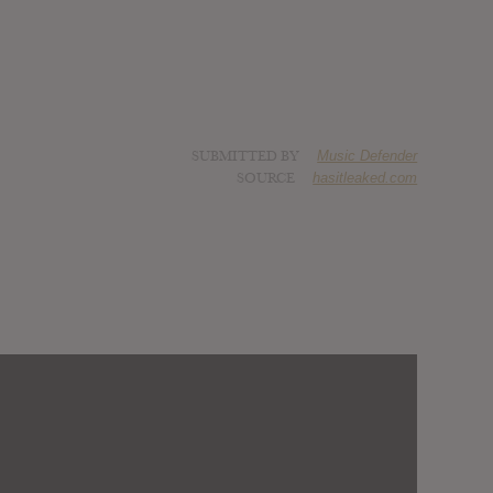
SUBMITTED BY
Music Defender
SOURCE
hasitleaked.com