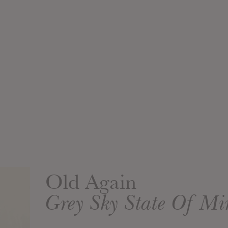
Old Again
Grey Sky State Of M