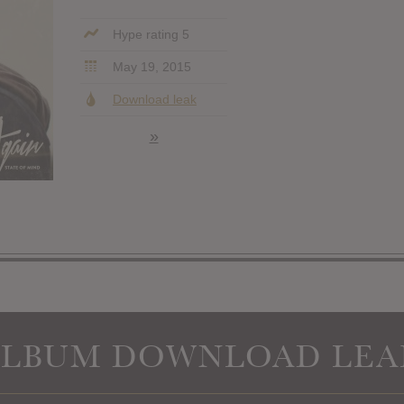
Hype rating 5
May 19, 2015
Download leak
»
ALBUM DOWNLOAD LEA