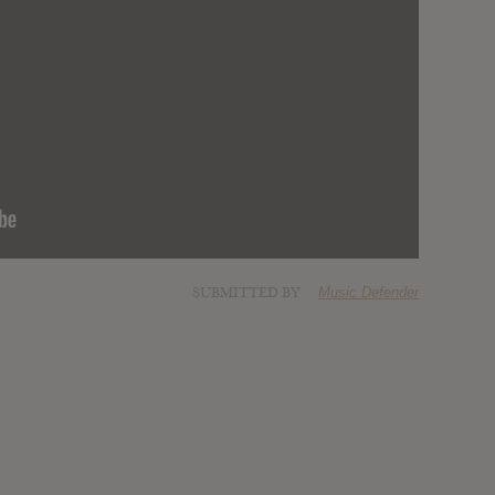
SUBMITTED BY
Music Defender