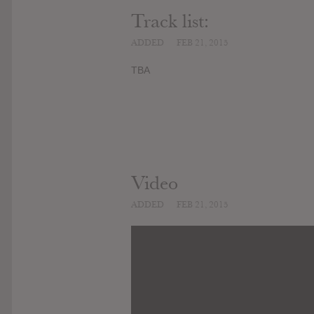
Track list:
ADDED
FEB 21, 2015
TBA
Video
ADDED
FEB 21, 2015