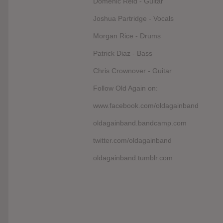
Domenic Reid - Guitar
Joshua Partridge - Vocals
Morgan Rice - Drums
Patrick Diaz - Bass
Chris Crownover - Guitar
Follow Old Again on:
www.facebook.com/oldagainband
oldagainband.bandcamp.com
twitter.com/oldagainband
oldagainband.tumblr.com