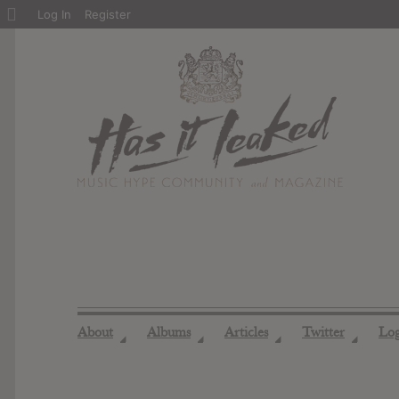
About
Log In
Register
WordPress
About
Albums
Articles
Twitter
Lo
◢
◢
◢
◢