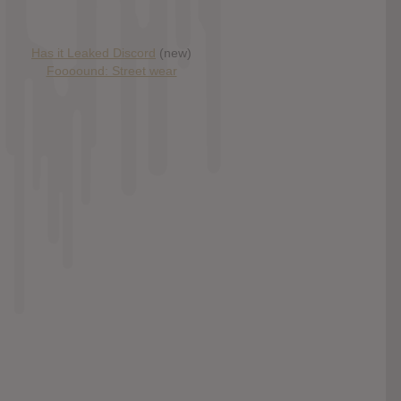
Has it Leaked Discord
(new)
Foooound: Street wear