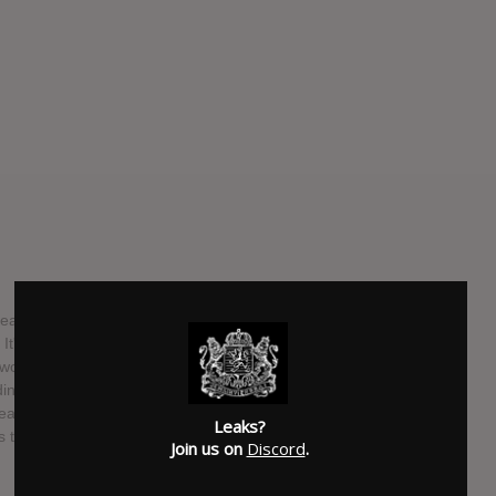
releasing our new song "I Think You're Going About This
. It's the opening track on our upcoming album GREY SKY
k finishing up the new 12 track full length record which
dings / Stay Sick. Physical Pre Orders and more will be
an the world to us if you took the time to check the song
Leaks?
s to check it out too! We wouldn't have made it this far
Join us on
Discord
.