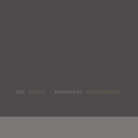
SITE:
KLTEMP
REPORTED BY:
KINGDOM LEAKS