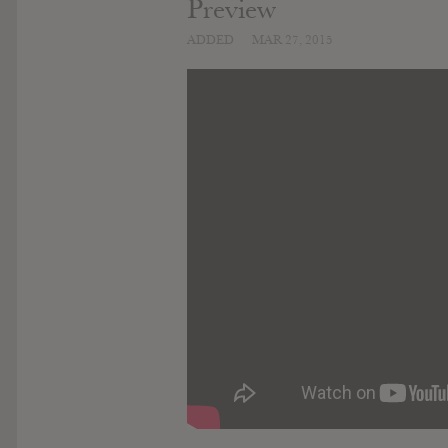
Preview
ADDED
MAR 27, 2015