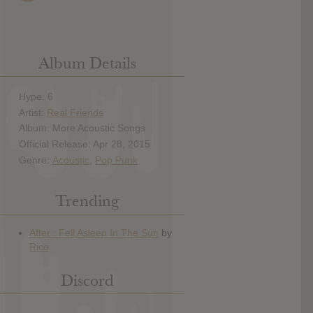
Album Details
Hype: 6
Artist:
Real Friends
Album: More Acoustic Songs
Official Release: Apr 28, 2015
Genre:
Acoustic
,
Pop Punk
Trending
Discord