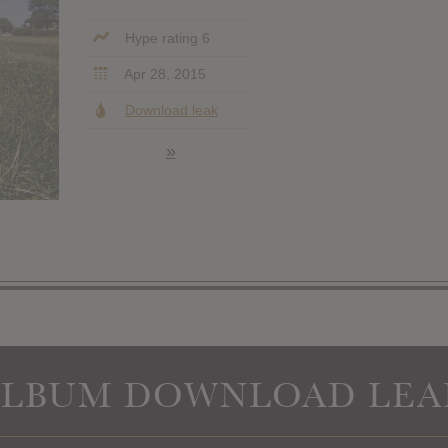
Hype rating 6
Apr 28, 2015
Download leak
»
ALBUM DOWNLOAD LEA