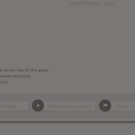
SUBMITTED BY
Corey
t at the top of the page.
stream reported.
dded.
 & Media
Report Leak or stream
Report