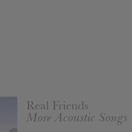
Real Friends
More Acoustic Songs