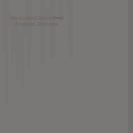
Has it Leaked Discord
(new)
Foooound: Street wear