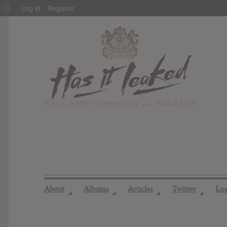
About
Log In
Register
WordPress
About
Albums
Articles
Twitter
Lo
◢
◢
◢
◢