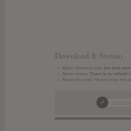
Download & Stream
Album download leak:
See leak repor
Album stream:
There is no official 
Album pre-order: No pre-order link a
Add News