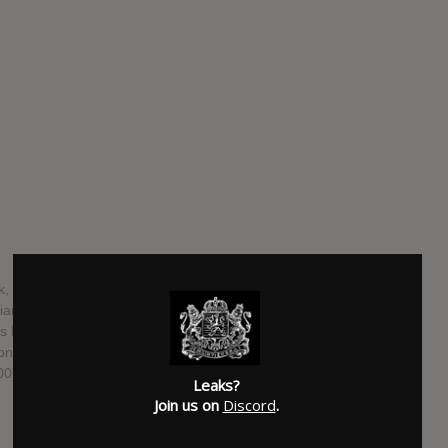
 Illinois, consists of bassist Kyle Fasel, guitarist Dave
n Blake, and guitarist Eric Haines. They most recently
his Place Is the Same and We're Just Changing, on July 22,
Songs, is due out April 18, 2015 at Record Store Day on an
000) and digitally April 28, 2015. The extended play
Leaks?
Join us on
Discord
.
SUBMITTED BY
Corey