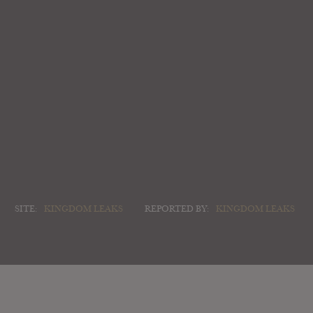
SITE:
KINGDOM LEAKS
REPORTED BY:
KINGDOM LEAKS