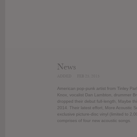
News
ADDED
FEB 25, 2015
American pop-punk artist from Tinley Park,
Knox, vocalist Dan Lambton, drummer Bria
dropped their debut full-length, Maybe t
2014. Their latest effort, More Acoustic 
exclusive picture-disc vinyl (limited to 2,
comprises of four new acoustic songs.