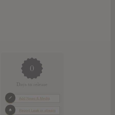
0
Days to release
Add News & Media
Report Leak or stream