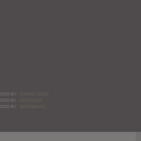
RTED BY:
JORDAN ELLIS
RTED BY:
GETMETAL
RTED BY:
MYSTERONS