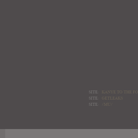
SITE:
KANYE TO THE FO
SITE:
GETLEAKS
SITE:
/MU/