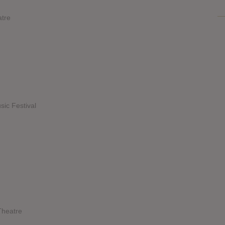
atre
sic Festival
Theatre