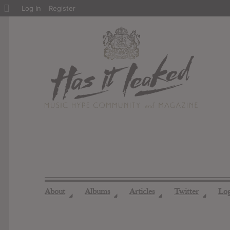
About
Log In
Register
WordPress
About
Albums
Articles
Twitter
Lo
◢
◢
◢
◢