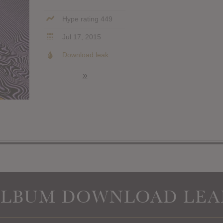
Hype rating 449
Jul 17, 2015
Download leak
»
ALBUM DOWNLOAD LEA