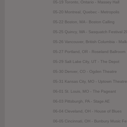
05-19 Toronto, Ontario - Massey Hall
05-20 Montreal, Quebec - Metropolis
05-22 Boston, MA - Boston Calling
05-25 Quincy, WA - Sasquatch Festival 2
05-26 Vancouver, British Columbia - Malk
05-27 Portland, OR - Roseland Ballroom
05-29 Salt Lake City, UT - The Depot
05-30 Denver, CO - Ogden Theatre
05-31 Kansas City, MO - Uptown Theatre
06-01 St. Louis, MO - The Pageant
06-03 Pittsburgh, PA - Stage AE
06-04 Cleveland, OH - House of Blues
06-05 Cincinnati, OH - Bunbury Music Fe