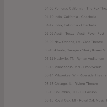
04-08 Pomona, California - The Fox The
04-10 Indio, California - Coachella
04-17 Indio, California - Coachella
05-08 Austin, Texas - Austin Psych Fest
05-09 New Orleans, LA - Civic Theatre
05-10 Atlanta, Georgia - Shaky Knees Mu
05-11 Nashville, TN -Ryman Auditorium
05-13 Minneapolis, MN - First Avenue
05-14 Milwaukee, WI - Riverside Theatre
05-15 Chicago, IL - Riviera Theatre
05-16 Columbus, OH - LC Pavilion
05-18 Royal Oak, MI - Royal Oak Music 