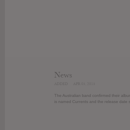
News
ADDED
APR 05, 2015
The Australian band confirmed their album
is named Currents and the release date st