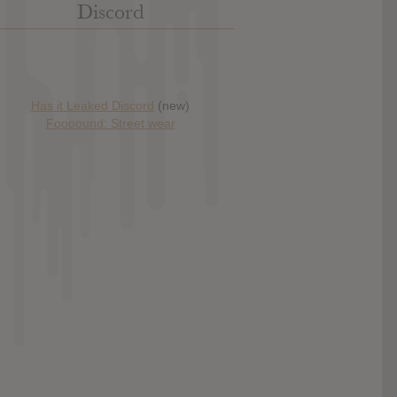
Discord
Has it Leaked Discord
(new)
Foooound: Street wear