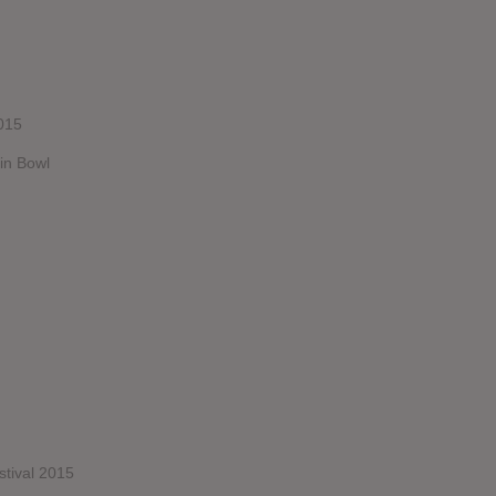
015
in Bowl
stival 2015