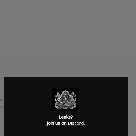
 title on their official Facebook page on 4/5/2015. The LP3
ill is not mantioned.
Leaks?
SUBMITTED BY
Simon Peoski
Join us on
Discord
.
SOURCE
hasitleaked.com