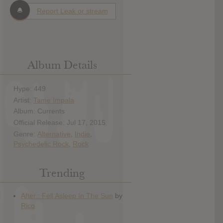
Report Leak or stream
Album Details
Hype: 449
Artist:
Tame Impala
Album: Currents
Official Release: Jul 17, 2015
Genre:
Alternative
,
Indie
,
Psychedelic Rock
,
Rock
Trending