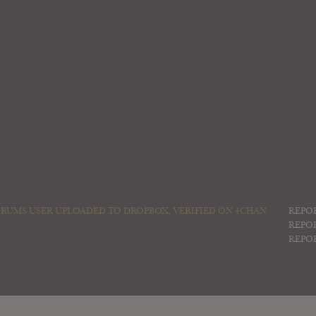
RUMS USER UPLOADED TO DROPBOX, VERIFIED ON 4CHAN
REPO
REPO
REPO