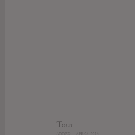
Tour
ADDED
APR 05, 2015