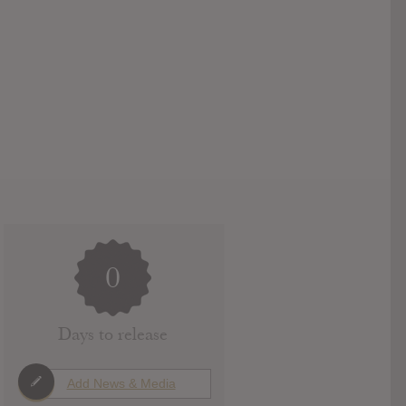
0
Days to release
Add News & Media