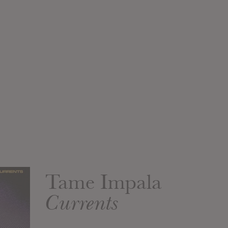
Tame Impala
Currents