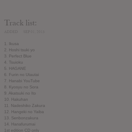
Track list:
ADDED
SEP 01, 2015
1. Ikusa
2. Hoshi tsuki yo
3. Perfect Blue
4. Tsuioku
5. HAGANE
6. Furin no Utautai
7. Hanabi YouTube
8. Kyosyu no Sora
9. Akatsuki no Ito
10. Hakuhan
11. Nadeshiko Zakura
12. Hangeki no Yaiba
13. Senbonzakura
14. Hanafurumai
1st edition CD only