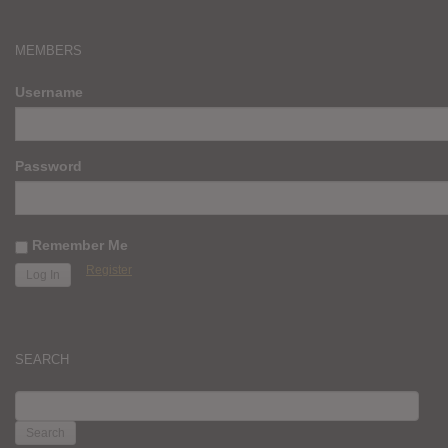
MEMBERS
Username
Password
Remember Me
Register
SEARCH
SEARCH
FOR: