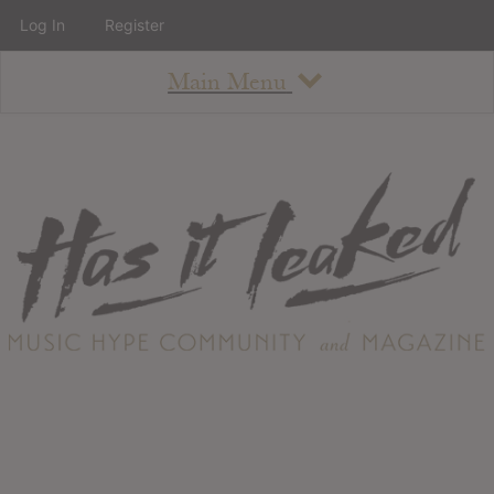
Log In
Register
Main Menu
About
How To Use The Site
About
Staff
Contact
Albums
All Album Updates
Latest Added Albums