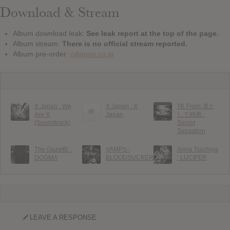
Download & Stream
Album download leak:
See leak report at the top of the page.
Album stream:
There is no official stream reported.
Album pre-order:
cdjapan.co.jp
X Japan : We
X Japan : X
TK From 凛と
Are X
Japan
して時雨 :
(Soundtrack)
Secret
Sensation
The GazettE :
VAMPS :
Anna Tsuchiya
DOGMA
BLOODSUCKERS
: LUCIFER
LEAVE A RESPONSE