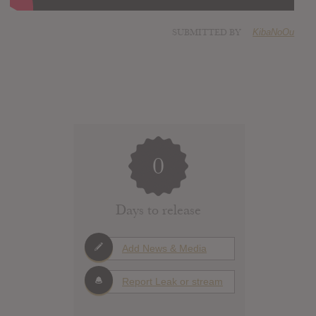
SUBMITTED BY
KibaNoOu
0
Days to release
Add News & Media
Report Leak or stream