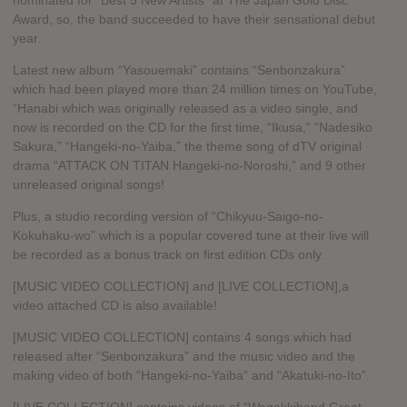
nominated for “Best 5 New Artists” at The Japan Gold Disc
Award, so, the band succeeded to have their sensational debut
year.
Latest new album “Yasouemaki” contains “Senbonzakura”
which had been played more than 24 million times on YouTube,
“Hanabi which was originally released as a video single, and
now is recorded on the CD for the first time, “Ikusa,” “Nadesiko
Sakura,” “Hangeki-no-Yaiba,” the theme song of dTV original
drama “ATTACK ON TITAN Hangeki-no-Noroshi,” and 9 other
unreleased original songs!
Plus, a studio recording version of “Chikyuu-Saigo-no-
Kokuhaku-wo” which is a popular covered tune at their live will
be recorded as a bonus track on first edition CDs only.
[MUSIC VIDEO COLLECTION] and [LIVE COLLECTION],a
video attached CD is also available!
[MUSIC VIDEO COLLECTION] contains 4 songs which had
released after “Senbonzakura” and the music video and the
making video of both “Hangeki-no-Yaiba” and “Akatuki-no-Ito”.