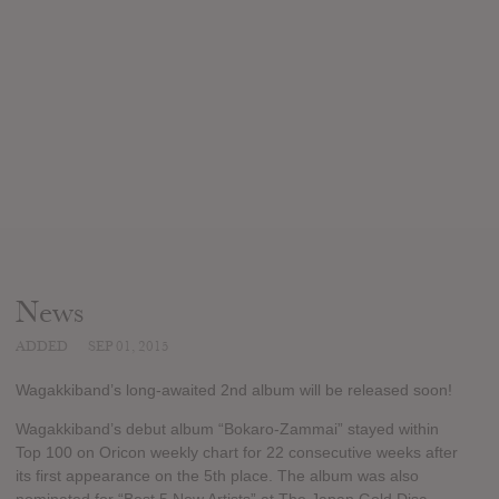
News
ADDED
SEP 01, 2015
Wagakkiband’s long-awaited 2nd album will be released soon!
Wagakkiband’s debut album “Bokaro-Zammai” stayed within
Top 100 on Oricon weekly chart for 22 consecutive weeks after
its first appearance on the 5th place. The album was also