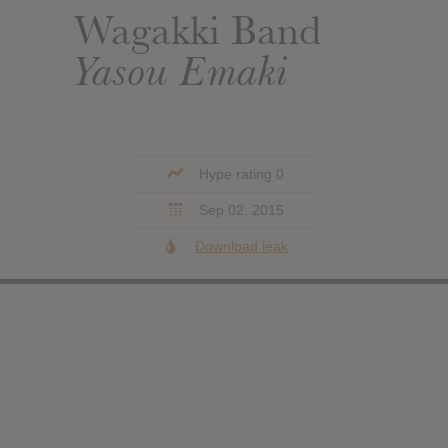
Wagakki Band
Yasou Emaki
Hype rating 0
Sep 02, 2015
Download leak