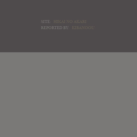
SITE:
HIKAI NO AKARI
REPORTED BY:
KIBANOOU