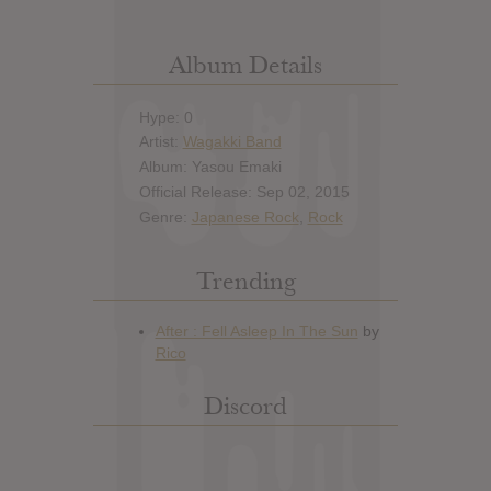
Album Details
Hype: 0
Artist:
Wagakki Band
Album: Yasou Emaki
Official Release: Sep 02, 2015
Genre:
Japanese Rock
,
Rock
Trending
Discord