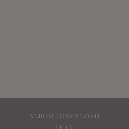
ALBUM DOWNLOAD
LEAK