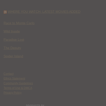
WHERE YOU WATCH: LATEST MOVIES ADDED
Race to Monte Carlo
Wild Inside
Paradise Lost
The Deputy
Spider Island
Contact
Ethics Statement
Community Guidelines
Terms of Use & DMCA
Privacy Policy