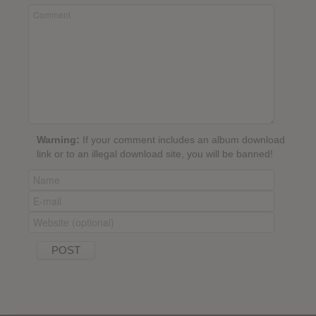
Warning:
If your comment includes an album download
link or to an illegal download site, you will be banned!