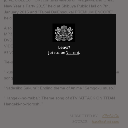
[LIVE COLLECTION] contains videos of “Wagakkiband Great
New Year’s Party 2015” held at Shibuya Public Hall on 7th,
January 2015 and “Taipei DaiEnsoukai PREMIUM ENCORE”
held at Taipei ATT SHOWBOX on 10th, May 2015.
Also available (numbers are limited): tracks from this album in
MP3 data, Memorial USB in Hireso music source and CD, 2
DVD (MUSIC VIDEO series + Live video), Blu-ray (MUSIC
VIDEO series + Live video), and Luxury BOX with photo book
Leaks?
Join us on
Discord
.
as your permanent collection!
Tie-up music
“Ikusa”: Opening theme song of Anime “sengoku muso” / theme
song of a game “Sengoku muso4-Ⅱ.”
“Nadesiko Sakura”: Ending theme of Anime “Semgoku muso.”
“Hangeki-no-Yaiba”: Theme song of dTV “ATTACK ON TITAN
Hangeki-no-Noroshi.”
SUBMITTED BY
KibaNoOu
SOURCE
hasitleaked.com