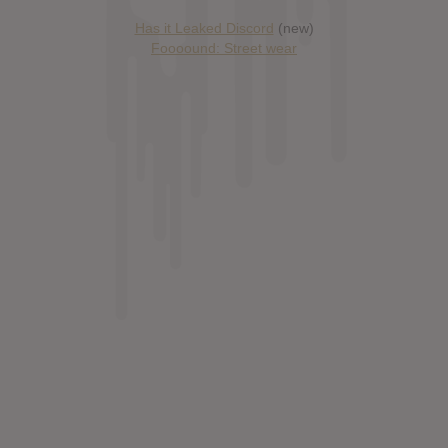
Has it Leaked Discord
(new)
Foooound: Street wear