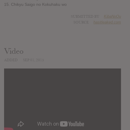
15. Chikyu Saigo no Kokuhaku wo
SUBMITTED BY
KibaNoOu
SOURCE
hasitleaked.com
Video
ADDED
SEP 01, 2015