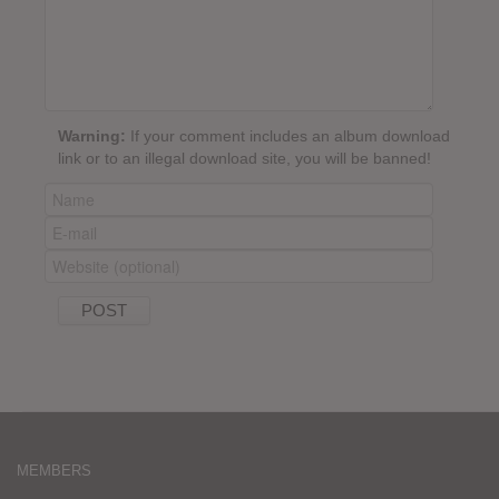
Warning:
If your comment includes an album download
link or to an illegal download site, you will be banned!
MEMBERS