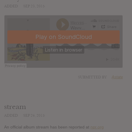
ADDED
SEP 23, 2015
SUBMITTED BY
Astate
stream
ADDED
SEP 24, 2015
An official album stream has been reported at
npr.org