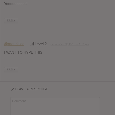
Yeeeeeeeees!
REPLY
@mauricioq
Level 2
September 12, 2015 at 5:16 pm
I WANT TO HYPE THIS
REPLY
LEAVE A RESPONSE