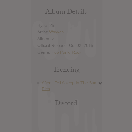
Album Details
Hype: 25
Artist:
Wavves
Album: v
Official Release: Oct 02, 2015
Genre:
Pop Punk
,
Rock
Trending
Discord