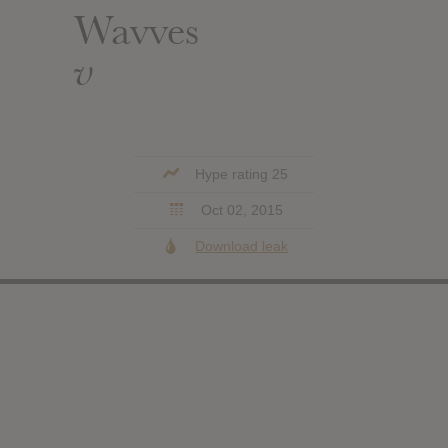
Wavves
v
Hype rating 25
Oct 02, 2015
Download leak