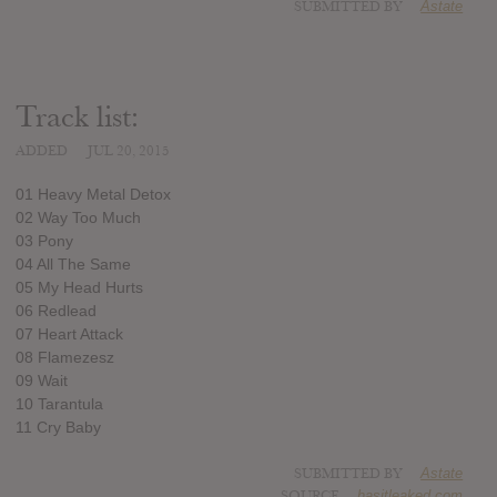
SUBMITTED BY
Astate
Track list:
ADDED
JUL 20, 2015
01 Heavy Metal Detox
02 Way Too Much
03 Pony
04 All The Same
05 My Head Hurts
06 Redlead
07 Heart Attack
08 Flamezesz
09 Wait
10 Tarantula
11 Cry Baby
SUBMITTED BY
Astate
SOURCE
hasitleaked.com