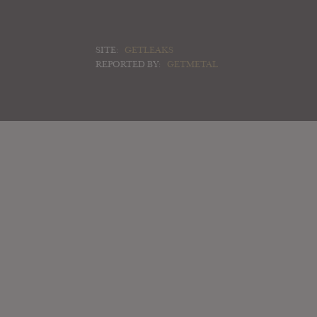
SITE:
GETLEAKS
REPORTED BY:
GETMETAL