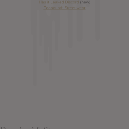
Has it Leaked Discord
(new)
Foooound: Street wear