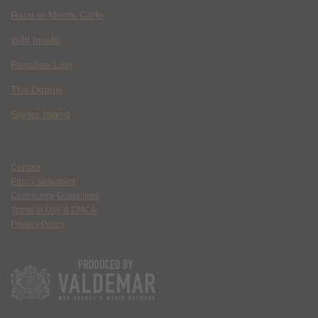
Race to Monte Carlo
Wild Inside
Paradise Lost
The Deputy
Spider Island
Contact
Ethics Statement
Community Guidelines
Terms of Use & DMCA
Privacy Policy