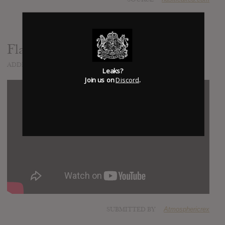
Flamezesz
ADDED
AUG 04, 2015
Leaks?
Join us on
Discord
.
SUBMITTED BY
Atmosphericrex