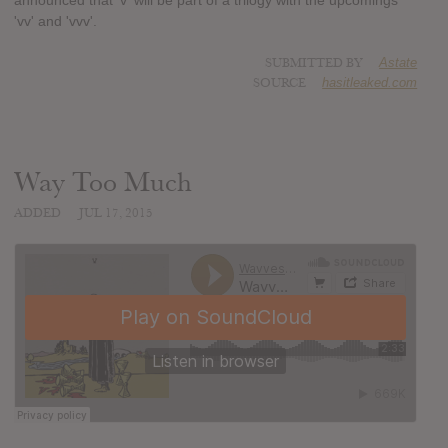
announced that 'v' will be part of a trilogy with the upcomings
'vv' and 'vvv'.
SUBMITTED BY
Astate
SOURCE
hasitleaked.com
Way Too Much
ADDED
JUL 17, 2015