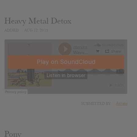
Heavy Metal Detox
ADDED
AUG 12, 2015
SUBMITTED BY
Astate
Pony