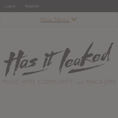
Log In
Register
Main Menu
About
How To Use The Site
About
Staff
Contact
Albums
All Album Updates
Latest Added Albums