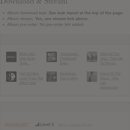
Download & Stream
Album download leak:
See leak report at the top of the page.
Album stream:
Yes, see stream link above.
Album pre-order: No pre-order link added.
Blink-182 :
Yellowcard :
Story Of The
One More
Childhood
Year : Tear Me
Time…
Eyes
To Pieces
Fall Out Boy :
Paramore :
Panic! At The
Love From The
This Is Why
Disco : Viva
Other Side
Las
Vengeance
@seklund87
Level 3
July 20, 2015 at 7:51 pm