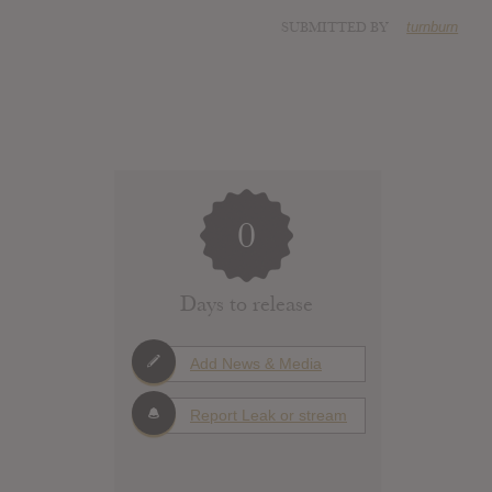
SUBMITTED BY
turnburn
0
Days to release
Add News & Media
Report Leak or stream