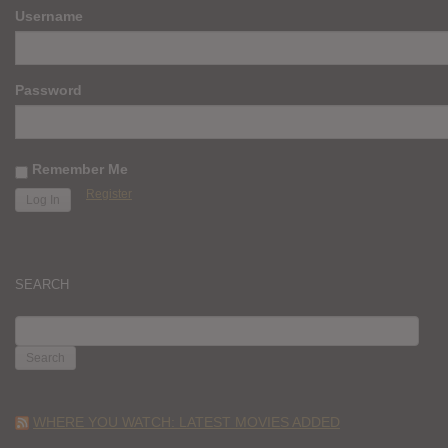
Username
Password
Remember Me
Register
SEARCH
SEARCH
FOR:
WHERE YOU WATCH: LATEST MOVIES ADDED