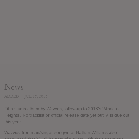
News
ADDED
JUL 17, 2015
Fifth studio album by Wavves, follow-up to 2013's 'Afraid of
Heights'. No tracklist or official release date yet but 'v' is due out
this year.
Wavves' frontman/singer-songwriter Nathan Williams also