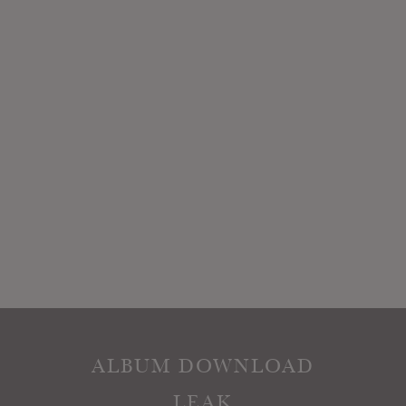
ALBUM DOWNLOAD
LEAK