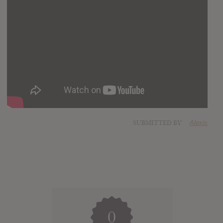
SUBMITTED BY
Alexis
0