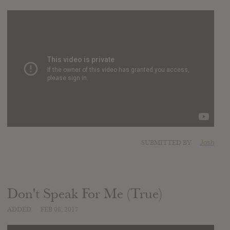
SUBMITTED BY
Josh
Don't Speak For Me (True)
ADDED
FEB 08, 2017