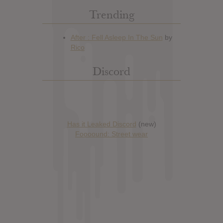
Trending
Discord
Has it Leaked Discord
(new)
Foooound: Street wear