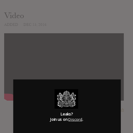
Video
ADDED
DEC 15, 2016
SUBMITTED BY
Josh
Leaks?
Join us on
Discord
.