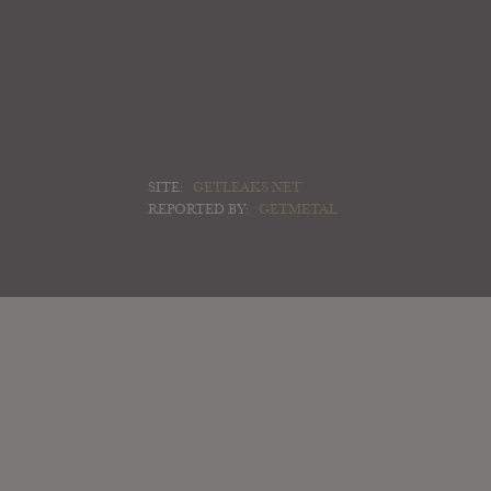
SITE:
GETLEAKS NET
REPORTED BY:
GETMETAL