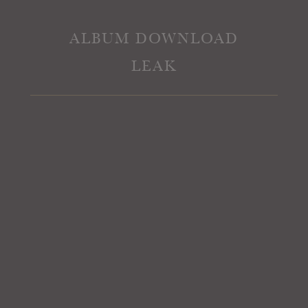
ALBUM DOWNLOAD
LEAK