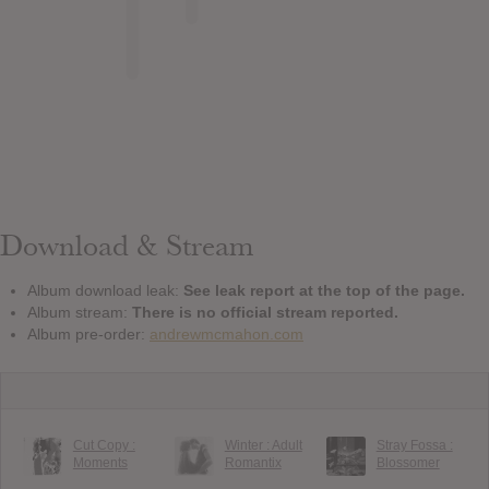
Download & Stream
Album download leak:
See leak report at the top of the page.
Album stream:
There is no official stream reported.
Album pre-order:
andrewmcmahon.com
Cut Copy :
Winter : Adult
Stray Fossa :
Moments
Romantix
Blossomer