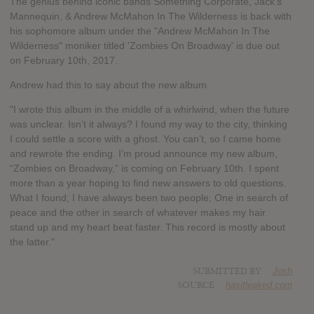
The genius behind iconic bands Something Corporate, Jack's
Mannequin, & Andrew McMahon In The Wilderness is back with
his sophomore album under the "Andrew McMahon In The
Wilderness" moniker titled 'Zombies On Broadway' is due out
on February 10th, 2017.
Andrew had this to say about the new album.
"I wrote this album in the middle of a whirlwind, when the future
was unclear. Isn’t it always? I found my way to the city, thinking
I could settle a score with a ghost. You can’t, so I came home
and rewrote the ending. I’m proud announce my new album,
“Zombies on Broadway,” is coming on February 10th. I spent
more than a year hoping to find new answers to old questions.
What I found; I have always been two people; One in search of
peace and the other in search of whatever makes my hair
stand up and my heart beat faster. This record is mostly about
the latter."
SUBMITTED BY
Josh
SOURCE
hasitleaked.com