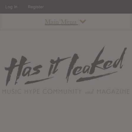
Log In
Register
Main Menu
About
How To Use The Site
About
Staff
Contact
Albums
All Album Updates
Latest Added Albums