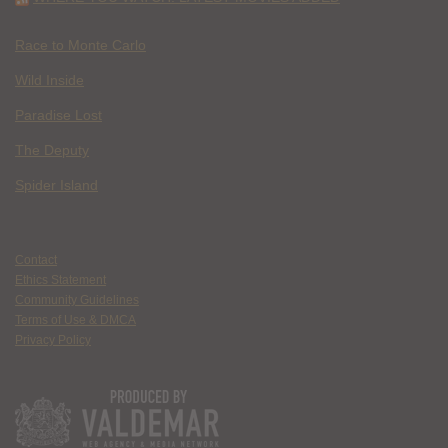
Race to Monte Carlo
Wild Inside
Paradise Lost
The Deputy
Spider Island
Contact
Ethics Statement
Community Guidelines
Terms of Use & DMCA
Privacy Policy