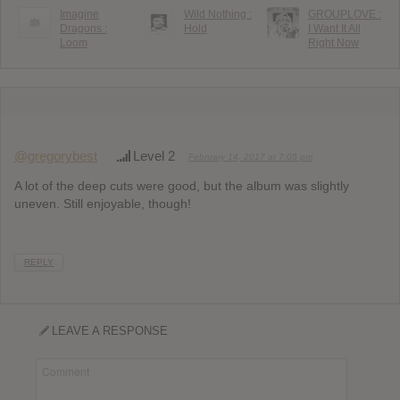
Imagine
Wild Nothing :
GROUPLOVE :
Dragons :
Hold
I Want It All
Loom
Right Now
@gregorybest
Level 2
February 14, 2017 at 7:05 pm
A lot of the deep cuts were good, but the album was slightly
uneven. Still enjoyable, though!
REPLY
LEAVE A RESPONSE