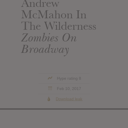
Andrew
McMahon In
The Wilderness
Zombies On
Broadway
Hype rating 8
Feb 10, 2017
Download leak