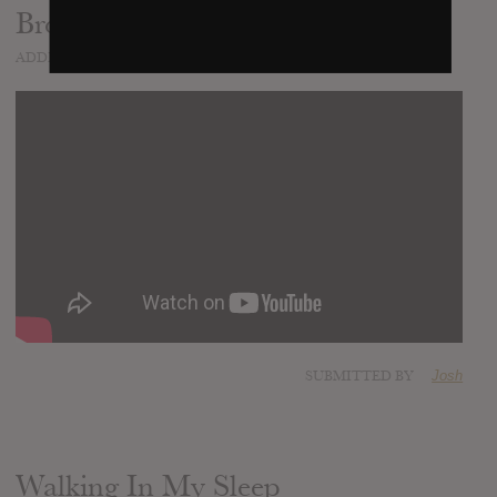
Brooklyn You're Killing Me
ADDED
DEC 15, 2016
SUBMITTED BY
Josh
Walking In My Sleep