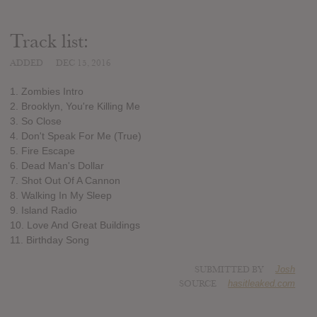
Track list:
ADDED
DEC 15, 2016
1. Zombies Intro
2. Brooklyn, You're Killing Me
3. So Close
4. Don't Speak For Me (True)
5. Fire Escape
6. Dead Man's Dollar
7. Shot Out Of A Cannon
8. Walking In My Sleep
9. Island Radio
10. Love And Great Buildings
11. Birthday Song
SUBMITTED BY
Josh
SOURCE
hasitleaked.com