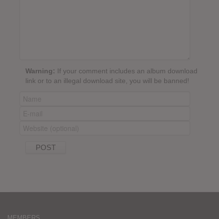
Warning:
If your comment includes an album download
link or to an illegal download site, you will be banned!
MEMBERS