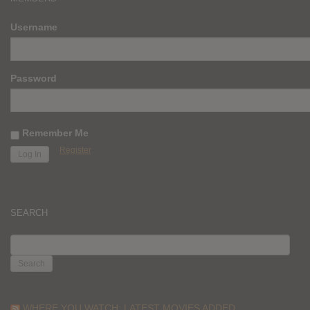
Username
Password
Remember Me
Register
SEARCH
SEARCH
FOR:
WHERE YOU WATCH: LATEST MOVIES ADDED