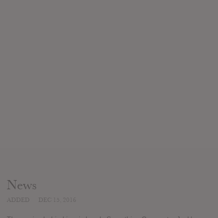
News
ADDED
DEC 15, 2016