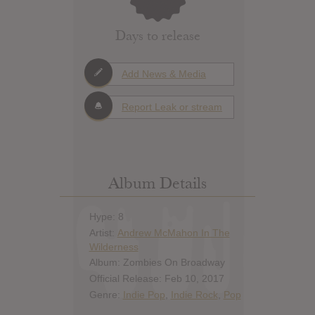
Days to release
Add News & Media
Report Leak or stream
Album Details
Hype: 8
Artist:
Andrew McMahon In The
Wilderness
Album: Zombies On Broadway
Official Release: Feb 10, 2017
Genre:
Indie Pop
,
Indie Rock
,
Pop