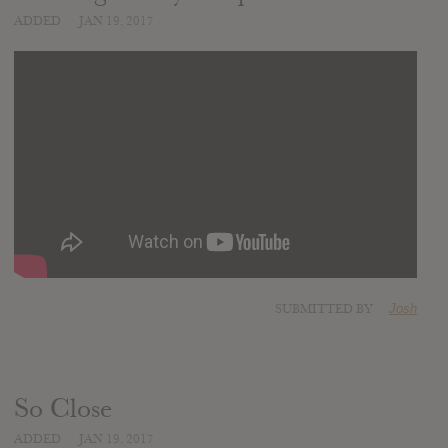
ADDED
JAN 19, 2017
SUBMITTED BY
Josh
So Close
ADDED
JAN 19, 2017