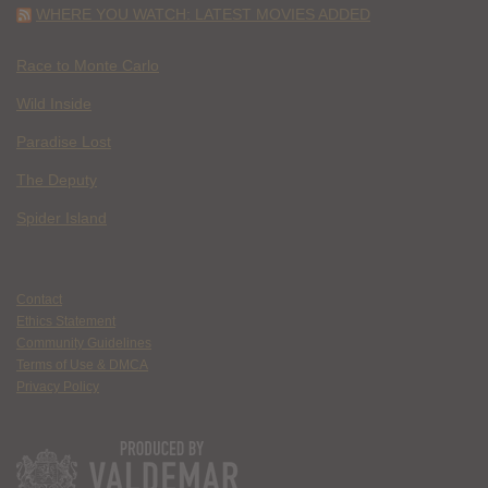
WHERE YOU WATCH: LATEST MOVIES ADDED
Race to Monte Carlo
Wild Inside
Paradise Lost
The Deputy
Spider Island
Contact
Ethics Statement
Community Guidelines
Terms of Use & DMCA
Privacy Policy