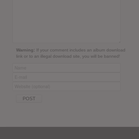
Warning:
If your comment includes an album download
link or to an illegal download site, you will be banned!