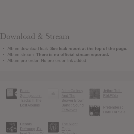
Download & Stream
Album download leak:
See leak report at the top of the page.
Album stream:
There is no official stream reported.
Album pre-order: No pre-order link added.
Bruce
John Cafferty
Jethro Tull :
Springsteen :
And The
RökFlöte
Tracks II: The
Beaver Brown
Lost Albums
Band : Sound
Pretenders :
Of Waves
Hate For Sale
Dennis
The Night
DeYoung, Ex-
Flight
lead Singer Of
Orchestra :