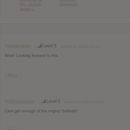
Styx : 26 East:
Aeromantic
Volume 1
@jennimandy
Level S
January 16, 2016 at 9:15 pm
Wow! Looking forward to this.
REPLY
@jeffreyevertse
Level 5
January 17, 2016 at 6:39 pm
Cant get enough of the mighty Sabbath!