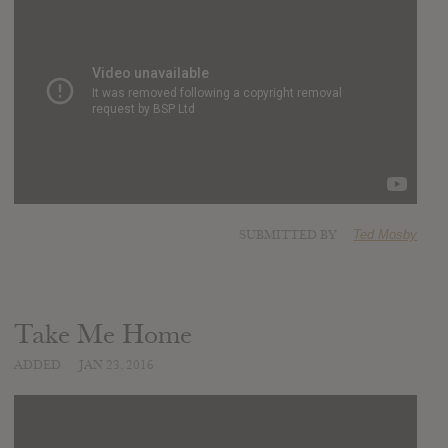
SUBMITTED BY
Ted Mosby
Take Me Home
ADDED
JAN 23, 2016