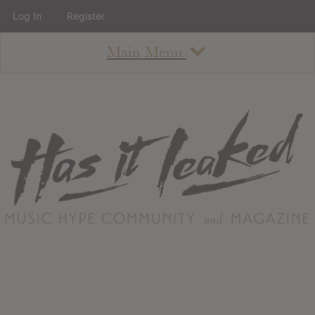
Log In
Register
Main Menu
About
How To Use The Site
About
Staff
Contact
Albums
All Album Updates
Latest Added Albums