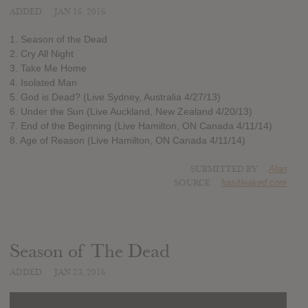
ADDED
JAN 16, 2016
1. Season of the Dead
2. Cry All Night
3. Take Me Home
4. Isolated Man
5. God is Dead? (Live Sydney, Australia 4/27/13)
6. Under the Sun (Live Auckland, New Zealand 4/20/13)
7. End of the Beginning (Live Hamilton, ON Canada 4/11/14)
8. Age of Reason (Live Hamilton, ON Canada 4/11/14)
SUBMITTED BY
Alan
SOURCE
hasitleaked.com
Season of The Dead
ADDED
JAN 23, 2016