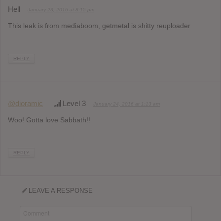
Hell
January 23, 2016 at 8:15 pm
This leak is from mediaboom, getmetal is shitty reuploader
REPLY
@dioramic
Level 3
January 24, 2016 at 1:13 am
Woo! Gotta love Sabbath!!
REPLY
LEAVE A RESPONSE