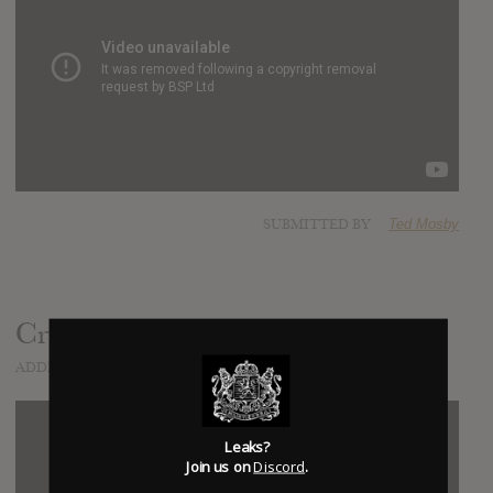
SUBMITTED BY
Ted Mosby
Cry All Night
ADDED
JAN 23, 2016
Leaks?
Join us on
Discord
.