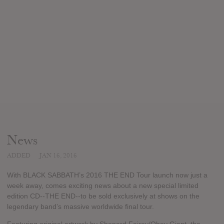
News
ADDED
JAN 16, 2016
With BLACK SABBATH’s 2016 THE END Tour launch now just a
week away, comes exciting news about a new special limited
edition CD--THE END--to be sold exclusively at shows on the
legendary band’s massive worldwide final tour.