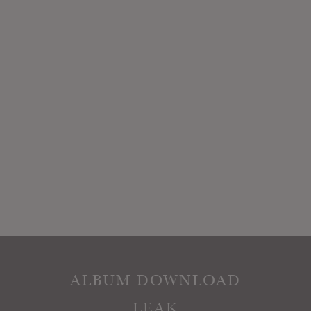
ALBUM DOWNLOAD
LEAK