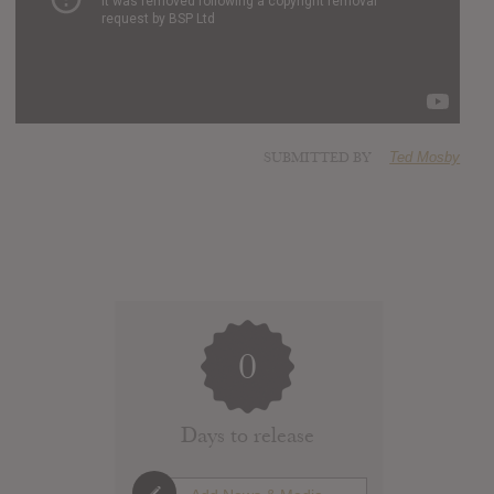
SUBMITTED BY
Ted Mosby
0
Days to release