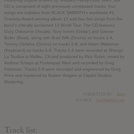
Featuring original artwork by Shepard Fairey/Obey Giant, the
CD is comprised of eight previously unreleased tracks: four
songs are outtakes from BLACK SABBATH’s worldwide #1,
Grammy Award-winning album 13 and four live songs from the
band’s critically acclaimed 13 World Tour. The CD features
Ozzy Osbourne (Vocals), Tony Iommi (Guitar) and Geezer
Butler (Bass), along with Brad Wilk (Drums) on tracks 1-4,
Tommy Clufetos (Drums) on tracks 5-8, and Adam Wakeman
(Keyboard) on tracks 5-8. Tracks 1-4 were recorded at Shangri
La Studios in Malibu, CA and produced by Rick Rubin, mixed by
Andrew Scheps at Punkerpad West and recorded by Greg
Fidelman. Tracks 5-8 were recorded and engineered by Greg
Price and mastered by Robert Vosgien at Capitol Studios
Mastering.
SUBMITTED BY
Alan
SOURCE
hasitleaked.com
Track list: