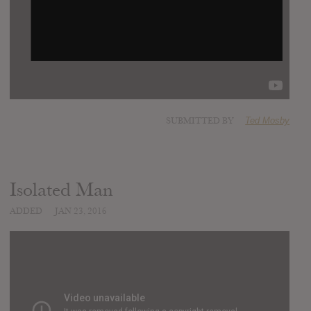
SUBMITTED BY
Ted Mosby
Isolated Man
ADDED
JAN 23, 2016