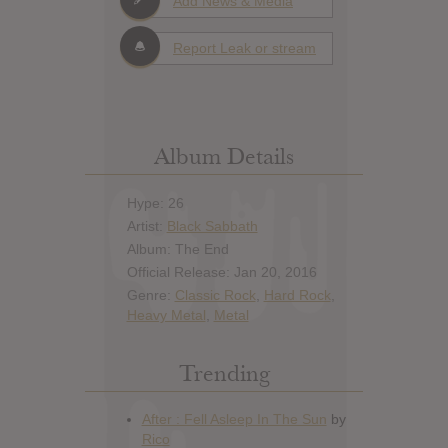
Add News & Media
Report Leak or stream
Album Details
Hype: 26
Artist:
Black Sabbath
Album: The End
Official Release: Jan 20, 2016
Genre:
Classic Rock
,
Hard Rock
,
Heavy Metal
,
Metal
Trending