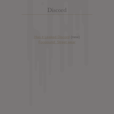
Discord
Has it Leaked Discord
(new)
Foooound: Street wear