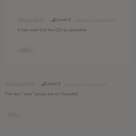
@leaks4ever
Level 5
January 23, 2016 at 8:52 pm
It has now! Got the CD rip uploaded
REPLY
@rockmetal94
Level 6
January 23, 2016 at 6:54 pm
The four “new” songs are on Youtube!
REPLY