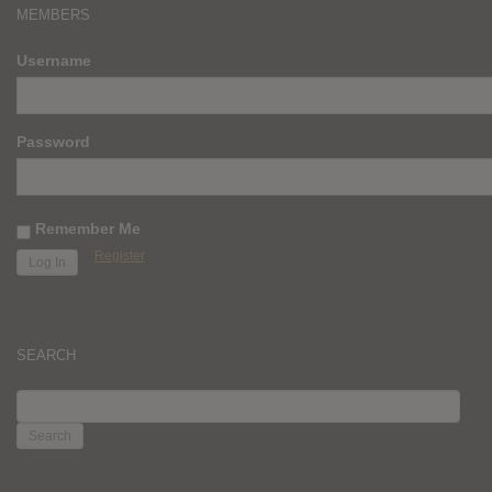
MEMBERS
Username
Password
Remember Me
Register
SEARCH
SEARCH
FOR: