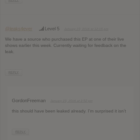
REPLY
@leaks4ever
Level 5
January 23, 2016 at 12:15 pm
We have a source who purchased this EP at one of their live
shows earlier this week. Currently waiting for feedback on the
leak.
REPLY
GordonFreeman
January 23, 2016 at 2:52 pm
this should have been leaked already. I’m surprised it isn’t
REPLY