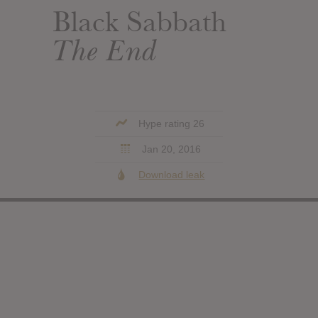
Black Sabbath
The End
Hype rating 26
Jan 20, 2016
Download leak