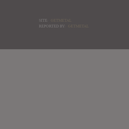
SITE:
GETMETAL
REPORTED BY:
GETMETAL