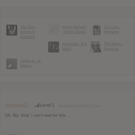
The Mon :
Public Memory
Cut Copy :
Songs Of
: Public Sword
Moments
Embrace
Automatic : Is It
FKA Twigs :
Now?
Eusexua
Jamie Xx : In
Waves
@untitled23
Level 1
November 5, 2016 at 7:32 am
Oh. My. God. I can’t wait for this…