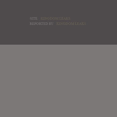
SITE:
KINGDOM LEAKS
REPORTED BY:
KINGDOM LEAKS