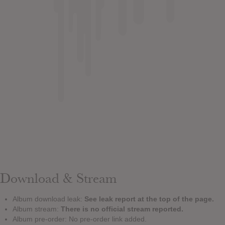
Download & Stream
Album download leak:
See leak report at the top of the page.
Album stream:
There is no official stream reported.
Album pre-order: No pre-order link added.