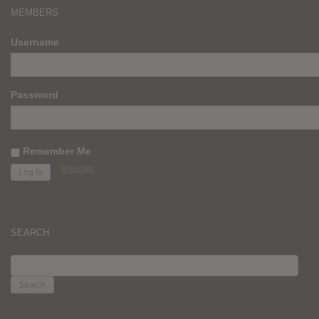
MEMBERS
Username
Password
Remember Me
Register
SEARCH
SEARCH
FOR: