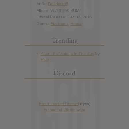
Artist:
Deadmau5
Album: W:/2016ALBUM/
Official Release: Dec 02, 2016
Genre:
Electronic
,
House
Trending
Discord
Has it Leaked Discord
(new)
Foooound: Street wear