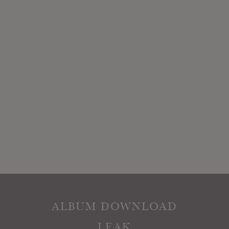
ALBUM DOWNLOAD
LEAK