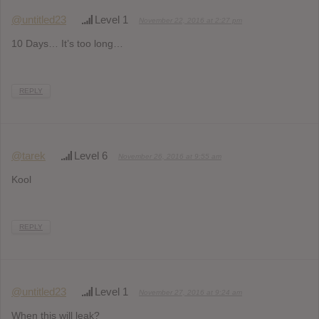
@untitled23
Level 1
November 22, 2016 at 2:27 pm
10 Days… It’s too long…
REPLY
@tarek
Level 6
November 26, 2016 at 9:55 am
Kool
REPLY
@untitled23
Level 1
November 27, 2016 at 9:24 am
When this will leak?