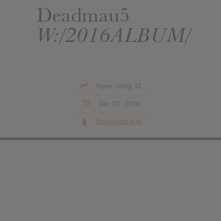
Deadmau5
W:/2016ALBUM/
Hype rating 31
Dec 02, 2016
Download leak