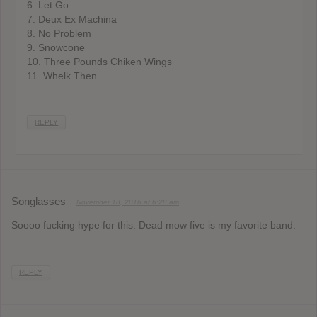
6. Let Go
7. Deux Ex Machina
8. No Problem
9. Snowcone
10. Three Pounds Chiken Wings
11. Whelk Then
REPLY
Songlasses
November 18, 2016 at 6:28 am
Soooo fucking hype for this. Dead mow five is my favorite band.
REPLY