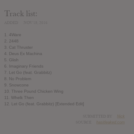
Track list:
ADDED
NOV 18, 2016
1. 4Ware
2. 2448
3. Cat Thruster
4. Deus Ex Machina
5. Glish
6. Imaginary Friends
7. Let Go (feat. Grabbitz)
8. No Problem
9. Snowcone
10. Three Pound Chicken Wing
11. Whelk Then
12. Let Go (feat. Grabbitz) [Extended Edit]
SUBMITTED BY
Nick
SOURCE
hasitleaked.com