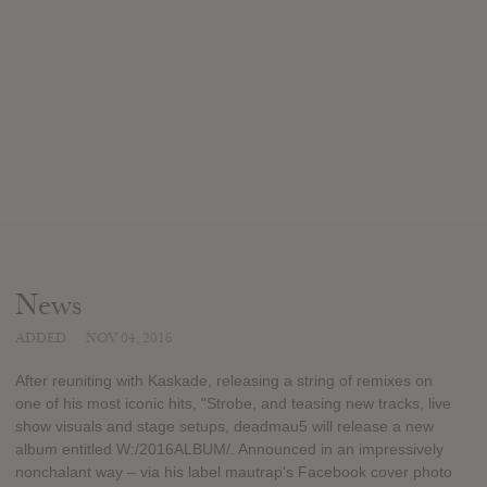
News
ADDED
NOV 04, 2016
After reuniting with Kaskade, releasing a string of remixes on
one of his most iconic hits, "Strobe, and teasing new tracks, live
show visuals and stage setups, deadmau5 will release a new
album entitled W:/2016ALBUM/. Announced in an impressively
nonchalant way – via his label mautrap's Facebook cover photo