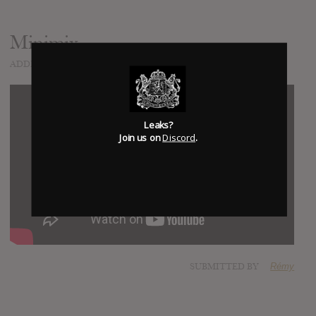
Minimix
ADDED
NOV 26, 2016
Leaks?
Join us on
Discord
.
SUBMITTED BY
Rémy