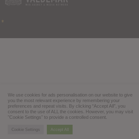
We use cookies for ads personalisation on our website to give
you the most relevant experience by remembering your
preferences and repeat visits. By clicking “Accept All”, you
consent to the use of ALL the cookies. However, you may visit
"Cookie Settings" to provide a controlled consent.
Cookie Settings
Accept All