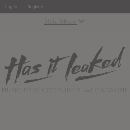
Log In
Register
Main Menu
About
How To Use The Site
About
Staff
Contact
Albums
All Album Updates
Latest Added Albums