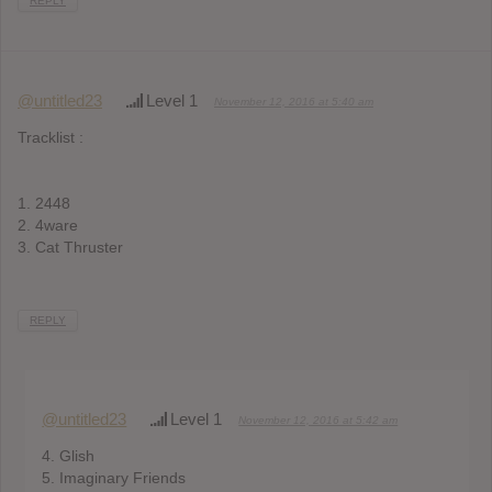
REPLY
@untitled23
Level 1
November 12, 2016 at 5:40 am
Tracklist :
1. 2448
2. 4ware
3. Cat Thruster
REPLY
@untitled23
Level 1
November 12, 2016 at 5:42 am
4. Glish
5. Imaginary Friends