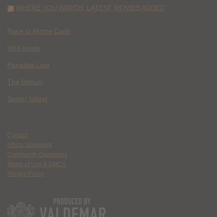
WHERE YOU WATCH: LATEST MOVIES ADDED
Race to Monte Carlo
Wild Inside
Paradise Lost
The Deputy
Spider Island
Contact
Ethics Statement
Community Guidelines
Terms of Use & DMCA
Privacy Policy