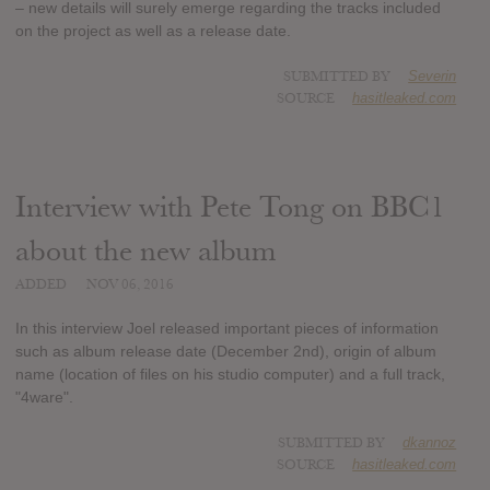
– new details will surely emerge regarding the tracks included
on the project as well as a release date.
SUBMITTED BY
Severin
SOURCE
hasitleaked.com
Interview with Pete Tong on BBC1
about the new album
ADDED
NOV 06, 2016
In this interview Joel released important pieces of information
such as album release date (December 2nd), origin of album
name (location of files on his studio computer) and a full track,
"4ware".
SUBMITTED BY
dkannoz
SOURCE
hasitleaked.com