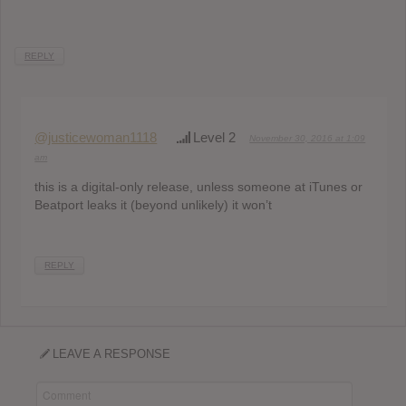
REPLY
@justicewoman1118
Level 2
November 30, 2016 at 1:09
am
this is a digital-only release, unless someone at iTunes or
Beatport leaks it (beyond unlikely) it won’t
REPLY
LEAVE A RESPONSE