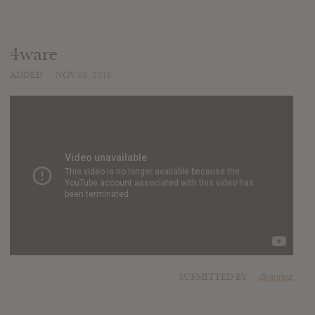
4ware
ADDED
NOV 06, 2016
SUBMITTED BY
dkannoz