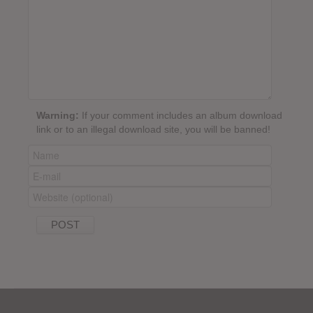
Warning:
If your comment includes an album download
link or to an illegal download site, you will be banned!