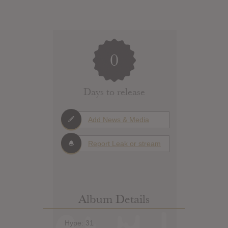
0
Days to release
Add News & Media
Report Leak or stream
Album Details
Hype: 31