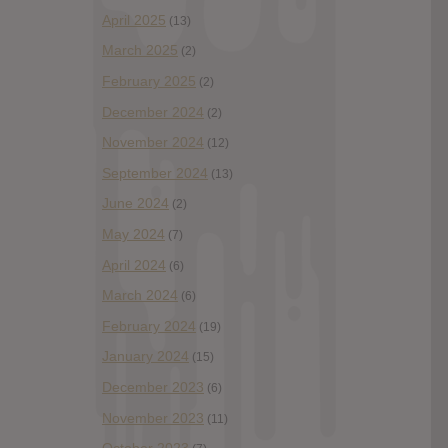
April 2025
(13)
March 2025
(2)
February 2025
(2)
December 2024
(2)
November 2024
(12)
September 2024
(13)
June 2024
(2)
May 2024
(7)
April 2024
(6)
March 2024
(6)
February 2024
(19)
January 2024
(15)
December 2023
(6)
November 2023
(11)