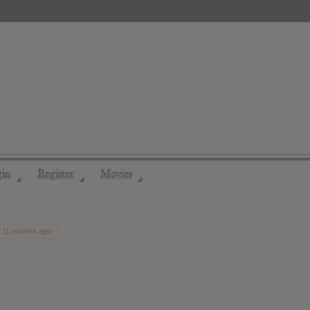
gin
Register
Movies
◢
◢
◢
, 11 months ago