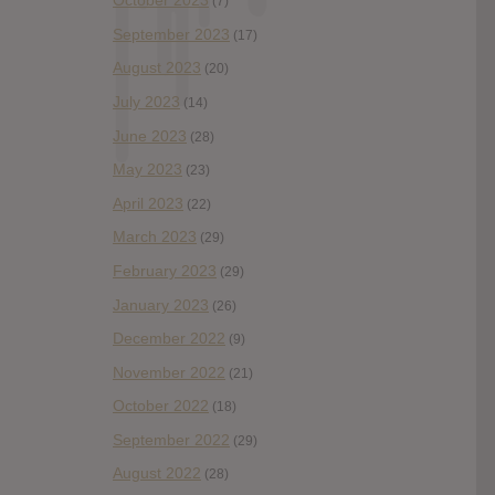
October 2023
(7)
September 2023
(17)
August 2023
(20)
July 2023
(14)
June 2023
(28)
May 2023
(23)
April 2023
(22)
March 2023
(29)
February 2023
(29)
January 2023
(26)
December 2022
(9)
November 2022
(21)
October 2022
(18)
September 2022
(29)
August 2022
(28)