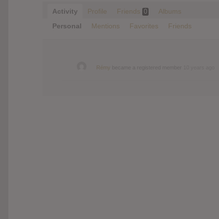
Activity
Profile
Friends
Albums
0
Personal
Mentions
Favorites
Friends
Rémy
became a registered member
10 years ago