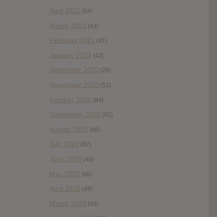
April 2021
(54)
March 2021
(43)
February 2021
(41)
January 2021
(42)
December 2020
(20)
November 2020
(52)
October 2020
(84)
September 2020
(92)
August 2020
(66)
July 2020
(82)
June 2020
(48)
May 2020
(66)
April 2020
(49)
March 2020
(93)