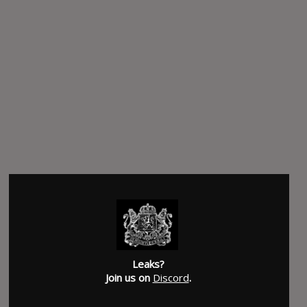
Leaks?
Join us on
Discord
.