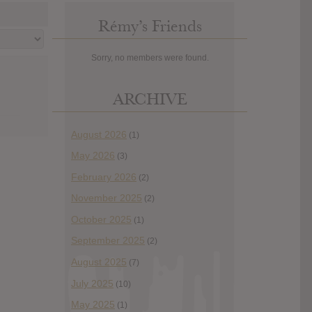
Rémy’s Friends
Sorry, no members were found.
ARCHIVE
August 2026
(1)
May 2026
(3)
February 2026
(2)
November 2025
(2)
October 2025
(1)
September 2025
(2)
August 2025
(7)
July 2025
(10)
May 2025
(1)