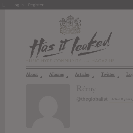
About
Log In
Register
WordPress
About
Albums
Articles
Twitter
Lo
◢
◢
◢
◢
Rémy
@theglobalist
Active 8 years