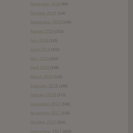
November 2018
(84)
October 2018
(114)
September 2018
(148)
August 2018
(153)
July 2018
(115)
June 2018
(112)
May 2018
(112)
April 2018
(138)
March 2018
(122)
February 2018
(198)
January 2018
(172)
December 2017
(108)
November 2017
(119)
October 2017
(303)
September 2017
(343)