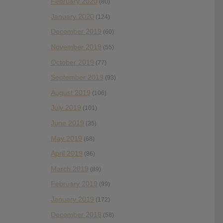
February 2020
(80)
January 2020
(124)
December 2019
(60)
November 2019
(55)
October 2019
(77)
September 2019
(93)
August 2019
(106)
July 2019
(101)
June 2019
(35)
May 2019
(68)
April 2019
(86)
March 2019
(89)
February 2019
(99)
January 2019
(172)
December 2018
(58)