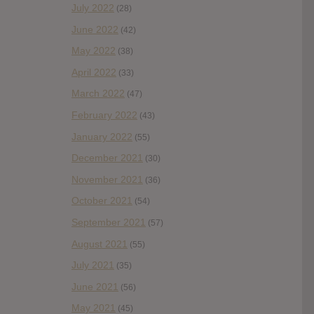
July 2022
(28)
June 2022
(42)
May 2022
(38)
April 2022
(33)
March 2022
(47)
February 2022
(43)
January 2022
(55)
December 2021
(30)
November 2021
(36)
October 2021
(54)
September 2021
(57)
August 2021
(55)
July 2021
(35)
June 2021
(56)
May 2021
(45)