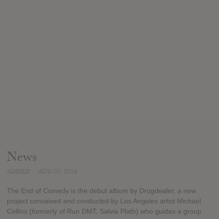
News
ADDED
AUG 03, 2016
The End of Comedy is the debut album by Drugdealer, a new
project conceived and conducted by Los Angeles artist Michael
Collins (formerly of Run DMT, Salvia Plath) who guides a group