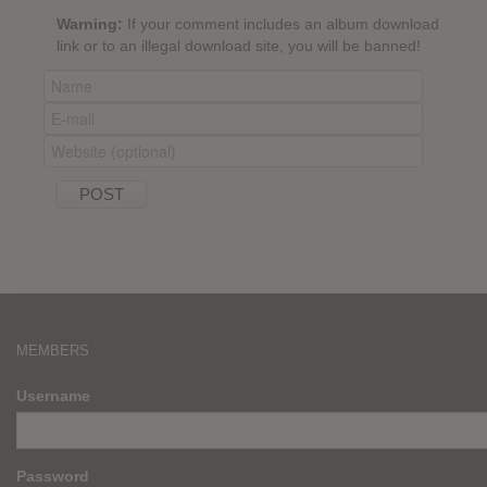
Warning:
If your comment includes an album download
link or to an illegal download site, you will be banned!
MEMBERS
Username
Password