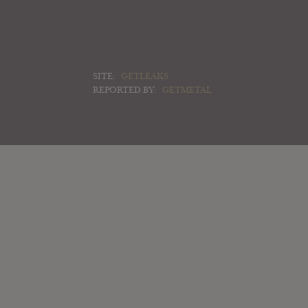
SITE:
GETLEAKS
REPORTED BY:
GETMETAL