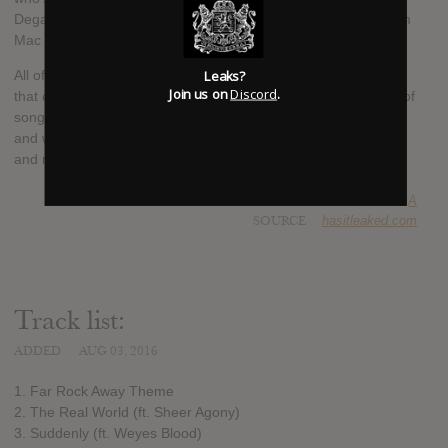
Degal, Holy Shit!, Mild High Club, Mr. Twin Sister and pals from
Mac DeMarco’s band.
Leaks?
All of these collaborators contribute essential bits and pieces
Join us on
Discord
.
that create the foundations of a beautiful, absurdist collection of
songs that plays like a short film in which Collins journeys far
and wide, popping in to various abodes, embracing friends old
and new and casting a spell on them and us in turn.
SUBMITTED BY
A
SOURCE
hasitleaked.com
Track list:
ADDED
AUG 03, 2016
1. Far Rock Away Theme
2. The Real World (ft. Sheer Agony)
3. Suddenly (ft. Weyes Blood)