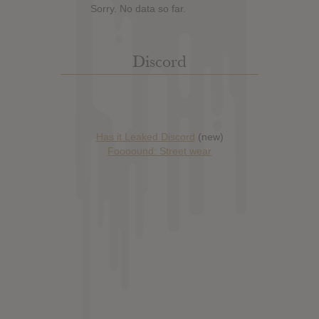
Sorry. No data so far.
Discord
Has it Leaked Discord
(new)
Foooound: Street wear