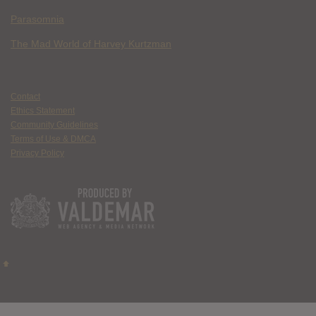
Parasomnia
The Mad World of Harvey Kurtzman
Contact
Ethics Statement
Community Guidelines
Terms of Use & DMCA
Privacy Policy