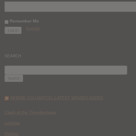
Remember Me
Register
SEARCH
SEARCH
FOR:
WHERE YOU WATCH: LATEST MOVIES ADDED
Clash of the Thundermans
Lockjaw
Perfect