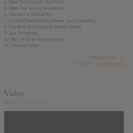
4. Easy To Forget (ft. Ariel Pink)
5. Were You Saying Something?
6. Theme For Alessandro
7. It’s Only Raining Right Where You’re Standing
8. The End Of Comedy (ft. Weyes Blood)
9. Sea Of Nothing
10. My Life (feat. Danny James)
11. Comedy Outro
SUBMITTED BY
A
SOURCE
hasitleaked.com
Video
ADDED
AUG 03, 2016