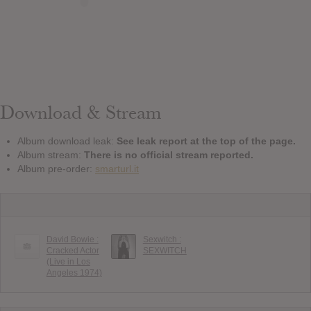
Download & Stream
Album download leak:
See leak report at the top of the page.
Album stream:
There is no official stream reported.
Album pre-order:
smarturl.it
David Bowie :
Sexwitch :
Cracked Actor
SEXWITCH
(Live in Los
Angeles 1974)