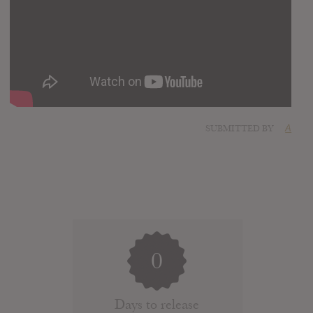
SUBMITTED BY
A
0
Days to release