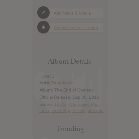
Add News & Media
Report Leak or stream
Album Details
Hype: 2
Artist:
Drugdealer
Album: The End of Comedy
Official Release: Sep 09, 2016
Genre:
1970s
,
Alternative Pop
,
Indie
,
Indie Pop
,
Sixties
,
soft pop
Trending