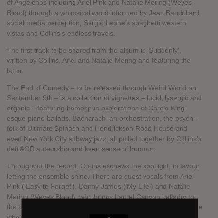
of Angelenos including Ariel Pink and Natalie Mering (Weyes
Blood) through a whimsical world informed by Jean Baudrillard,
social media perception, Sergio Leone’s spaghetti western
vistas and Collins’s endless travels.
The first track to be shared from the album is ‘Suddenly’,
written by Collins, Ariel and Natalie Mering and featuring the
latter.
The End of Comedy – to be released through Weird World on
September 9th – is a collection of vignettes – lucid, lysergic and
organic – featuring homespun explorations of Carole King­-
esque piano ballads, Bacharach-ian orchestration, the psych-­
folk of Ultimate Spinach and Hendrickson Road House and
even New York City subway jazz, all pulled together by Collins’s
deft AOR auteurship and keen sense of humour.
Throughout the record, Collins eschews the spotlight, in favour
letting the ensemble shine. There are guest vocals from Ariel
Pink (‘Easy to Forget’), Danny James (‘My Life’) and Natalie
Mering (Weyes Blood), who brings Laurel Canyon balladry to
the table on the album’s titular track. Not to mention a bona fide
who’s who of Collins’s mates, including members of Regal