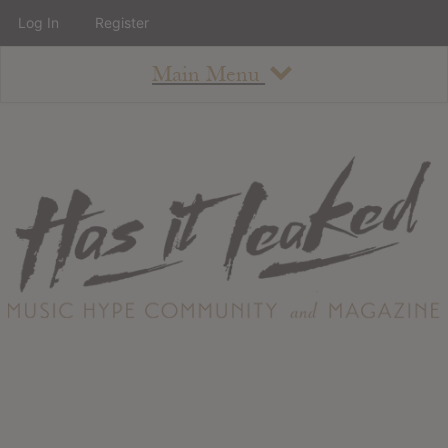
Log In
Register
Main Menu
About
How To Use The Site
About
Staff
Contact
Albums
All Album Updates
Latest Added Albums