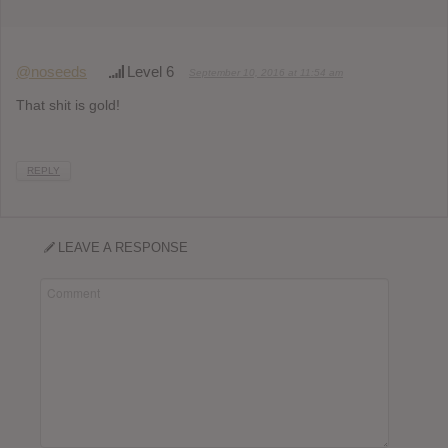
@noseeds
Level 6
September 10, 2016 at 11:54 am
That shit is gold!
REPLY
LEAVE A RESPONSE