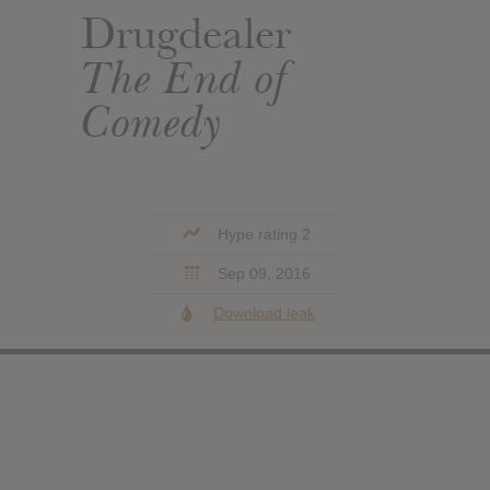
Drugdealer
The End of
Comedy
Hype rating 2
Sep 09, 2016
Download leak