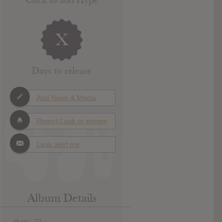
X
Days to release
Add News & Media
Report Leak or stream
Leak alert me
Album Details
Hype: 22