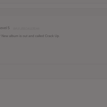
evel 5
July 4, 2017 at 1:50 pm
? New album is out and called Crack Up.