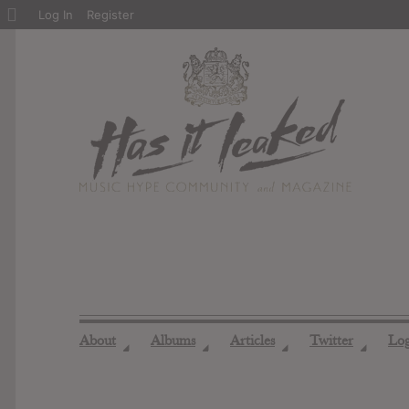
About
Log In
Register
WordPress
About
Albums
Articles
Twitter
Lo
◢
◢
◢
◢