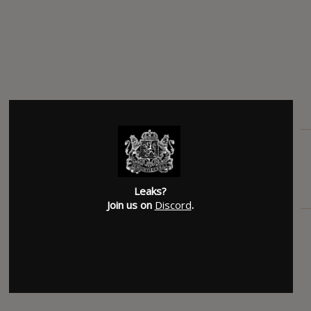
Leaks?
Join us on
Discord
.