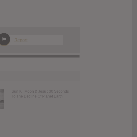
Report
Sun Kil Moon & Jesu : 30 Seconds
To The Decline Of Planet Earth