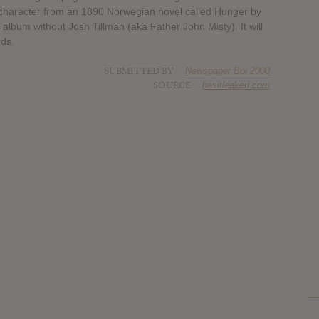
 a character from an 1890 Norwegian novel called Hunger by
 album without Josh Tillman (aka Father John Misty). It will
ds.
SUBMITTED BY
Newspaper Boi 2000
SOURCE
hasitleaked.com