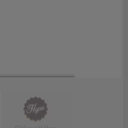
Click to add Hype