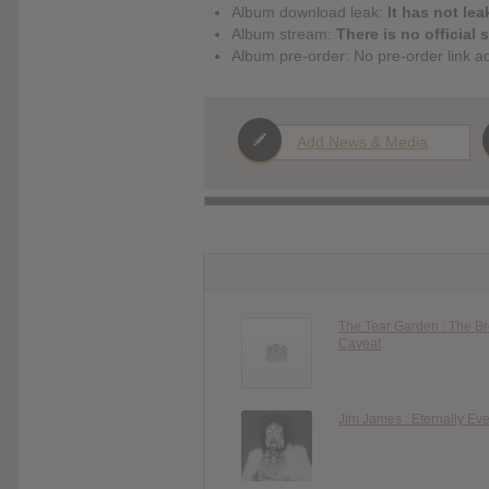
Album download leak:
It has not lea
Album stream:
There is no official 
Album pre-order: No pre-order link a
Add News & Media
The Tear Garden : The B
Caveat
Jim James : Eternally Ev