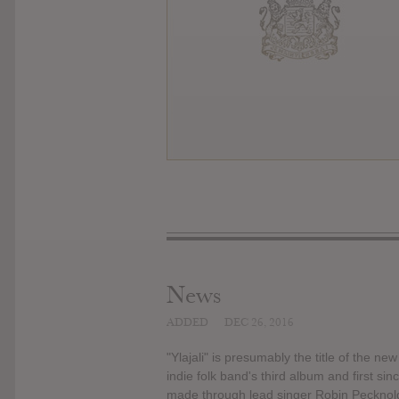
News
ADDED
DEC 26, 2016
"Ylajali" is presumably the title of the ne
indie folk band's third album and first 
made through lead singer Robin Pecknold'