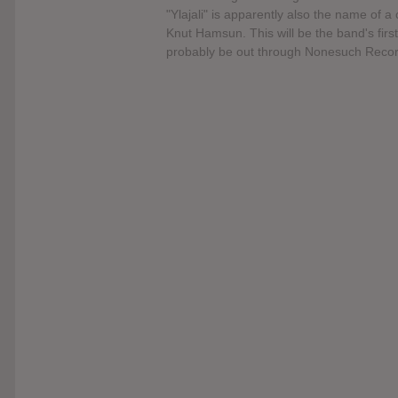
"Ylajali" is apparently also the name of
Knut Hamsun. This will be the band's first
probably be out through Nonesuch Recor