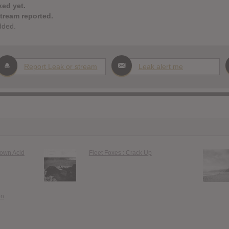
ked yet.
stream reported.
dded.
Report Leak or stream
Leak alert me
rown Acid
Fleet Foxes : Crack Up
en