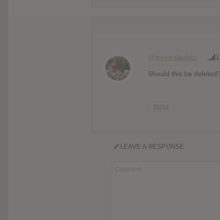
@jesseglaubitz
L
Should this be deleted
REPLY
LEAVE A RESPONSE