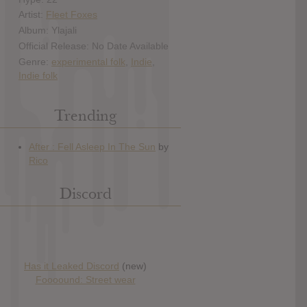
Artist:
Fleet Foxes
Album: Ylajali
Official Release: No Date Available
Genre:
experimental folk
,
Indie
,
Indie folk
Trending
Discord
Has it Leaked Discord
(new)
Foooound: Street wear