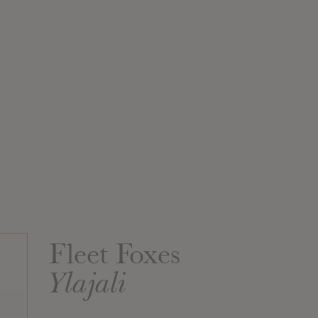
Fleet Foxes
Ylajali