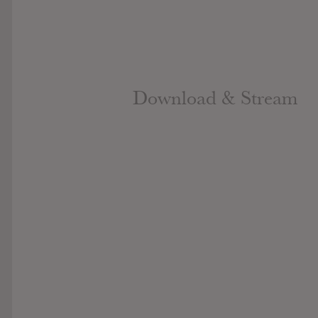
Download & Stream