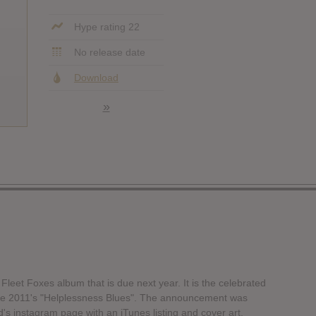
Hype rating 22
No release date
Download
»
w Fleet Foxes album that is due next year. It is the celebrated
since 2011's "Helplessness Blues". The announcement was
s instagram page with an iTunes listing and cover art.