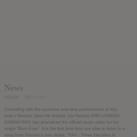
News
ADDED
SEP 15, 2016
Coinciding with the exclusive one-time performance at this
year's Wacken Open Air festival, Kai Hansen (HELLOWEEN,
GAMMA RAY) has premiered the official music video for his
single "Born Free". It is the first time fans are able to listen to a
song from Hansen's solo debut, "XXX - Three Decades In