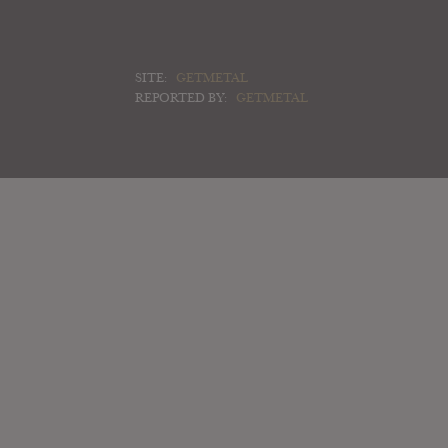
SITE:
GETMETAL
REPORTED BY:
GETMETAL