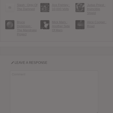
Slash : Orgy Of
Ace Frehley :
Judas Priest :
The Damned
10,000 Volts
Invincible
Shield
Bruce
Mick Mars :
Alice Cooper :
Dickinson :
Another Side
Road
The Mandrake
Of Mars
Project
LEAVE A RESPONSE