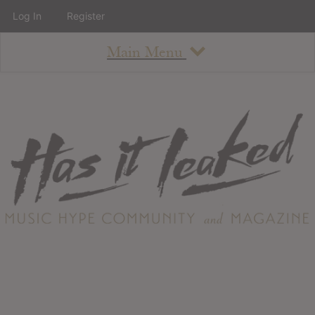
Log In
Register
Main Menu
About
How To Use The Site
About
Staff
Contact
Albums
All Album Updates
Latest Added Albums