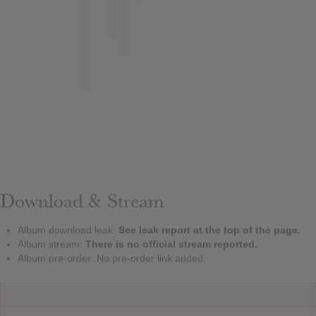
Download & Stream
Album download leak:
See leak report at the top of the page.
Album stream:
There is no official stream reported.
Album pre-order: No pre-order link added.