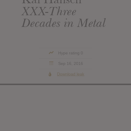
XXX-Three
Decades in Metal
Hype rating 0
Sep 16, 2016
Download leak