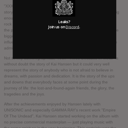
"XXX - Three Decades In Metal" is a magical journey. It is the
story of how powerful dreams can be. Dreams and passions big
enough to bring a teenager from Hamburg who is in love with
Leaks?
rock music, glam rock and the first heavy metal sounds from
Join us on
Discord
.
the practicing space in his bedroom and rehearsal rooms to the
biggest stages in the world practicing, and ending up
influencing and sharing the stage with the very same bands he
admired in the first place.
Not strictly autobiographical, "XXX - Three Decades In Metal" is
without doubt the story of Kai Hansen but it could very well
represent the story of anybody who is not afraid to believe in
dreams, with passion and dedication. It is the story of the ups
and downs that everybody faces at some point during the
journey of life: the lost-and-found-again friends, the glory, the
tragedies and the joys.
After the achievements enjoyed by Hansen lately with
UNISONIC and especially GAMMA RAY's recent work "Empire
Of The Undead", Kai Hansen started working on the album with
no precise commercial masterplan — just playing music with