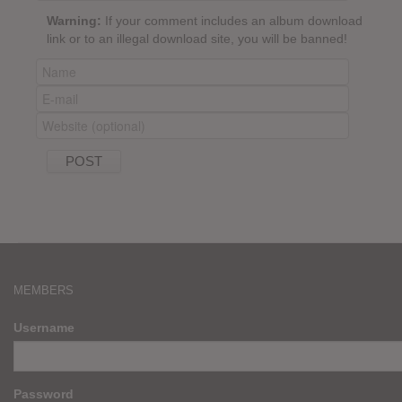
Warning:
If your comment includes an album download
link or to an illegal download site, you will be banned!
MEMBERS
Username
Password