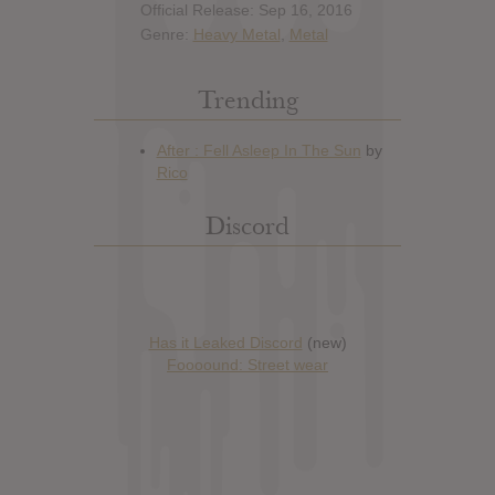
Official Release: Sep 16, 2016
Genre:
Heavy Metal
,
Metal
Trending
Discord
Has it Leaked Discord
(new)
Foooound: Street wear