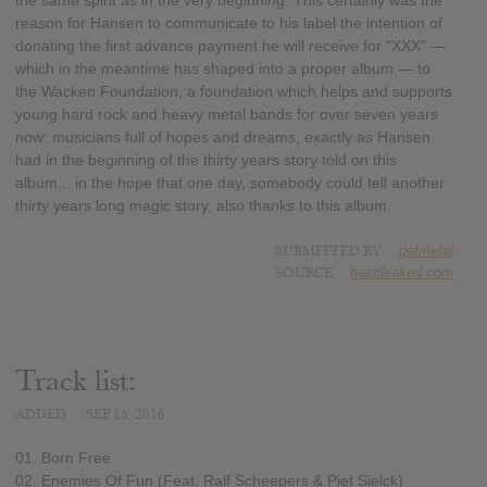
the same spirit as in the very beginning. This certainly was the
reason for Hansen to communicate to his label the intention of
donating the first advance payment he will receive for "XXX" —
which in the meantime has shaped into a proper album — to
the Wacken Foundation, a foundation which helps and supports
young hard rock and heavy metal bands for over seven years
now: musicians full of hopes and dreams, exactly as Hansen
had in the beginning of the thirty years story told on this
album... in the hope that one day, somebody could tell another
thirty years long magic story, also thanks to this album.
SUBMITTED BY
getmetal
SOURCE
hasitleaked.com
Track list:
ADDED
SEP 15, 2016
01. Born Free
02. Enemies Of Fun (Feat. Ralf Scheepers & Piet Sielck)