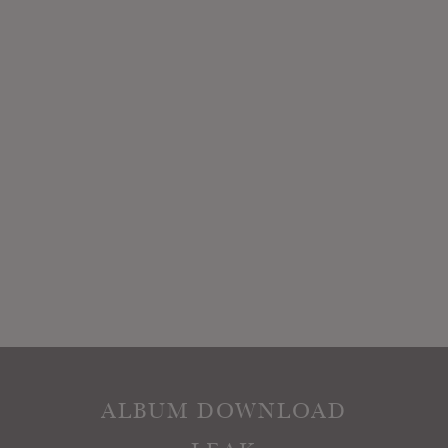
ALBUM DOWNLOAD