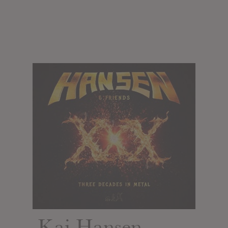
Kai Hansen