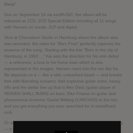
Metal".
Due on September 16 via earMUSIC, the album will be
released as 1CD, 2CD Special Edition including all 11 songs
with Hansen on vocals, 2LP and digital.
Shot at Chameleon Studio in Hamburg where the album also
was recorded, the video for "Born Free" perfectly captures the
essence of the song. Starting with the line "Born in the city of
Hamburg, in 1963…," Kai sets the direction for his solo debut
— a reference, a bow to his home town which is also
represented in the images. Hansen roars into the mic like his
life depends on it — like a wild, unleashed beast — and breaks
free with liberating screams. Add explosive guitar solos, heavy
riffs and the stellar line up that is Alex Dietz (guitar player of
HEAVEN SHALL BURN) on bass, Eike Freese on guitar and
phenomenal drummer Daniel Wilding (CARCASS) to the mix,
and you get everything you ever searched for in metal/hard
rock.
Or as Hansen puts it in "Born Free": "It made me feel so groovy
— it gave me instant heat."