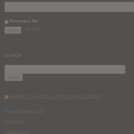
Remember Me
Register
SEARCH
SEARCH
FOR:
WHERE YOU WATCH: LATEST MOVIES ADDED
Race to Monte Carlo
Wild Inside
Paradise Lost