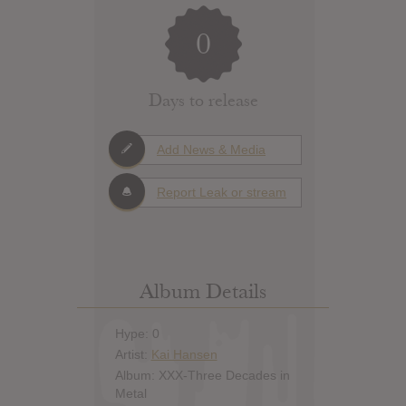
0
Days to release
Add News & Media
Report Leak or stream
Album Details
Hype: 0
Artist:
Kai Hansen
Album: XXX-Three Decades in
Metal