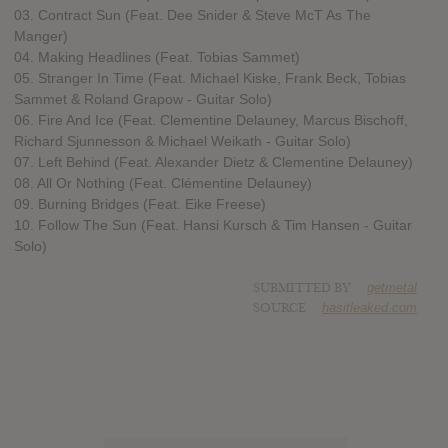
03. Contract Sun (Feat. Dee Snider & Steve McT As The
Manger)
04. Making Headlines (Feat. Tobias Sammet)
05. Stranger In Time (Feat. Michael Kiske, Frank Beck, Tobias
Sammet & Roland Grapow - Guitar Solo)
06. Fire And Ice (Feat. Clementine Delauney, Marcus Bischoff,
Richard Sjunnesson & Michael Weikath - Guitar Solo)
07. Left Behind (Feat. Alexander Dietz & Clementine Delauney)
08. All Or Nothing (Feat. Clémentine Delauney)
09. Burning Bridges (Feat. Eike Freese)
10. Follow The Sun (Feat. Hansi Kursch & Tim Hansen - Guitar
Solo)
SUBMITTED BY
getmetal
SOURCE
hasitleaked.com