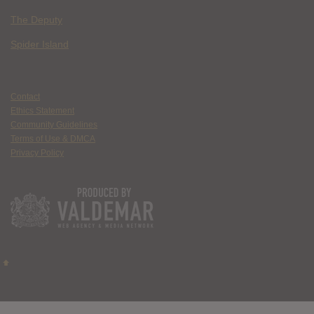
The Deputy
Spider Island
Contact
Ethics Statement
Community Guidelines
Terms of Use & DMCA
Privacy Policy