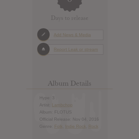
Days to release
Add News & Media
Report Leak or stream
Album Details
Hype: 3
Artist:
Lambchop
Album: FLOTUS
Official Release: Nov 04, 2016
Genre:
Folk
,
Indie Rock
,
Rock