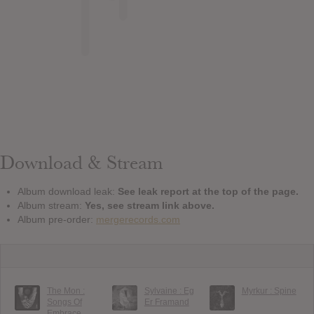
Download & Stream
Album download leak:
See leak report at the top of the page.
Album stream:
Yes, see stream link above.
Album pre-order:
mergerecords.com
The Mon :
Sylvaine : Eg
Myrkur : Spine
Songs Of
Er Framand
Embrace