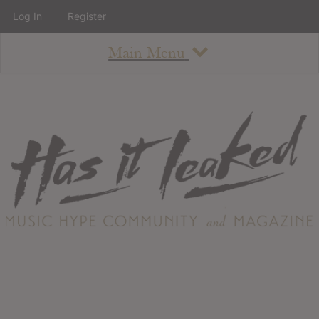
Log In
Register
Main Menu
About
How To Use The Site
About
Staff
Contact
Albums
All Album Updates
Latest Added Albums