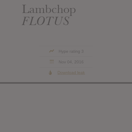
Lambchop
FLOTUS
Hype rating 3
Nov 04, 2016
Download leak