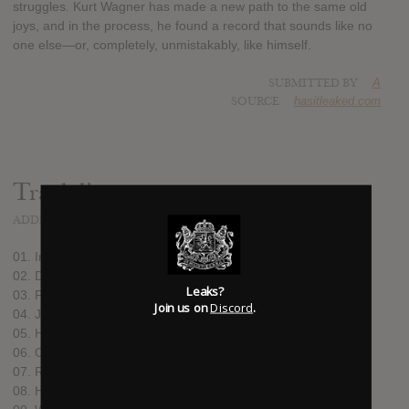
struggles. Kurt Wagner has made a new path to the same old
joys, and in the process, he found a record that sounds like no
one else—or, completely, unmistakably, like himself.
SUBMITTED BY
A
SOURCE
hasitleaked.com
Track list:
ADDED
AUG 09, 2016
01. In Care of 8675309
02. Directions to the Can
Leaks?
03. FLOTUS
Join us on
Discord
.
04. JFK
05. Howe
06. Old Masters
07. Relatives #2
08. Harbor Country