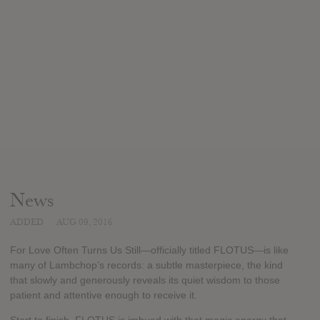
News
ADDED
AUG 09, 2016
For Love Often Turns Us Still—officially titled FLOTUS—is like
many of Lambchop’s records: a subtle masterpiece, the kind
that slowly and generously reveals its quiet wisdom to those
patient and attentive enough to receive it.