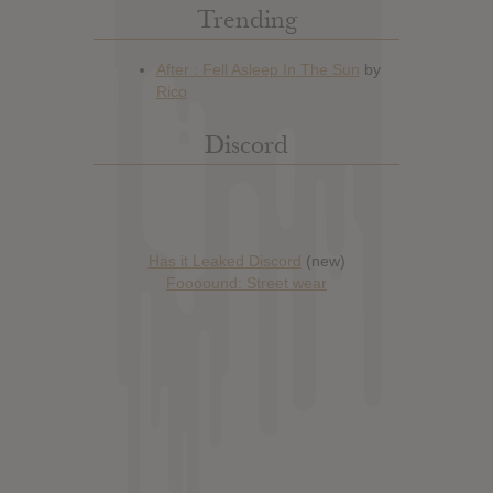
Trending
Discord
Has it Leaked Discord
(new)
Foooound: Street wear