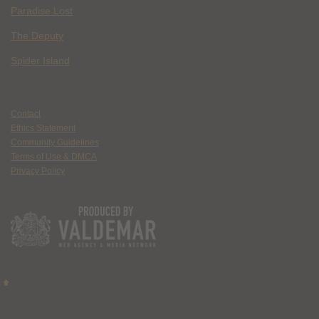
Paradise Lost
The Deputy
Spider Island
Contact
Ethics Statement
Community Guidelines
Terms of Use & DMCA
Privacy Policy