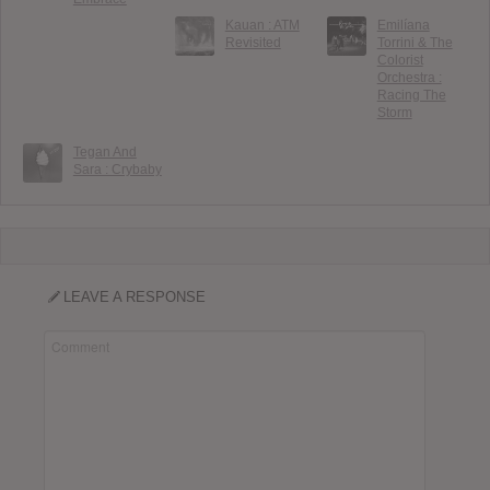
Kauan : ATM
Emilíana
Revisited
Torrini & The
Colorist
Orchestra :
Racing The
Storm
Tegan And
Sara : Crybaby
LEAVE A RESPONSE