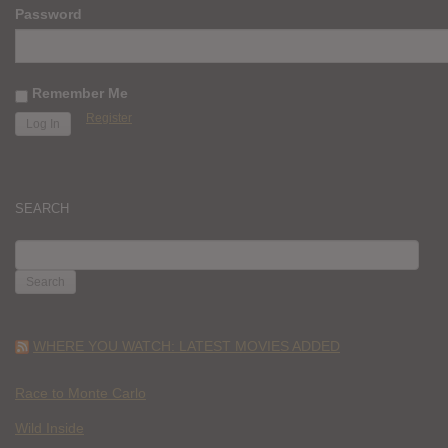
Password
Remember Me
Register
SEARCH
SEARCH
FOR:
WHERE YOU WATCH: LATEST MOVIES ADDED
Race to Monte Carlo
Wild Inside