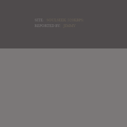
SITE:
SOULSEEK (320KBPS)
REPORTED BY:
JIMMY