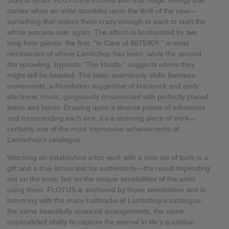
Start to finish, FLOTUS is imbued with that magic energy that
comes when an artist stumbles upon the thrill of the new—
something that makes them crazy enough to want to start the
whole process over again. The album is bookended by two
long-form pieces: the first, “In Care of 8675309,” is most
reminiscent of where Lambchop has been, while the second,
the sprawling, hypnotic “The Hustle,” suggests where they
might still be headed. The latter seamlessly shifts between
movements, a foundation suggestive of krautrock and early
electronic music, gorgeously ornamented with perfectly placed
piano and horns. Drawing upon a diverse palate of influences
and transcending each one, it’s a stunning piece of work—
certainly one of the most impressive achievements of
Lambchop’s catalogue.
Watching an established artist work with a new set of tools is a
gift and a true litmus test for authenticity—the result depending
not on the tools, but on the unique sensibilities of the artist
using them. FLOTUS is anchored by those sensibilities and is
brimming with the many hallmarks of Lambchop’s catalogue:
the same beautifully nuanced arrangements, the same
unparalleled ability to capture the eternal in life’s quotidian