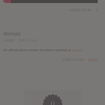
SUBMITTED BY
A
stream
ADDED
NOV 01, 2016
An official album stream has been reported at
npr.org
SUBMITTED BY
Antony
0