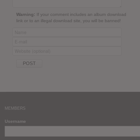
Warning:
If your comment includes an album download
link or to an illegal download site, you will be banned!
MEMBERS
Username