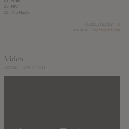
09. Writer
10. NIV
11. The Hustle
SUBMITTED BY
A
SOURCE
hasitleaked.com
Video
ADDED
AUG 09, 2016