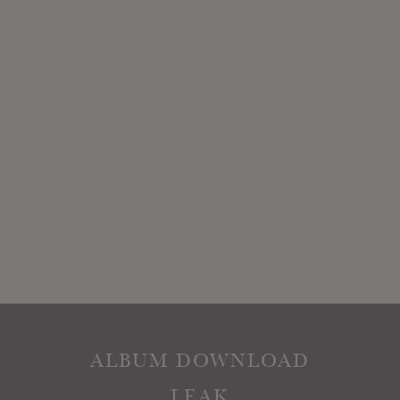
ALBUM DOWNLOAD
LEAK