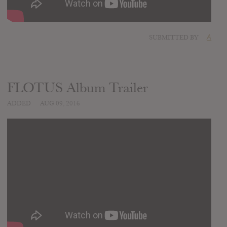
SUBMITTED BY
A
FLOTUS Album Trailer
ADDED
AUG 09, 2016