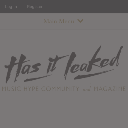
Log In
Register
Main Menu
About
How To Use The Site
About
Staff
Contact
Albums
All Album Updates
Latest Added Albums