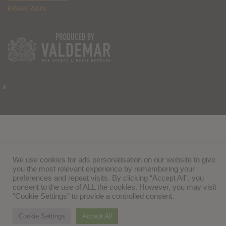
Privacy Policy
We use cookies for ads personalisation on our website to give
you the most relevant experience by remembering your
preferences and repeat visits. By clicking “Accept All”, you
consent to the use of ALL the cookies. However, you may visit
"Cookie Settings" to provide a controlled consent.
Cookie Settings
Accept All