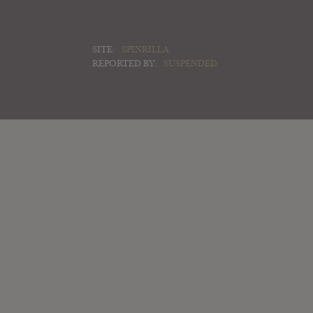
SITE:
SPINRILLA
REPORTED BY:
SUSPENDED