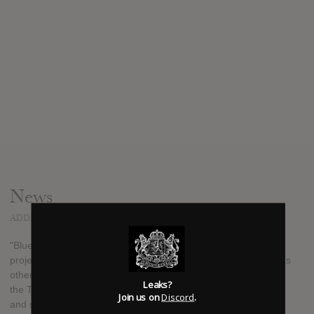
News
ADDED
JUL 23, 2016
"Blue Devil" is YSL artist Lil Duke's fourth solo project, the
project pays tribute to the mascot of Duke University. It features
other Atlanta artists such as Young Thug, Shad da God, Trae
Leaks?
the Truth, Skooly, Dora and more. It is available for download
Join us on
Discord
.
and stream now.