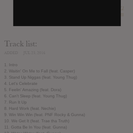
SUBMITTED BY
RTJ
SOURCE
hasitleaked.com
Track list:
ADDED
JUL 23, 2016
1. Intro
2. Waitin' On Me to Fall (feat. Casper)
3. Stand Up Niggas (feat. Young Thug)
4. Let's Celebrate
5. Feelin' Amazing (feat. Dora)
6. Can't Sleep (feat. Young Thug)
7. Run It Up
8. Hard Work (feat. Nechie)
9. Win Win Win (feat. PNF Rocky & Gunna)
10. We Get It (feat. Trae tha Truth)
11. Gotta Be In You (feat. Gunna)