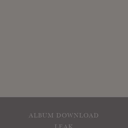
ALBUM DOWNLOAD
LEAK