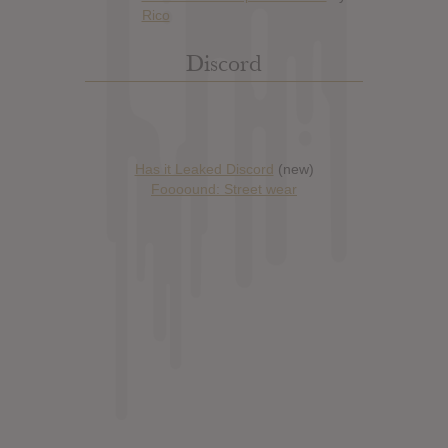
Discord
Has it Leaked Discord
(new)
Foooound: Street wear