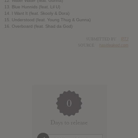
12. Water Water (feat. Gunna)
13. Blue Hunnids (feat. Lil U)
14. I Want It (feat. Skooly & Dora)
15. Understood (feat. Young Thug & Gunna)
16. Overboard (feat. Shad da God)
SUBMITTED BY
RTJ
SOURCE
hasitleaked.com
0
Days to release