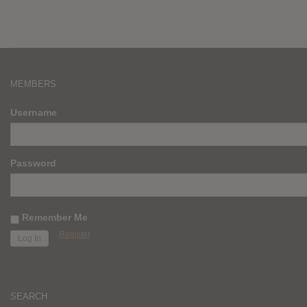
MEMBERS
Username
Password
Remember Me
Register
SEARCH