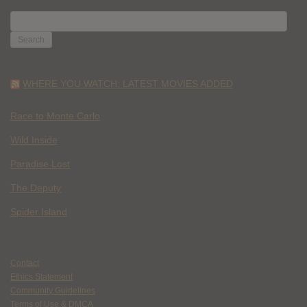
SEARCH
FOR:
WHERE YOU WATCH: LATEST MOVIES ADDED
Race to Monte Carlo
Wild Inside
Paradise Lost
The Deputy
Spider Island
Contact
Ethics Statement
Community Guidelines
Terms of Use & DMCA