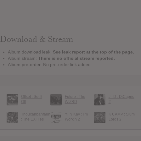
Download & Stream
Album download leak:
See leak report at the top of the page.
Album stream:
There is no official stream reported.
Album pre-order: No pre-order link added.
Offset : Set It
Future : The
J.I.D : DiCaprio
Off
WIZRD
2
Thouxanbanfauni
YFN Kay : I’m
K CAMP : Slum
: The EXFiles
Workin 2
Lords 2