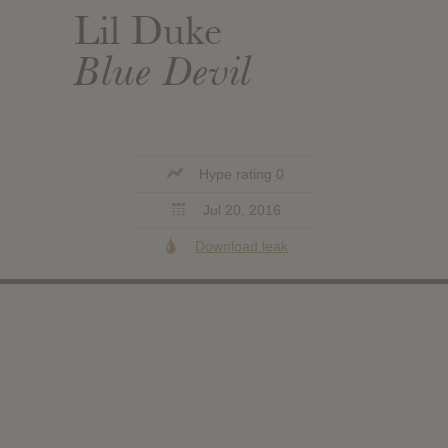
Lil Duke
Blue Devil
Hype rating 0
Jul 20, 2016
Download leak