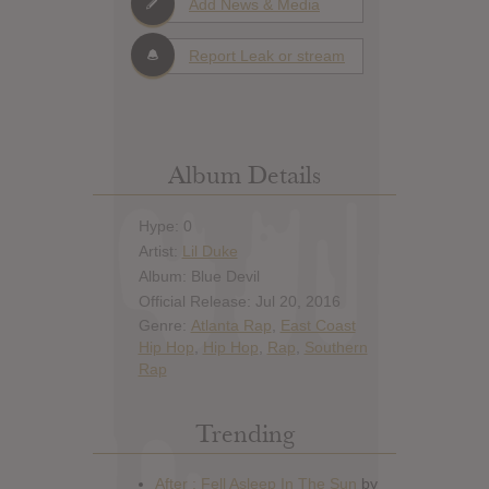
Add News & Media
Report Leak or stream
Album Details
Hype: 0
Artist:
Lil Duke
Album: Blue Devil
Official Release: Jul 20, 2016
Genre:
Atlanta Rap
,
East Coast
Hip Hop
,
Hip Hop
,
Rap
,
Southern
Rap
Trending