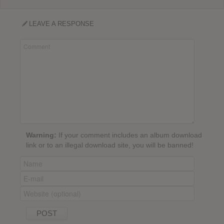
LEAVE A RESPONSE
Warning:
If your comment includes an album download
link or to an illegal download site, you will be banned!