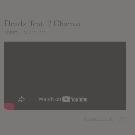
Deadz (feat. 2 Chainz)
ADDED
MAY 04, 2017
SUBMITTED BY
RTJ