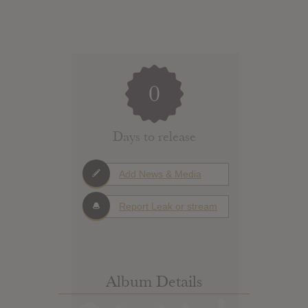
0
Days to release
Add News & Media
Report Leak or stream
Album Details