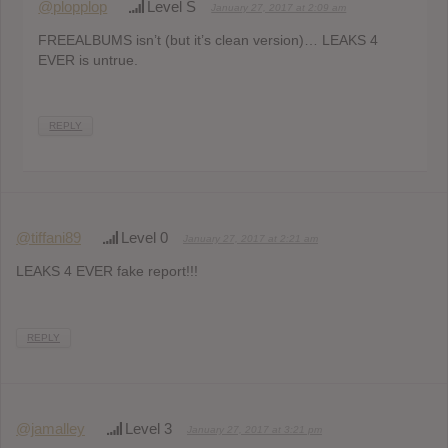
@plopplop
Level S
January 27, 2017 at 2:09 am
FREEALBUMS isn’t (but it’s clean version)… LEAKS 4
EVER is untrue.
REPLY
@tiffani89
Level 0
January 27, 2017 at 2:21 am
LEAKS 4 EVER fake report!!!
REPLY
@jamalley
Level 3
January 27, 2017 at 3:21 pm