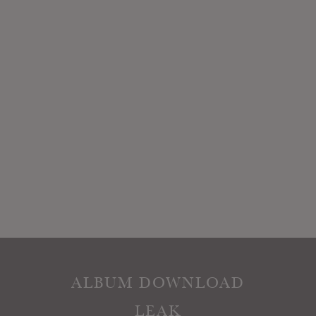
ALBUM DOWNLOAD
LEAK