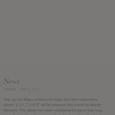
News
ADDED
SEP 03, 2016
The rap trio Migos announced today that their sophomore
album "C U L T U R E" will be released this month by Atlantic
Records. The album has been completed for some time now,