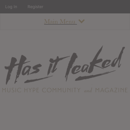
Log In
Register
Main Menu
About
How To Use The Site
About
Staff
Contact
Albums
All Album Updates
Latest Added Albums