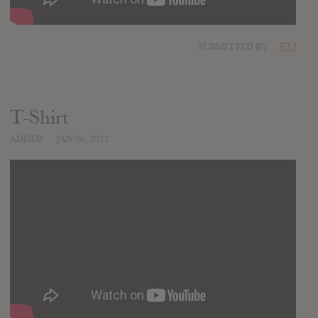
SUBMITTED BY
RTJ
T-Shirt
ADDED
JAN 06, 2017