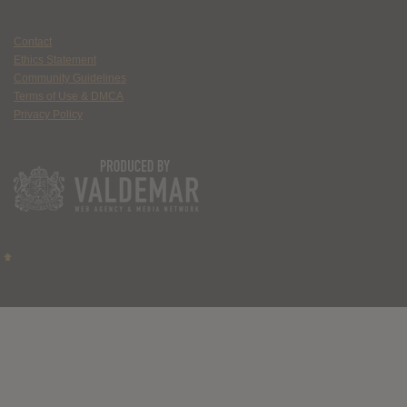
Contact
Ethics Statement
Community Guidelines
Terms of Use & DMCA
Privacy Policy