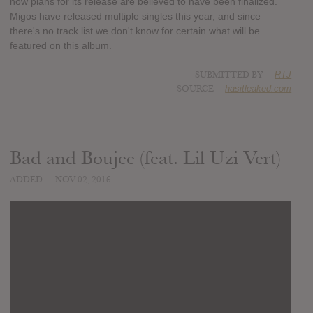
now plans for its release are believed to have been finalized.
Migos have released multiple singles this year, and since
there's no track list we don't know for certain what will be
featured on this album.
SUBMITTED BY
RTJ
SOURCE
hasitleaked.com
Bad and Boujee (feat. Lil Uzi Vert)
ADDED
NOV 02, 2016