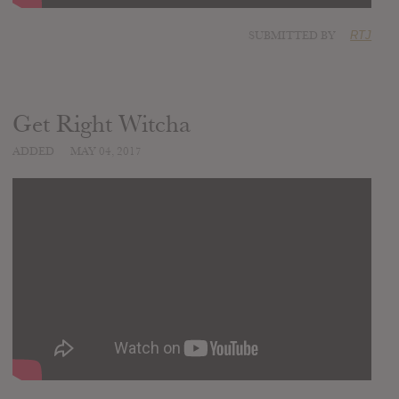
SUBMITTED BY
RTJ
Get Right Witcha
ADDED
MAY 04, 2017