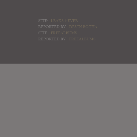
SITE:
LEAKS 4 EVER
REPORTED BY:
DEVIN BOTHA
SITE:
FREEALBUMS
REPORTED BY:
FREEALBUMS