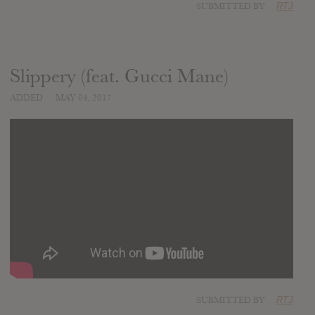
SUBMITTED BY
RTJ
Slippery (feat. Gucci Mane)
ADDED
MAY 04, 2017
SUBMITTED BY
RTJ