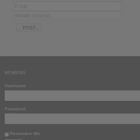
MEMBERS
Username
Password
Remember Me