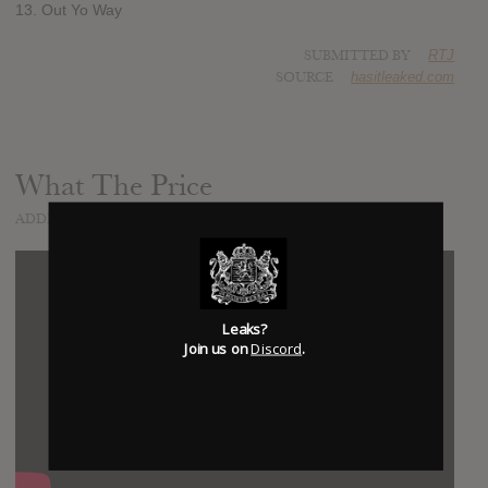
13. Out Yo Way
SUBMITTED BY
RTJ
SOURCE
hasitleaked.com
What The Price
ADDED
MAY 04, 2017
Leaks?
Join us on
Discord
.