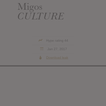
Migos
CULTURE
Hype rating 44
Jan 27, 2017
Download leak