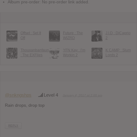
Album pre-order: No pre-order link added.
Offset : Set It
Future : The
J.I.D : DiCaprio
Off
WIZRD
2
Thouxanbanfauni
YFN Kay : I’m
K CAMP : Slum
: The EXFiles
Workin 2
Lords 2
@snkngshps
Level 4
January 4, 2017 at 2:00 am
Rain drops, drop top
REPLY