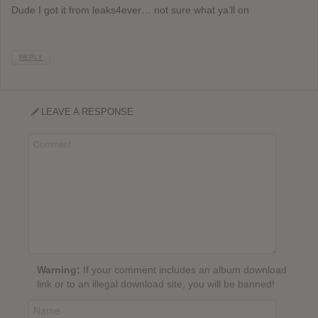
Dude I got it from leaks4ever… not sure what ya’ll on
REPLY
LEAVE A RESPONSE
Warning:
If your comment includes an album download
link or to an illegal download site, you will be banned!