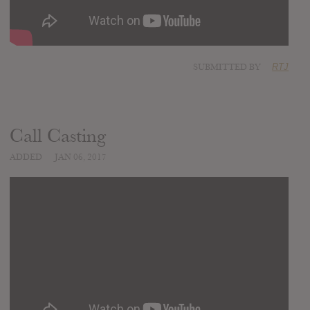
SUBMITTED BY
RTJ
Call Casting
ADDED
JAN 06, 2017