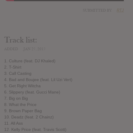
SUBMITTED BY
RTJ
Track list:
ADDED
JAN 27, 2017
1. Culture (feat. DJ Khaled)
2. T-Shirt
3. Call Casting
4. Bad and Boujee (feat. Lil Uzi Vert)
5. Get Right Witcha
6. Slippery (feat. Gucci Mane)
7. Big on Big
8. What the Price
9. Brown Paper Bag
10. Deadz (feat. 2 Chainz)
11. All Ass
12. Kelly Price (feat. Travis Scott)