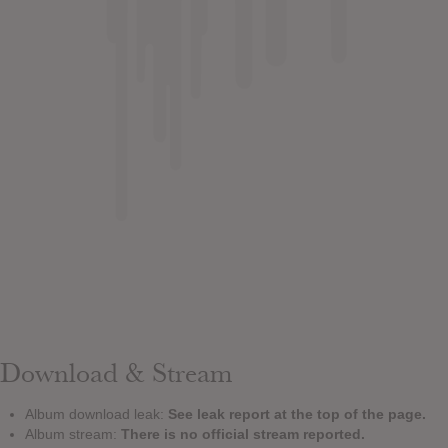
Download & Stream
Album download leak:
See leak report at the top of the page.
Album stream:
There is no official stream reported.