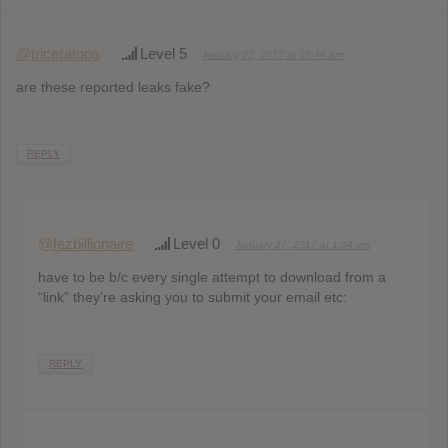
@triceratops
Level 5
January 27, 2017 at 12:46 am
are these reported leaks fake?
REPLY
@fezbillionaire
Level 0
January 27, 2017 at 1:04 am
have to be b/c every single attempt to download from a
“link” they’re asking you to submit your email etc:
REPLY