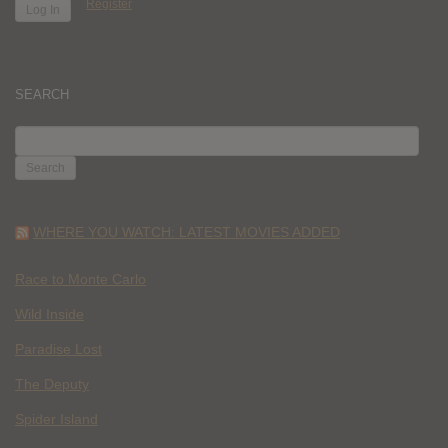
Register
SEARCH
SEARCH
FOR:
WHERE YOU WATCH: LATEST MOVIES ADDED
Race to Monte Carlo
Wild Inside
Paradise Lost
The Deputy
Spider Island