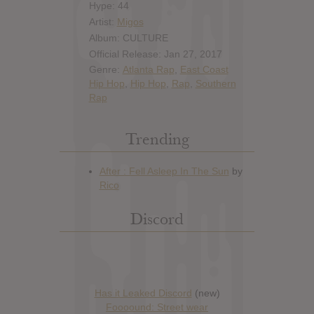
Hype: 44
Artist:
Migos
Album: CULTURE
Official Release: Jan 27, 2017
Genre:
Atlanta Rap
,
East Coast
Hip Hop
,
Hip Hop
,
Rap
,
Southern
Rap
Trending
Discord
Has it Leaked Discord
(new)
Foooound: Street wear