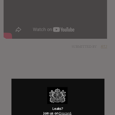
SUBMITTED BY
RTJ
Leaks?
Click to add Hype
Join us on
Discord
.