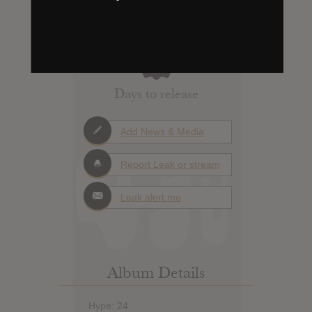
X
Days to release
Add News & Media
Report Leak or stream
Leak alert me
Album Details
Hype: 24