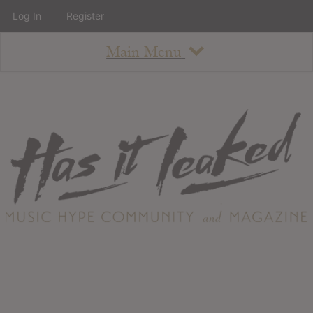
Log In
Register
Main Menu
About
How To Use The Site
About
Staff
Contact
Albums
All Album Updates
Latest Added Albums