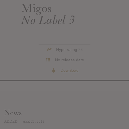
Migos
No Label 3
Hype rating 24
No release date
Download
News
ADDED
APR 21, 2016