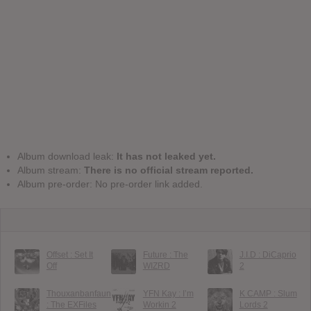
Album download leak:
It has not leaked yet.
Album stream:
There is no official stream reported.
Album pre-order: No pre-order link added.
Offset : Set It
Future : The
J.I.D : DiCaprio
Off
WIZRD
2
Thouxanbanfauni
YFN Kay : I’m
K CAMP : Slum
: The EXFiles
Workin 2
Lords 2