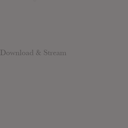
Download & Stream