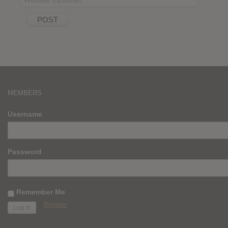
MEMBERS
Username
Password
Remember Me
Register