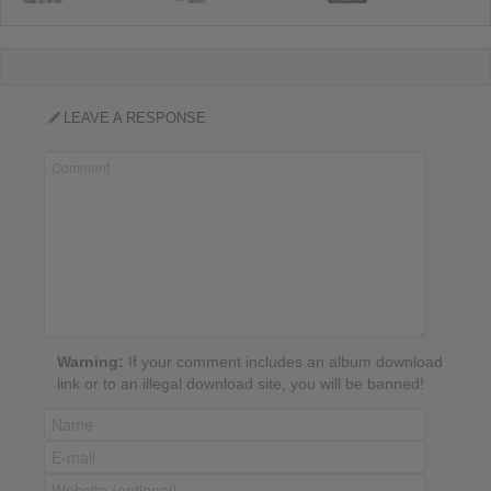
LEAVE A RESPONSE
Warning:
If your comment includes an album download
link or to an illegal download site, you will be banned!