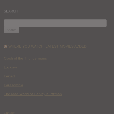
SEARCH
SEARCH
FOR:
WHERE YOU WATCH: LATEST MOVIES ADDED
Clash of the Thundermans
Lockjaw
Perfect
Parasomnia
The Mad World of Harvey Kurtzman
Contact