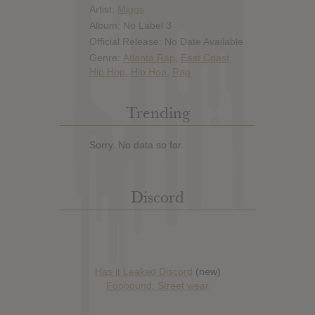
Artist:
Migos
Album: No Label 3
Official Release: No Date Available
Genre:
Atlanta Rap
,
East Coast
Hip Hop
,
Hip Hop
,
Rap
Trending
Sorry. No data so far.
Discord
Has it Leaked Discord
(new)
Foooound: Street wear