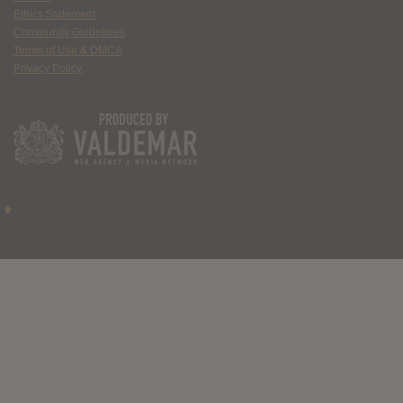
Ethics Statement
Community Guidelines
Terms of Use & DMCA
Privacy Policy