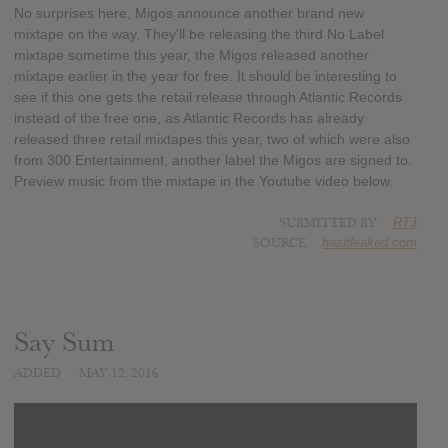
No surprises here, Migos announce another brand new
mixtape on the way. They'll be releasing the third No Label
mixtape sometime this year, the Migos released another
mixtape earlier in the year for free. It should be interesting to
see if this one gets the retail release through Atlantic Records
instead of the free one, as Atlantic Records has already
released three retail mixtapes this year, two of which were also
from 300 Entertainment, another label the Migos are signed to.
Preview music from the mixtape in the Youtube video below.
SUBMITTED BY
RTJ
SOURCE
hasitleaked.com
Say Sum
ADDED
MAY 12, 2016