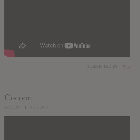
SUBMITTED BY
RTJ
Cocoon
ADDED
JUN 28, 2016