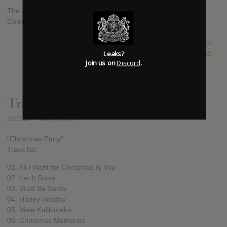
The new album is set to be released on October 28th via
Columbia.
SUBMITTED BY
Boj
Leaks?
SOURCE
hasitleaked.com
Join us on
Discord
.
Track list:
ADDED
SEP 16, 2016
"Christmas Party"
Track list:
01. All I Want for Christmas Is You
02. Let It Snow
03. Must Be Santa
04. Happy Holiday
05. Mele Kalikimaka
06. Christmas Memories