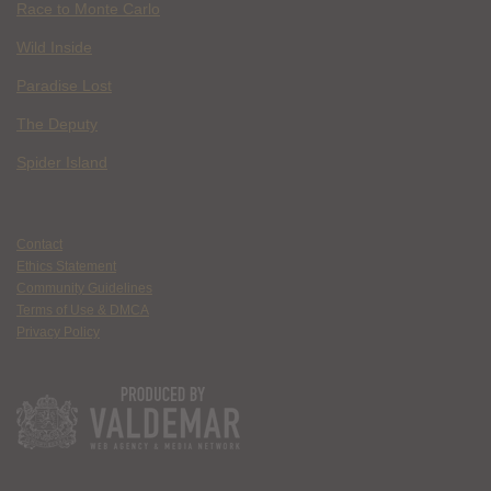
Race to Monte Carlo
Wild Inside
Paradise Lost
The Deputy
Spider Island
Contact
Ethics Statement
Community Guidelines
Terms of Use & DMCA
Privacy Policy