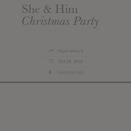
She & Him
Christmas Party
Hype rating 9
Oct 28, 2016
Download leak