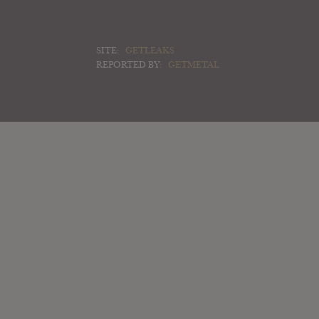
SITE:
GETLEAKS
REPORTED BY:
GETMETAL