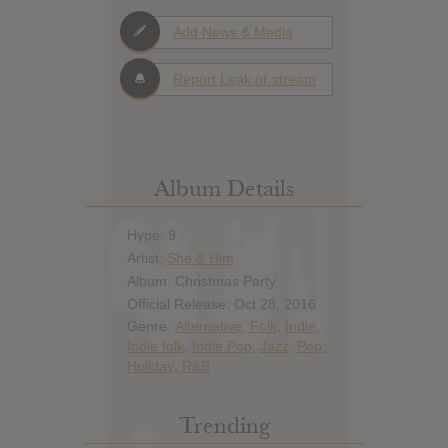
Add News & Media
Report Leak or stream
Album Details
Hype: 9
Artist:
She & Him
Album: Christmas Party
Official Release: Oct 28, 2016
Genre:
Alternative
,
Folk
,
Indie
,
Indie folk
,
Indie Pop
,
Jazz
,
Pop.
Holiday
,
R&B
Trending