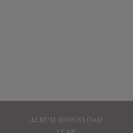
ALBUM DOWNLOAD
LEAK