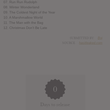
07. Run Run Rudolph
08. Winter Wonderland
09. The Coldest Night of the Year
10. A Marshmallow World
11. The Man with the Bag
12. Christmas Don't Be Late
SUBMITTED BY
Boj
SOURCE
hasitleaked.com
0
Days to release