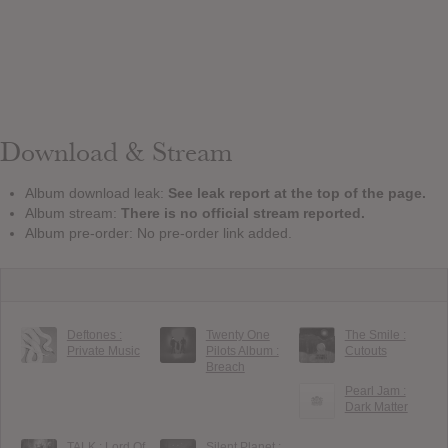
Download & Stream
Album download leak:
See leak report at the top of the page.
Album stream:
There is no official stream reported.
Album pre-order: No pre-order link added.
Deftones :
Twenty One
The Smile :
Private Music
Pilots Album :
Cutouts
Breach
Pearl Jam :
Dark Matter
TALK : Lord Of
Silent Planet :