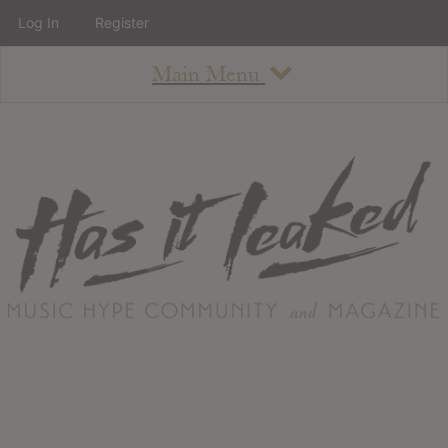
Log In
Register
Main Menu
About
How To Use The Site
About
Staff
Contact
Albums
All Album Updates
Latest Added Albums