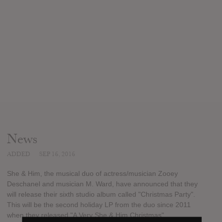
News
ADDED
SEP 16, 2016
She & Him, the musical duo of actress/musician Zooey
Deschanel and musician M. Ward, have announced that they
will release their sixth studio album called "Christmas Party".
This will be the second holiday LP from the duo since 2011
when they released "A Very She & Him Christmas".