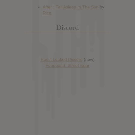
Discord
Has it Leaked Discord
(new)
Foooound: Street wear