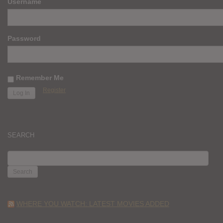
Username
Password
Remember Me
Register
SEARCH
SEARCH
FOR:
WHERE YOU WATCH: LATEST MOVIES ADDED