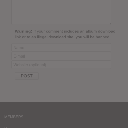
Warning:
If your comment includes an album download
link or to an illegal download site, you will be banned!
MEMBERS