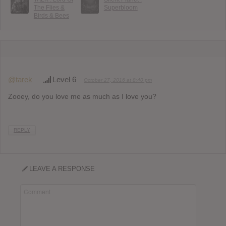
The Flies &
Superbloom
Birds & Bees
@tarek
Level 6
October 27, 2016 at 8:40 pm
Zooey, do you love me as much as I love you?
REPLY
LEAVE A RESPONSE