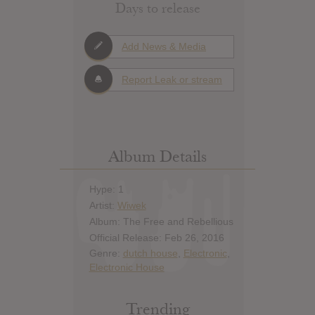
Days to release
Add News & Media
Report Leak or stream
Album Details
Hype: 1
Artist:
Wiwek
Album: The Free and Rebellious
Official Release: Feb 26, 2016
Genre:
dutch house
,
Electronic
,
Electronic House
Trending