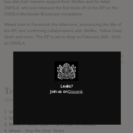
has also had massive support from Skrillex and his label,
OWSLA, who just released the first track off of this EP on the
OWSLA Worldwide Broadcast compilation.
Wiwek took to Facebook this afternoon, announcing the title of
the EP, and confirming collaborations with Skrillex, Yellow Claw,
Sirah and more. The EP is set to drop on February 26th, 2016
on OWSLA.
SUBMITTED BY
Nick
SOURCE
hasitleaked.com
Leaks?
Track list:
Join us on
Discord
.
ADDED
FEB 02, 2016
1. Wiwek - Rebels (feat. Audio Bullys)
2. Wiwek & Skrillex - Killa (feat. Elliphant)
3. Wiwek & Yellow Claw - Pop It (feat. Lil Debbie)
4. Wiwek - Stop Me (feat. Sirah)