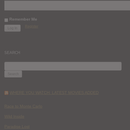
Remember Me
Register
SEARCH
SEARCH
FOR:
WHERE YOU WATCH: LATEST MOVIES ADDED
Race to Monte Carlo
Wild Inside
Paradise Lost