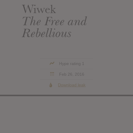
Wiwek
The Free and
Rebellious
Hype rating 1
Feb 26, 2016
Download leak