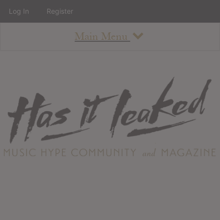
Log In
Register
Main Menu
About
How To Use The Site
About
Staff
Contact
Albums
All Album Updates
Latest Added Albums