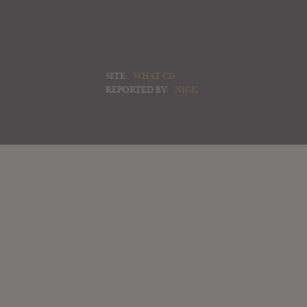
SITE:
WHAT CD
REPORTED BY:
NICK