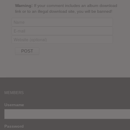
Warning:
If your comment includes an album download
link or to an illegal download site, you will be banned!
MEMBERS
Username
Password