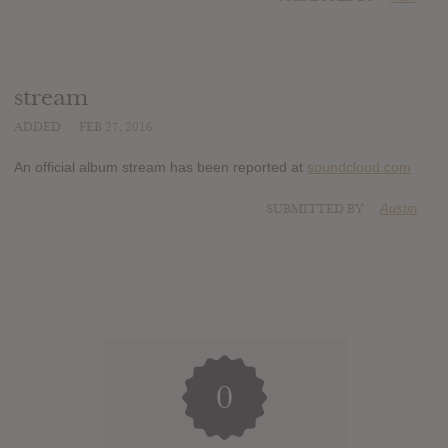
stream
ADDED
FEB 27, 2016
An official album stream has been reported at
soundcloud.com
SUBMITTED BY
Austin
0