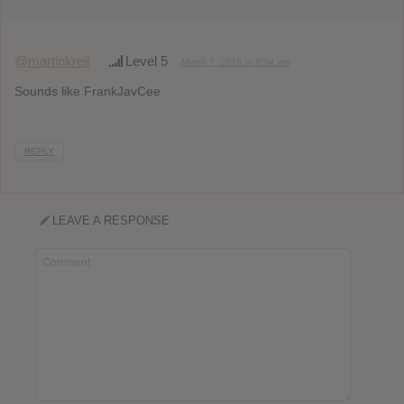
@martinkreil
Level 5
March 7, 2016 at 9:54 am
Sounds like FrankJavCee
REPLY
LEAVE A RESPONSE