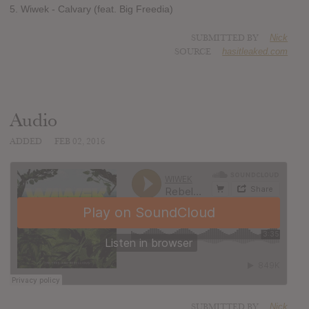
5. Wiwek - Calvary (feat. Big Freedia)
SUBMITTED BY
Nick
SOURCE
hasitleaked.com
Audio
ADDED
FEB 02, 2016
SUBMITTED BY
Nick