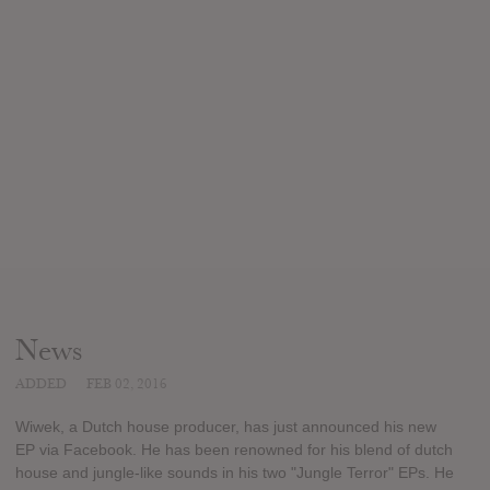
News
ADDED
FEB 02, 2016
Wiwek, a Dutch house producer, has just announced his new
EP via Facebook. He has been renowned for his blend of dutch
house and jungle-like sounds in his two "Jungle Terror" EPs. He