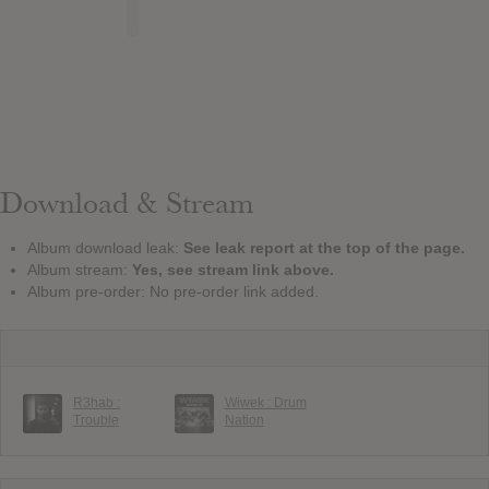
Download & Stream
Album download leak:
See leak report at the top of the page.
Album stream:
Yes, see stream link above.
Album pre-order: No pre-order link added.
R3hab :
Wiwek : Drum
Trouble
Nation