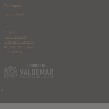
The Deputy
Spider Island
Contact
Ethics Statement
Community Guidelines
Terms of Use & DMCA
Privacy Policy