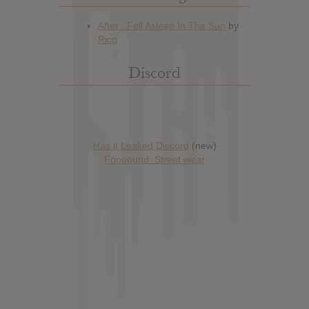
Discord
Has it Leaked Discord
(new)
Foooound: Street wear